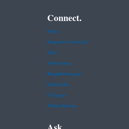
Connect.
Data
Inspector General
Jobs
Newsroom
Regulations.gov
Subscribe
USA.gov
White House
Ask.