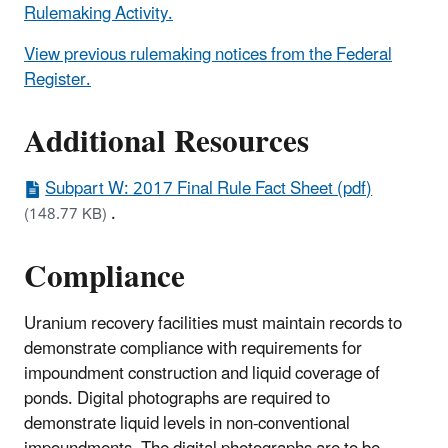
Rulemaking Activity.
View previous rulemaking notices from the Federal
Register.
Additional Resources
Subpart W: 2017 Final Rule Fact Sheet (pdf)
.
(148.77 KB)
Compliance
Uranium recovery facilities must maintain records to
demonstrate compliance with requirements for
impoundment construction and liquid coverage of
ponds. Digital photographs are required to
demonstrate liquid levels in non-conventional