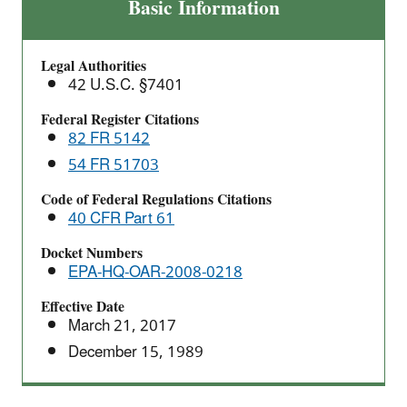
Subpart
Basic Information
W:
National
Legal Authorities
Emission
42 U.S.C. §7401
Standards
for
Federal Register Citations
82 FR 5142
Radon
Emissions
54 FR 51703
From
Code of Federal Regulations Citations
Operating
40 CFR Part 61
Mill
Tailings
Docket Numbers
EPA-HQ-OAR-2008-0218
Effective Date
March 21, 2017
December 15, 1989