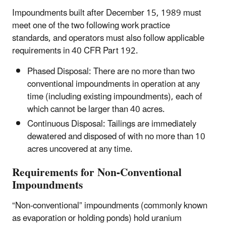
Impoundments built after December 15, 1989 must
meet one of the two following work practice
standards,
and
operators must also follow applicable
requirements in 40 CFR Part 192.
Phased Disposal: There are no more than two
conventional impoundments in operation at any
time (including existing impoundments), each of
which cannot be larger than 40 acres.
Continuous Disposal: Tailings are immediately
dewatered and disposed of with no more than 10
acres uncovered at any time.
Requirements for Non-Conventional
Impoundments
“Non-conventional” impoundments (commonly known
as evaporation or holding ponds) hold uranium