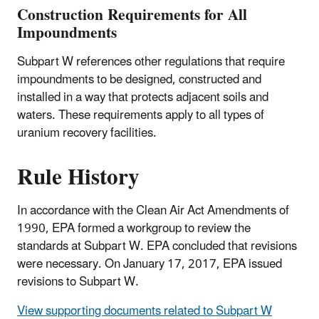
Construction Requirements for All
Impoundments
Subpart W references other regulations that require
impoundments to be designed, constructed and
installed in a way that protects adjacent soils and
waters. These requirements apply to all types of
uranium recovery facilities.
Rule History
In accordance with the Clean Air Act Amendments of
1990, EPA formed a workgroup to review the
standards at Subpart W. EPA concluded that revisions
were necessary. On January 17, 2017, EPA issued
revisions to Subpart W.
View supporting documents related to Subpart W