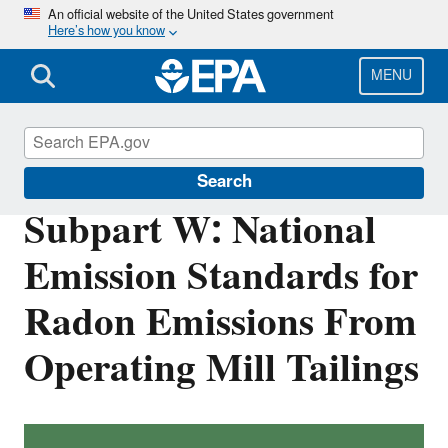
Skip
An official website of the United States government
Here’s how you know
to
main
content
MENU
Radiation Protection
Search
Subpart W: National
Emission Standards for
Radon Emissions From
Operating Mill Tailings