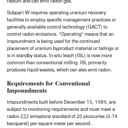
radium and can emit radon gas.
Subpart W requires operating uranium recovery
facilities to employ specific management practices or
generally available control technology (GACT) to
control radon emissions. “Operating” means that an
impoundment is being used for the continued
placement of uranium byproduct material or tailings or
is in standby status. In-situ leach (ISL) is now more
common than conventional milling. ISL primarily
produces liquid wastes, which can also emit radon.
Requirements for Conventional
Impoundments
Impoundments built before December 15, 1989, are
subject to monitoring requirements and must meet a
radon-222 emissions standard of 20 picocuries (0.74
becquerel) per square meter per second .