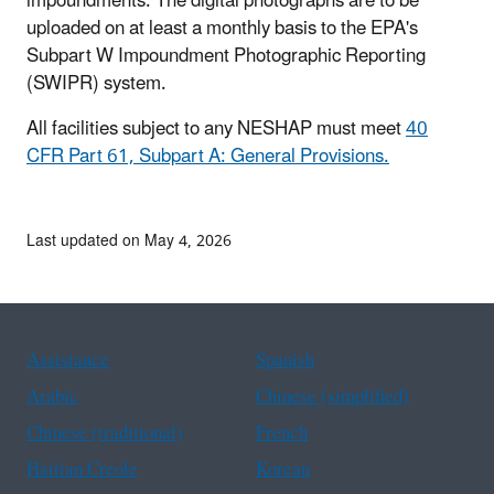
impoundments. The digital photographs are to be
uploaded on at least a monthly basis to the EPA's
Subpart W Impoundment Photographic Reporting
(SWIPR) system.
All facilities subject to any NESHAP must meet
40
CFR Part 61, Subpart A: General Provisions.
Last updated on May 4, 2026
Assistance
Spanish
Arabic
Chinese (simplified)
Chinese (traditional)
French
Haitian Creole
Korean