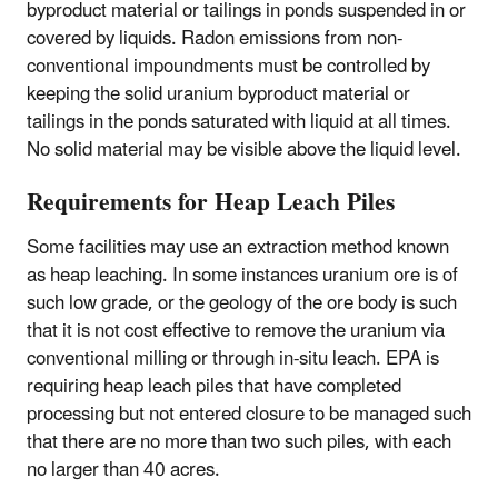
byproduct material or tailings in ponds suspended in or
covered by liquids. Radon emissions from non-
conventional impoundments must be controlled by
keeping the solid uranium byproduct material or
tailings in the ponds saturated with liquid at all times.
No solid material may be visible above the liquid level.
Requirements for Heap Leach Piles
Some facilities may use an extraction method known
as heap leaching. In some instances uranium ore is of
such low grade, or the geology of the ore body is such
that it is not cost effective to remove the uranium via
conventional milling or through in-situ leach. EPA is
requiring heap leach piles that have completed
processing but not entered closure to be managed such
that there are no more than two such piles, with each
no larger than 40 acres.