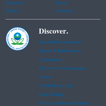
Portuguese
Russian
Tagalog
Vietnamese
Discover.
Accessibility Statement
Budget & Performance
Contracting
EPA www Web Snapshot
Grants
No FEAR Act Data
Plain Writing
Privacy and Security Notice