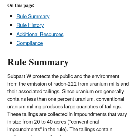
On this page:
Rule Summary
Rule History
Additional Resources
Compliance
Rule Summary
Subpart W protects the public and the environment
from the emission of radon-222 from uranium mills and
their associated tailings. Since uranium ore generally
contains less than one percent uranium, conventional
uranium milling produces large quantities of tailings.
These tailings are collected in impoundments that vary
in size from 20 to 40 acres (“conventional
impoundments” in the rule). The tailings contain