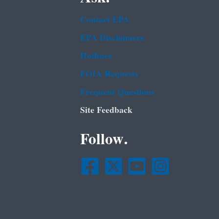
Contact EPA
EPA Disclaimers
Hotlines
FOIA Requests
Frequent Questions
Site Feedback
Follow.