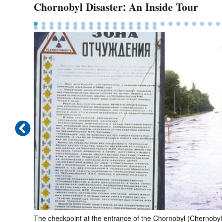
Chornobyl Disaster: An Inside Tour
vergrown.
The checkpoint at the entrance of the Chornobyl (Chern