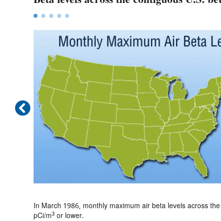
March
In March 1986, monthly maximum air beta levels across the 
3
pCi/m
or lower.