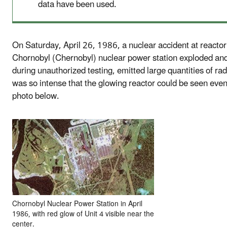
data have been used.
On Saturday, April 26, 1986, a nuclear accident at reactor
Chornobyl (Chernobyl) nuclear power station exploded and
during unauthorized testing, emitted large quantities of rad
was so intense that the glowing reactor could be seen even
photo below.
Chornobyl Nuclear Power Station in April
1986, with red glow of Unit 4 visible near the
center.