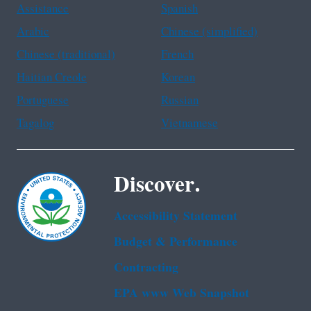
Assistance
Spanish
Arabic
Chinese (simplified)
Chinese (traditional)
French
Haitian Creole
Korean
Portuguese
Russian
Tagalog
Vietnamese
Discover.
Accessibility Statement
Budget & Performance
Contracting
EPA www Web Snapshot