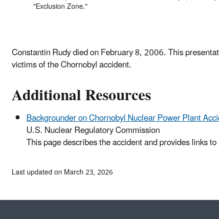
"Exclusion Zone."
Constantin Rudy died on February 8, 2006. This presentatio
victims of the Chornobyl accident.
Additional Resources
Backgrounder on Chornobyl Nuclear Power Plant Acci
U.S. Nuclear Regulatory Commission
This page describes the accident and provides links to 
Last updated on March 23, 2026