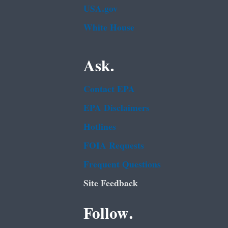
USA.gov
White House
Ask.
Contact EPA
EPA Disclaimers
Hotlines
FOIA Requests
Frequent Questions
Site Feedback
Follow.