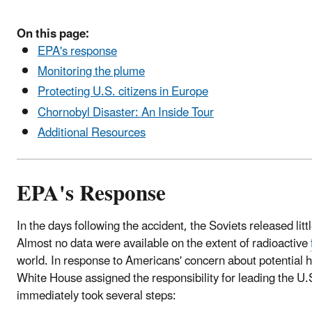
On this page:
EPA's response
Monitoring the plume
Protecting U.S. citizens in Europe
Chornobyl Disaster: An Inside Tour
Additional Resources
EPA's Response
In the days following the accident, the Soviets released litt
Almost no data were available on the extent of radioactive
world. In response to Americans' concern about potential he
White House assigned the responsibility for leading the 
immediately took several steps: