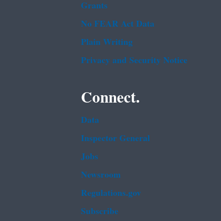
Grants
No FEAR Act Data
Plain Writing
Privacy and Security Notice
Connect.
Data
Inspector General
Jobs
Newsroom
Regulations.gov
Subscribe