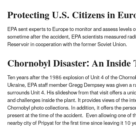
Protecting U.S. Citizens in Eur
EPA sent experts to Europe to monitor and assess levels o
sometime after the accident, EPA scientists measured radio
Reservoir in cooperation with the former Soviet Union.
Chornobyl Disaster: An Inside 
Ten years after the 1986 explosion of Unit 4 of the Chorno
Ukraine, EPA staff member Gregg Dempsey was given a rar
surrounds Unit 4. His slideshow from that visit offers a uni
and challenges inside the plant. It provides views of the in
Chornobyl photo collections. In addition, it offers the per
present at the time of the accident. Even allowing one of the
nearby city of Pripyat for the first time since leaving it 10 y