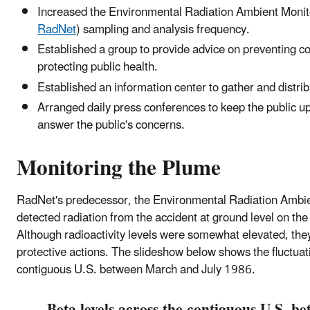
Increased the Environmental Radiation Ambient Mon
RadNet
) sampling and analysis frequency.
Established a group to provide advice on preventing c
protecting public health.
Established an information center to gather and distrib
Arranged daily press conferences to keep the public up
answer the public's concerns.
Monitoring the Plume
RadNet's predecessor, the Environmental Radiation Ambi
detected radiation from the accident at ground level on th
Although radioactivity levels were somewhat elevated, they
protective actions. The slideshow below shows the fluctuati
contiguous U.S. between March and July 1986.
Beta levels across the contiguous U.S. 