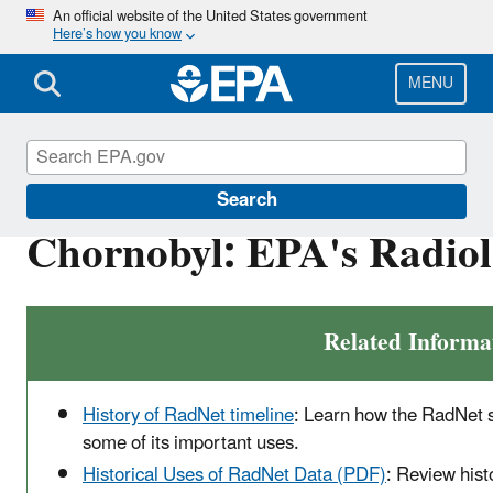
Skip
An official website of the United States government
Here’s how you know
to
main
content
MENU
RadNet
Search
Chornobyl: EPA's Radiol
Related Informa
History of RadNet timeline
: Learn how the RadNet 
some of its important uses.
Historical Uses of RadNet Data (PDF)
: Review his