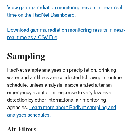
View gamma radiation monitoring results in near-real-
time on the RadNet Dashboard
.
Download gamma radiation monitoring results in near-
real-time as a CSV File
.
Sampling
RadNet sample analyses on precipitation, drinking
water and air filters are conducted following a routine
schedule, unless analysis is accelerated after an
emergency event or in response to very low level
detection by other international air monitoring
agencies.
Learn more about RadNet sampling and
analyses schedules.
Air Filters