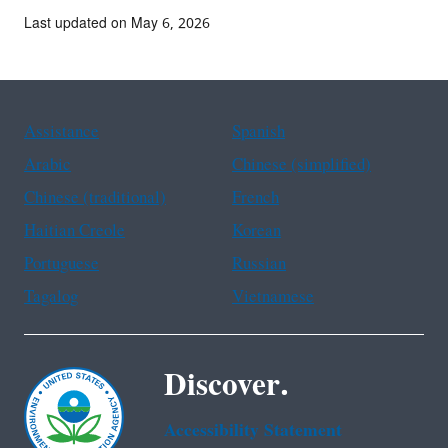
Last updated on May 6, 2026
Assistance
Spanish
Arabic
Chinese (simplified)
Chinese (traditional)
French
Haitian Creole
Korean
Portuguese
Russian
Tagalog
Vietnamese
Discover.
Accessibility Statement