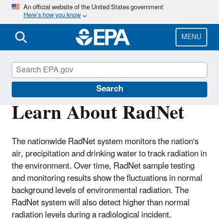
Skip
An official website of the United States government
Here’s how you know
to
main
content
MENU
RadNet
Search
Learn About RadNet
The nationwide RadNet system monitors the nation's
air, precipitation and drinking water to track radiation in
the environment. Over time, RadNet sample testing
and monitoring results show the fluctuations in normal
background levels of environmental radiation. The
RadNet system will also detect higher than normal
radiation levels during a radiological incident.