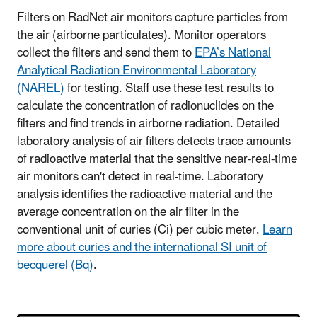
Filters on RadNet air monitors capture particles from
the air (airborne particulates). Monitor operators
collect the filters and send them to
EPA’s National
Analytical Radiation Environmental Laboratory
(NAREL)
for testing. Staff use these test results to
calculate the concentration of radionuclides on the
filters and find trends in airborne radiation. Detailed
laboratory analysis of air filters detects trace amounts
of radioactive material that the sensitive near-real-time
air monitors can't detect in real-time. Laboratory
analysis identifies the radioactive material and the
average concentration on the air filter in the
conventional unit of curies (Ci) per cubic meter.
Learn
more about curies and the international SI unit of
becquerel (Bq)
.