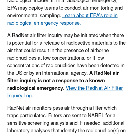
radiological incidents. In a radiological emergency,
EPA may deploy teams to conduct air monitoring and
environmental sampling.
Learn about EPA’s role in
radiological emergency response.
A RadNet air filter inquiry may be initiated when there
is potential for a release of radioactive materials to the
air that could result in the presence of airborne
radionuclides at low concentrations, or if low
concentrations of radionuclides have been detected in
the US or by an international agency.
A RadNet air
filter inquiry is not a response to a known
radiological emergency
.
View the RadNet Air Filter
Inquiry Log
.
RadNet air monitors pass air through a filter which
traps particulates. Filters are sent to NAREL for a
sensitive screening analysis and, if needed, additional
laboratory analyses that identify the radionuclide(s) on