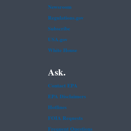
Newsroom
Regulations.gov
Subscribe
USA.gov
White House
Ask.
Contact EPA
EPA Disclaimers
Hotlines
FOIA Requests
Frequent Questions