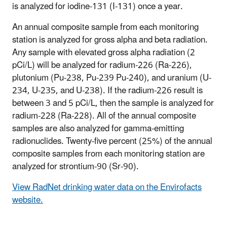
is analyzed for iodine-131 (I-131) once a year.
An annual composite sample from each monitoring
station is analyzed for gross alpha and beta radiation.
Any sample with elevated gross alpha radiation (2
pCi/L) will be analyzed for radium-226 (Ra-226),
plutonium (Pu-238, Pu-239 Pu-240), and uranium (U-
234, U-235, and U-238). If the radium-226 result is
between 3 and 5 pCi/L, then the sample is analyzed for
radium-228 (Ra-228). All of the annual composite
samples are also analyzed for gamma-emitting
radionuclides. Twenty-five percent (25%) of the annual
composite samples from each monitoring station are
analyzed for strontium-90 (Sr-90).
View RadNet drinking water data on the Envirofacts
website.