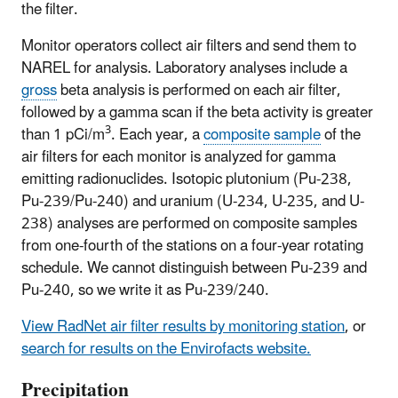
the filter.
Monitor operators collect air filters and send them to
NAREL for analysis. Laboratory analyses include a
gross
beta analysis is performed on each air filter,
followed by a gamma scan if the beta activity is greater
3
than 1 pCi/m
. Each year, a
composite sample
of the
air filters for each monitor is analyzed for gamma
emitting radionuclides. Isotopic plutonium (Pu-238,
Pu-239/Pu-240) and uranium (U-234, U-235, and U-
238) analyses are performed on composite samples
from one-fourth of the stations on a four-year rotating
schedule. We cannot distinguish between Pu-239 and
Pu-240, so we write it as Pu-239/240.
View RadNet air filter results by monitoring station
, or
search for results on the Envirofacts website.
Precipitation