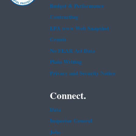
Budget & Performance
Contracting
EPA www Web Snapshot
Grants
No FEAR Act Data
Plain Writing
Privacy and Security Notice
Connect.
Data
Inspector General
Jobs