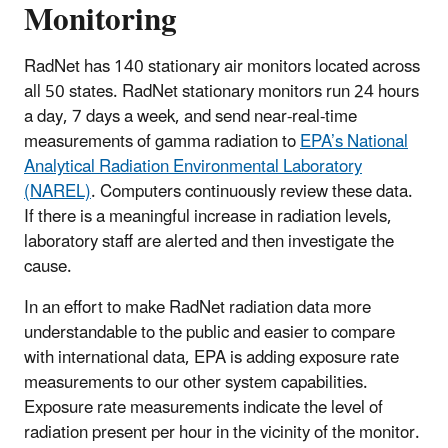
Monitoring
RadNet has 140 stationary air monitors located across
all 50 states. RadNet stationary monitors run 24 hours
a day, 7 days a week, and send near-real-time
measurements of gamma radiation to
EPA’s National
Analytical Radiation Environmental Laboratory
(NAREL)
. Computers continuously review these data.
If there is a meaningful increase in radiation levels,
laboratory staff are alerted and then investigate the
cause.
In an effort to make RadNet radiation data more
understandable to the public and easier to compare
with international data, EPA is adding exposure rate
measurements to our other system capabilities.
Exposure rate measurements indicate the level of
radiation present per hour in the vicinity of the monitor.