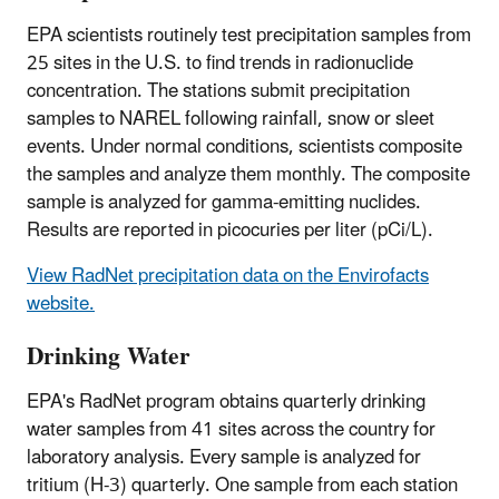
EPA scientists routinely test precipitation samples from
25 sites in the U.S. to find trends in radionuclide
concentration. The stations submit precipitation
samples to NAREL following rainfall, snow or sleet
events. Under normal conditions, scientists composite
the samples and analyze them monthly. The composite
sample is analyzed for gamma-emitting nuclides.
Results are reported in picocuries per liter (pCi/L).
View RadNet precipitation data on the Envirofacts
website.
Drinking Water
EPA's RadNet program obtains quarterly drinking
water samples from 41 sites across the country for
laboratory analysis. Every sample is analyzed for
tritium (H-3) quarterly. One sample from each station