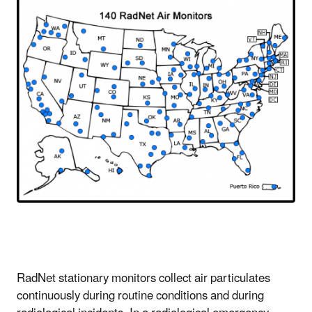
RadNet stationary monitors collect air particulates
continuously during routine conditions and during