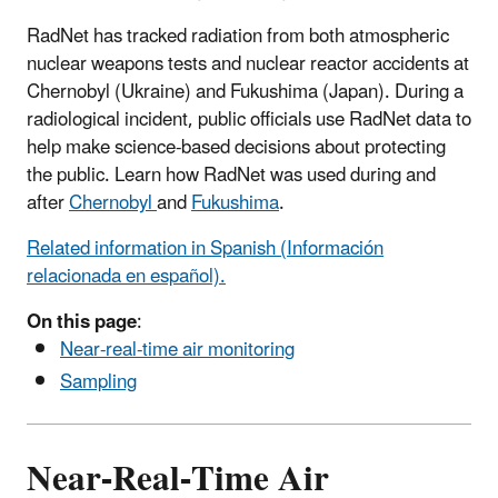
RadNet has tracked radiation from both atmospheric
nuclear weapons tests and nuclear reactor accidents at
Chernobyl (Ukraine) and Fukushima (Japan). During a
radiological incident, public officials use RadNet data to
help make science-based decisions about protecting
the public. Learn how RadNet was used during and
after
Chernobyl
and
Fukushima
.
Related information in Spanish (Información
relacionada en español).
On this page
:
Near-real-time air monitoring
Sampling
Near-Real-Time Air