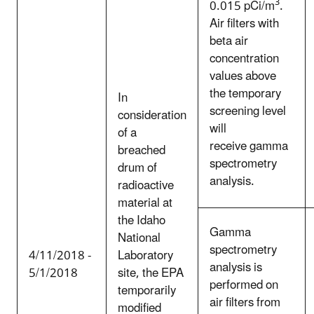
3
0.015 pCi/m
.
Air filters with
beta air
concentration
values above
the temporary
In
screening level
consideration
will
of a
receive gamma
breached
spectrometry
drum of
analysis.
radioactive
material at
the Idaho
Gamma
National
spectrometry
4/11/2018 -
Laboratory
analysis is
5/1/2018
site, the EPA
performed on
temporarily
air filters from
modified