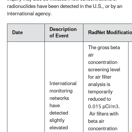
radionuclides have been detected in the U.S., or by an
international agency.
Description
Date
RadNet Modificati
of Event
The gross beta
air
concentration
screening level
for air filter
International
analysis is
monitoring
temporarily
networks
reduced to
have
0.015 pCi/m3.
detected
Air filters with
slightly
beta air
elevated
concentration