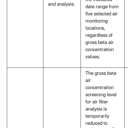
and analysis.
date range from
five selected air
monitoring
locations,
regardless of
gross beta air
concentration
values.
The gross beta
air
concentration
screening level
for air filter
analysis is
temporarily
reduced to