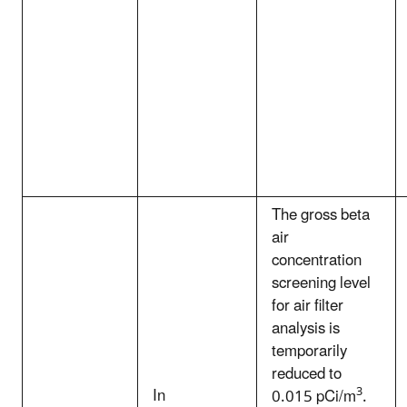
The gross beta
air
concentration
screening level
for air filter
analysis is
temporarily
reduced to
In
3
0.015 pCi/m
.