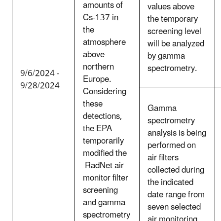
amounts of
values above
Cs-137 in
the temporary
the
screening level
atmosphere
will be analyzed
above
by gamma
northern
spectrometry.
9/6/2024 -
Europe.
9/28/2024
Considering
these
Gamma
detections,
spectrometry
the EPA
analysis is being
temporarily
performed on
modified the
air filters
RadNet air
collected during
monitor filter
the indicated
screening
date range from
and gamma
seven selected
spectrometry
air monitoring