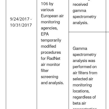
106 by
received
various
gamma
European air
spectrometry
9/24/2017 -
monitoring
analysis.
10/31/2017
agencies,
EPA
temporarily
modified
Gamma
procedures
spectrometry
for RadNet
analysis was
air monitor
performed on
filter
air filters from
screening
selected air
and analysis.
monitoring
locations,
regardless of
beta air