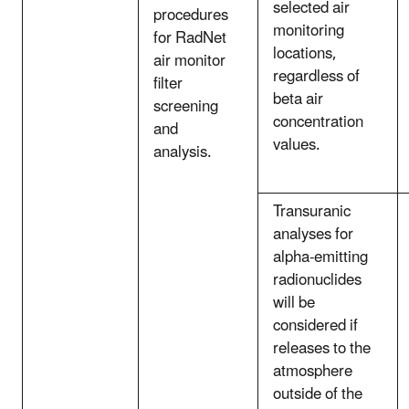
selected air
procedures
monitoring
for RadNet
locations,
air monitor
regardless of
filter
beta air
screening
concentration
and
values.
analysis.
Transuranic
analyses for
alpha-emitting
radionuclides
will be
considered if
releases to the
atmosphere
outside of the