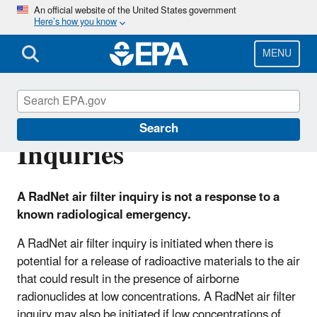
Skip
An official website of the United States government
Here’s how you know
to
main
content
MENU
RadNet Air Filter
Search
Inquiries
A RadNet air filter inquiry is not a response to a
known radiological emergency.
A RadNet air filter inquiry is initiated when there is
potential for a release of radioactive materials to the air
that could result in the presence of airborne
radionuclides at low concentrations. A RadNet air filter
inquiry may also be initiated if low concentrations of