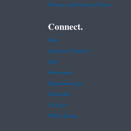
Privacy and Security Notice
Connect.
Data
Inspector General
Jobs
Newsroom
Regulations.gov
Subscribe
USA.gov
White House