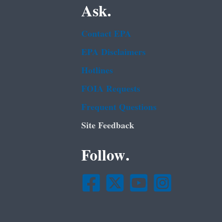
Ask.
Contact EPA
EPA Disclaimers
Hotlines
FOIA Requests
Frequent Questions
Site Feedback
Follow.