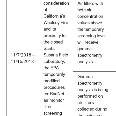
consideration
Air filters with
of
beta air
California’s
concentration
Woolsey Fire
values above
and its
the temporary
proximity to
screening level
the closed
will receive
Santa
gamma
11/7/2018 –
Susana Field
spectrometry
11/16/2018
Laboratory,
analysis.
the EPA
temporarily
Gamma
modified
spectrometry
procedures
analysis is being
for RadNet
performed on
air monitor
air filters
filter
collected during
screening
the indicated