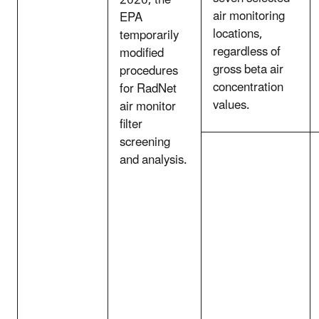
air monitoring
EPA
locations,
temporarily
regardless of
modified
gross beta air
procedures
concentration
for RadNet
values.
air monitor
filter
screening
and analysis.