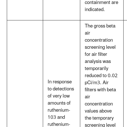
containment are
indicated.
The gross beta
air
concentration
screening level
for air filter
analysis was
temporarily
reduced to 0.02
In response
pCi/m3. Air
to detections
filters with beta
of very low
air
amounts of
concentration
ruthenium-
values above
103 and
the temporary
ruthenium-
screening level