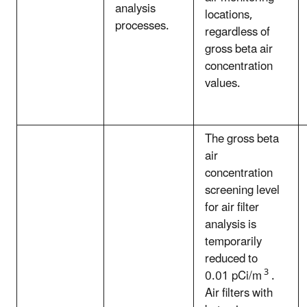
analysis
locations,
processes.
regardless of
gross beta air
concentration
values.
The gross beta
air
concentration
screening level
for air filter
analysis is
temporarily
reduced to
3
0.01 pCi/m
.
Air filters with