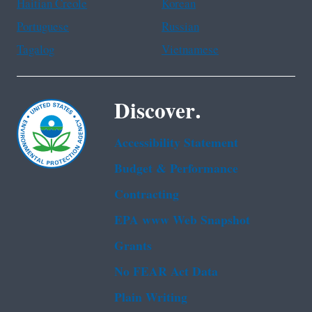
Haitian Creole
Korean
Portuguese
Russian
Tagalog
Vietnamese
Discover.
Accessibility Statement
Budget & Performance
Contracting
EPA www Web Snapshot
Grants
No FEAR Act Data
Plain Writing