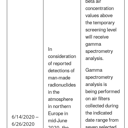
beta air
concentration
values above
the temporary
screening level
will receive
gamma
In
spectrometry
consideration
analysis.
of reported
Gamma
detections of
spectrometry
man-made
analysis is
radionuclides
being performed
in the
on air filters
atmosphere
collected during
in northern
the indicated
Europe in
6/14/2020 –
date range from
mid-June
6/26/2020
seven selected
2020, the