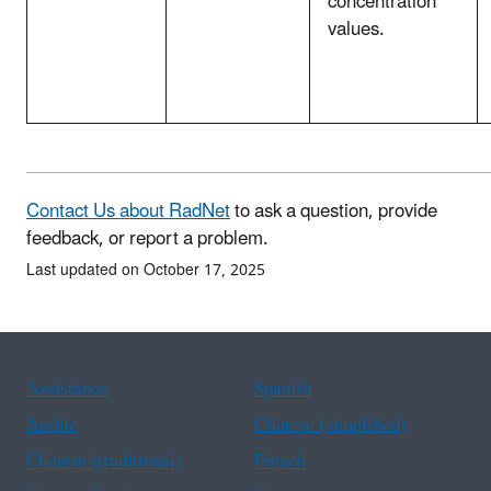
concentration
values.
Contact Us about RadNet
to ask a question, provide
feedback, or report a problem.
Last updated on October 17, 2025
Assistance
Spanish
Arabic
Chinese (simplified)
Chinese (traditional)
French