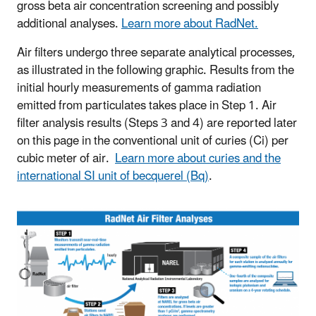
gross beta air concentration screening and possibly
additional analyses.
Learn more about RadNet.
Air filters undergo three separate analytical processes,
as illustrated in the following graphic. Results from the
initial hourly measurements of gamma radiation
emitted from particulates takes place in Step 1. Air
filter analysis results (Steps 3 and 4) are reported later
on this page in the conventional unit of curies (Ci) per
cubic meter of air.
Learn more about curies and the
international SI unit of becquerel (Bq)
.