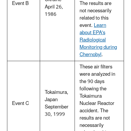
Event B
The results are
April 26,
not necessarily
1986
related to this
event.
Learn
about EPA's
Radiological
Monitoring during
Chernobyl
.
These air filters
were analyzed in
the 90 days
following the
Tokaimura,
Tokaimura
Japan
Event C
Nuclear Reactor
September
accident. The
30, 1999
results are not
necessarily