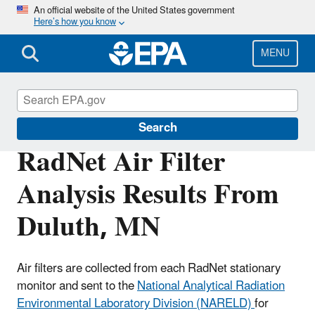
Skip
An official website of the United States government
Here’s how you know
to
main
content
MENU
RadNet
Search
RadNet Air Filter
Analysis Results From
Duluth, MN
Air filters are collected from each RadNet stationary
monitor and sent to the
National Analytical Radiation
Environmental Laboratory Division (NARELD)
for