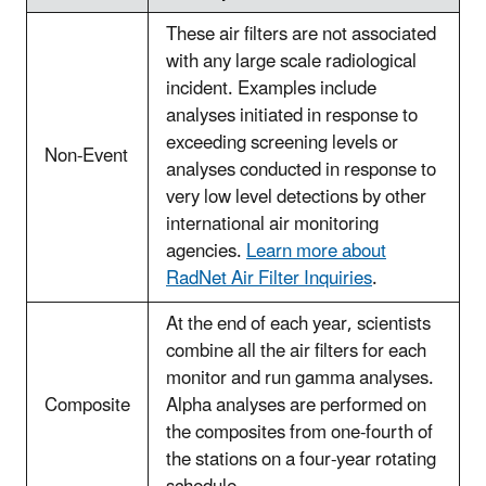
These air filters are not associated
with any large scale radiological
incident. Examples include
analyses initiated in response to
exceeding screening levels or
Non-Event
analyses conducted in response to
very low level detections by other
international air monitoring
agencies.
Learn more about
RadNet Air Filter Inquiries
.
At the end of each year, scientists
combine all the air filters for each
monitor and run gamma analyses.
Composite
Alpha analyses are performed on
the composites from one-fourth of
the stations on a four-year rotating