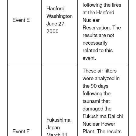
following the fires
Hanford,
at the Hanford
Washington
Event E
Nuclear
June 27,
Reservation. The
2000
results are not
necessarily
related to this
event.
These air filters
were analyzed in
the 90 days
following the
tsunami that
damaged the
Fukushima Daiichi
Fukushima,
Nuclear Power
Japan
Event F
Plant. The results
March 11,