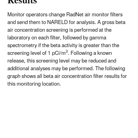
Results
Monitor operators change RadNet air monitor filters
and send them to NARELD for analysis. A gross beta
air concentration screening is performed at the
laboratory on each filter, followed by gamma
spectrometry if the beta activity is greater than the
3
screening level of 1 pCi/m
. Following a known
release, this screening level may be reduced and
additional analyses may be performed. The following
graph shows all beta air concentration filter results for
this monitoring location.