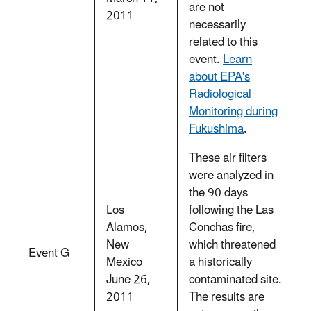
are not
2011
necessarily
related to this
event.
Learn
about EPA's
Radiological
Monitoring during
Fukushima
.
These air filters
were analyzed in
the 90 days
Los
following the Las
Alamos,
Conchas fire,
New
which threatened
Event G
Mexico
a historically
June 26,
contaminated site.
2011
The results are