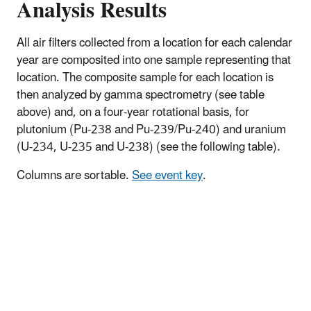
Analysis Results
All air filters collected from a location for each calendar
year are composited into one sample representing that
location. The composite sample for each location is
then analyzed by gamma spectrometry (see table
above) and, on a four-year rotational basis, for
plutonium (Pu-238 and Pu-239/Pu-240) and uranium
(U-234, U-235 and U-238) (see the following table).
Columns are sortable.
See event key
.