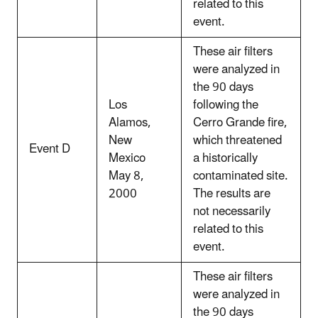
related to this
event.
These air filters
were analyzed in
the 90 days
Los
following the
Alamos,
Cerro Grande fire,
New
which threatened
Event D
Mexico
a historically
May 8,
contaminated site.
2000
The results are
not necessarily
related to this
event.
These air filters
were analyzed in
the 90 days