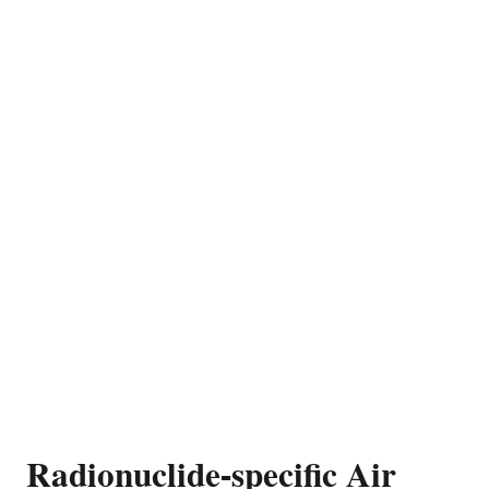
Radionuclide-specific Air