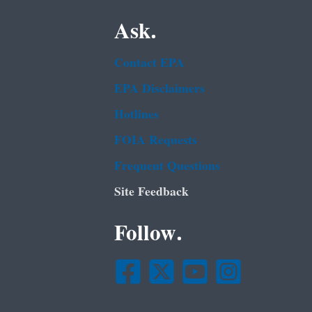
Ask.
Contact EPA
EPA Disclaimers
Hotlines
FOIA Requests
Frequent Questions
Site Feedback
Follow.