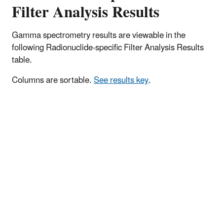
Filter Analysis Results
Gamma spectrometry results are viewable in the
following Radionuclide-specific Filter Analysis Results
table.
Columns are sortable.
See results key
.