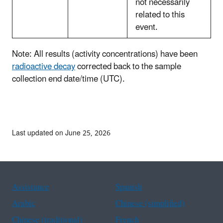
not necessarily
related to this
event.
Note: All results (activity concentrations) have been
radioactive decay
corrected back to the sample
collection end date/time (UTC).
Last updated on June 25, 2026
Assistance
Spanish
Arabic
Chinese (simplified)
Chinese (traditional)
French