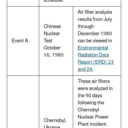
schedule.
Air filter analysis
results from July
Chinese
through
Nuclear
December 1980
Event A
Test
can be viewed in
October
Environmental
16, 1980
Radiation Data
Report (ERD) 23
and 24
.
These air filters
were analyzed in
the 90 days
following the
Chernobyl
Nuclear Power
Chernobyl,
Plant incident.
Ukraine