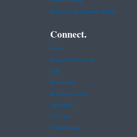
Plain Writing
Privacy and Security Notice
Connect.
Data
Inspector General
Jobs
Newsroom
Regulations.gov
Subscribe
USA.gov
White House