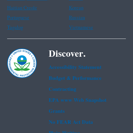
Haitian Creole
Korean
Portuguese
Russian
Tagalog
Vietnamese
Discover.
Accessibility Statement
Budget & Performance
Contracting
EPA www Web Snapshot
Grants
No FEAR Act Data