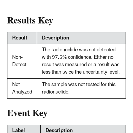
Results Key
Result
Description
The radionuclide was not detected
Non-
with 97.5% confidence. Either no
Detect
result was measured or a result was
less than twice the uncertainty level.
Not
The sample was not tested for this
Analyzed
radionuclide.
Event Key
Label
Description