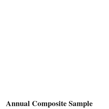
Annual Composite Sample