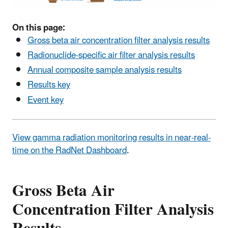
On this page:
Gross beta air concentration filter analysis results
Radionuclide-specific air filter analysis results
Annual composite sample analysis results
Results key
Event key
View gamma radiation monitoring results in near-real-
time on the RadNet Dashboard
.
Gross Beta Air
Concentration Filter Analysis