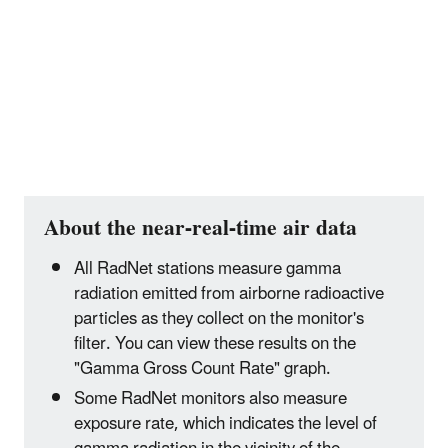
About the near-real-time air data
All RadNet stations measure gamma
radiation emitted from airborne radioactive
particles as they collect on the monitor's
filter. You can view these results on the
"Gamma Gross Count Rate" graph.
Some RadNet monitors also measure
exposure rate, which indicates the level of