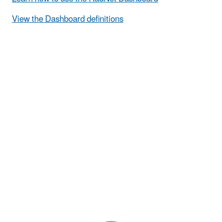
View the Dashboard definitions