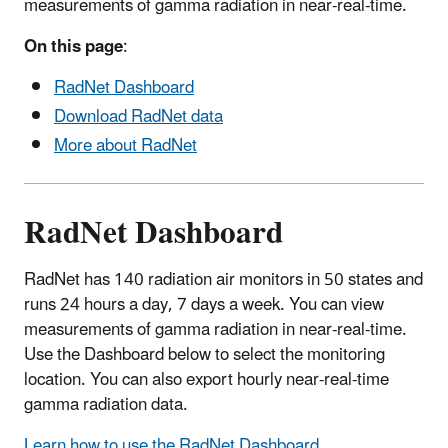
measurements of gamma radiation in near-real-time.
On this page
:
RadNet Dashboard
Download RadNet data
More about RadNet
RadNet Dashboard
RadNet has 140 radiation air monitors in 50 states and
runs 24 hours a day, 7 days a week. You can view
measurements of gamma radiation in near-real-time.
Use the Dashboard below to select the monitoring
location. You can also export hourly near-real-time
gamma radiation data.
Learn how to use the RadNet Dashboard