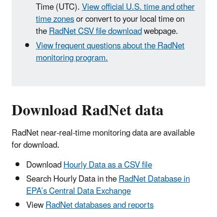
Time (UTC).
View official U.S. time and other
time zones
or convert to your local time on
the
RadNet CSV file download
webpage.
View frequent questions about the RadNet
monitoring program.
Download RadNet data
RadNet near-real-time monitoring data are available
for download.
Download
Hourly Data as a CSV file
Search Hourly Data in the
RadNet Database in
EPA’s Central Data Exchange
View
RadNet databases and reports