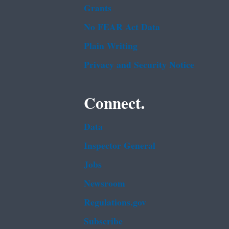
Grants
No FEAR Act Data
Plain Writing
Privacy and Security Notice
Connect.
Data
Inspector General
Jobs
Newsroom
Regulations.gov
Subscribe