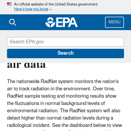
Skip
An official website of the United States government
Here’s how you know
to
main
content
MENU
RadNet near-real-time
Search
air data
The nationwide RadNet system monitors the nation's
air to track radiation in the environment. Over time,
RadNet sample testing and monitoring results show
the fluctuations in normal background levels of
environmental radiation. The RadNet system will also
detect higher than normal radiation levels during a
radiological incident. See the dashboard below to view