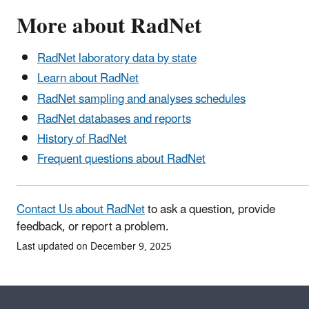
More about RadNet
RadNet laboratory data by state
Learn about RadNet
RadNet sampling and analyses schedules
RadNet databases and reports
History of RadNet
Frequent questions about RadNet
Contact Us about RadNet
to ask a question, provide
feedback, or report a problem.
Last updated on December 9, 2025