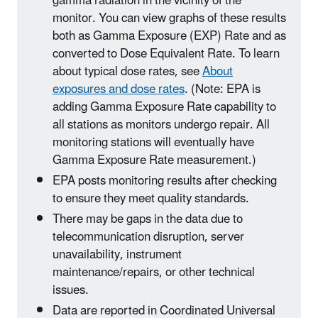
gamma radiation in the vicinity of the
monitor. You can view graphs of these results
both as Gamma Exposure (EXP) Rate and as
converted to Dose Equivalent Rate. To learn
about typical dose rates, see
About
exposures and dose rates
. (Note: EPA is
adding Gamma Exposure Rate capability to
all stations as monitors undergo repair. All
monitoring stations will eventually have
Gamma Exposure Rate measurement.)
EPA posts monitoring results after checking
to ensure they meet quality standards.
There may be gaps in the data due to
telecommunication disruption, server
unavailability, instrument
maintenance/repairs, or other technical
issues.
Data are reported in Coordinated Universal