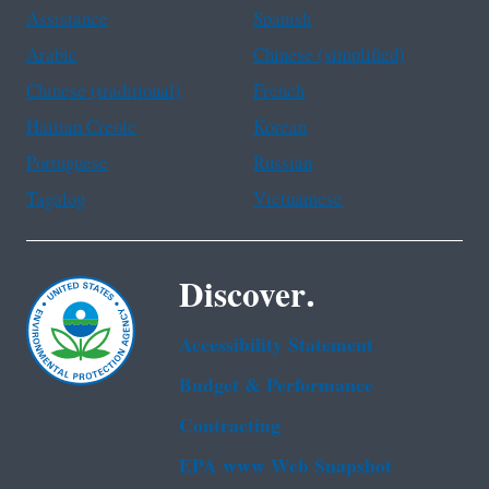
Assistance
Spanish
Arabic
Chinese (simplified)
Chinese (traditional)
French
Haitian Creole
Korean
Portuguese
Russian
Tagalog
Vietnamese
Discover.
Accessibility Statement
Budget & Performance
Contracting
EPA www Web Snapshot