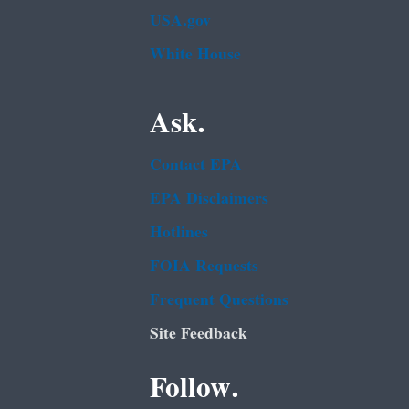
USA.gov
White House
Ask.
Contact EPA
EPA Disclaimers
Hotlines
FOIA Requests
Frequent Questions
Site Feedback
Follow.