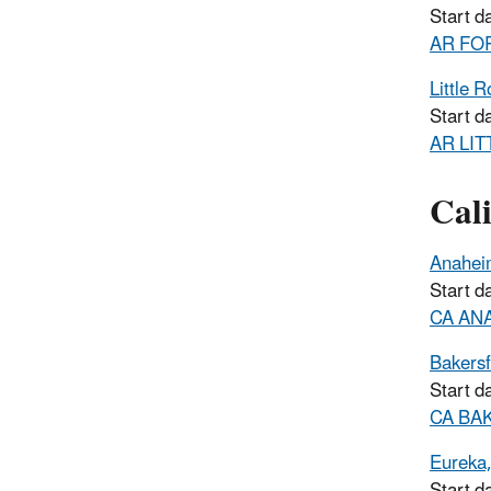
Start d
AR FOR
Little 
Start d
AR LIT
Cali
Anahei
Start d
CA ANAH
Bakersf
Start d
CA BAK
Eureka
Start d