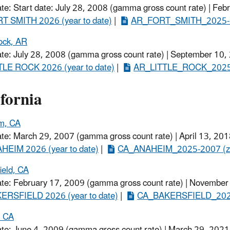
ate: Start date: July 28, 2008 (gamma gross count rate) | Feb
T SMITH 2026 (year to date)
​ |
AR_FORT_SMITH_2025-2
Rock, AR
ate: July 28, 2008 (gamma gross count rate) | September 10,
TLE ROCK 2026 (year to date)
​ |
AR_LITTLE_ROCK_2025-2
fornia
m, CA
ate: March 29, 2007 (gamma gross count rate) | April 13, 201
EIM 2026 (year to date)​
|
CA_ANAHEIM_2025-2007 (z
ield, CA
ate: February 17, 2009 (gamma gross count rate) | November
ERSFIELD 2026 (year to date)
​ |
CA_BAKERSFIELD_2025
, CA
ate: June 4, 2009 (gamma gross count rate) | March 29, 2021