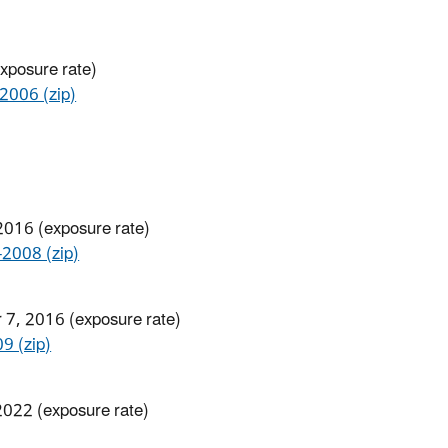
exposure rate)
006 (zip)
2016 (exposure rate)
008 (zip)
 7, 2016 (exposure rate)
 (zip)
 2022 (exposure rate)