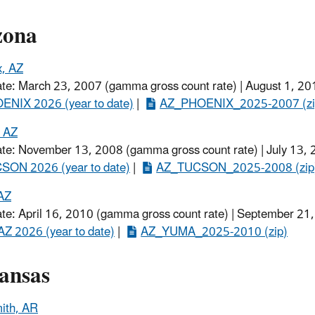
zona
x, AZ
ate: March 23, 2007 (gamma gross count rate) | August 1, 20
ENIX 2026 (year to date)
​ |
AZ_PHOENIX_2025-2007​ (zi
, AZ
ate: November 13, 2008 (gamma gross count rate) | July 13,
SON 2026 (year to date)​
|
AZ_TUCSON_2025-2008 (zip
AZ
ate: April 16, 2010 (gamma gross count rate) | September 21
Z 2026 (year to date)
|
AZ_YUMA_2025-2010​ (zip)
ansas
ith, AR