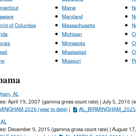
necticut
Maine
N
laware
Maryland
N
trict of Columbia
Massachusetts
N
rida
Michigan
O
rgia
Minnesota
O
aii
Mississippi
O
ho
Missouri
P
bama
gham, AL
ate: April 19, 2007 (gamma gross count rate) | July 5, 2016 (
MINGHAM 2026 (year to date)
​ |
AL_BIRMINGHAM_2025-2
 AL
ate: December 9, 2015 (gamma gross count rate) | August 17