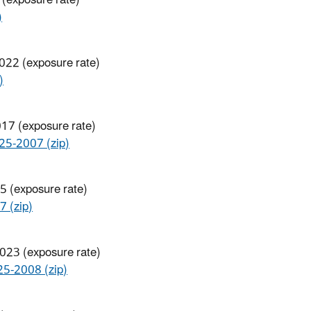
)
2022 (exposure rate)
)
017 (exposure rate)
-2007 (zip)
5 (exposure rate)
 (zip)
2023 (exposure rate)
-2008 (zip)