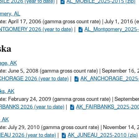
ILE 2026 (year to date)
​ |
AL_MOBILE_2025-2015 (zip)
mery, AL
ate: April 17, 2006 (gamma gross count rate) | July 1, 2016 (
TGOMERY 2026 (year to date)​
|
AL_Montgomery_2025-2
ska
age, AK
ate: June 5, 2008 (gamma gross count rate) | September 16, 
HORAGE 2026 (year to date)
​ |
AK_ANCHORAGE_2025-2
ks, AK
ate: February 24, 2009 (gamma gross count rate) | September
RBANKS 2026 (year to date)
​ |
AK_FAIRBANKS_2025-2009
, AK
ate: July 29, 2010 (gamma gross count rate) | November 14,
EAU 2026 (year to date)
​ |
AK_JUNEAU_2025-2010 (zip)