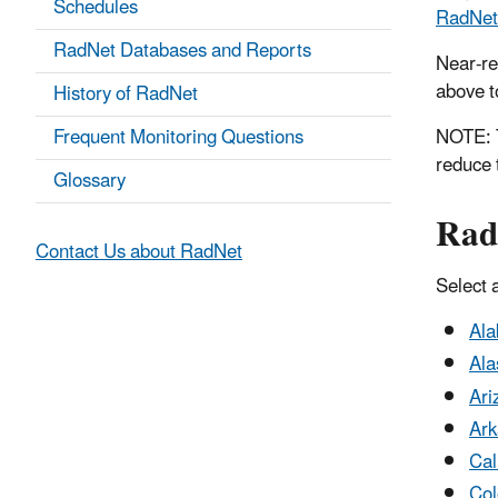
Schedules
RadNet 
RadNet Databases and Reports
Near-re
above to
History of RadNet
Frequent Monitoring Questions
NOTE: T
reduce 
Glossary
Rad
Contact Us about RadNet
Select a
Al
Ala
Ari
Ark
Cal
Col