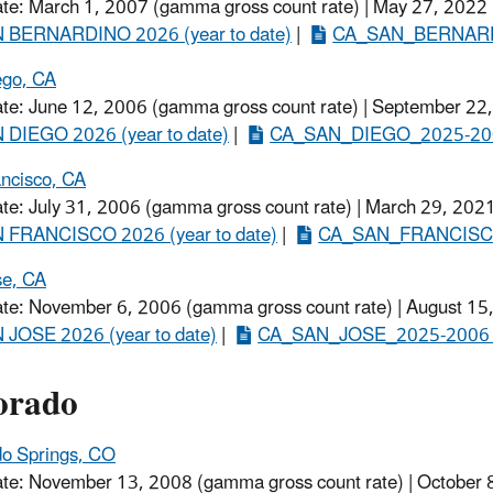
ate: March 1, 2007 (gamma gross count rate) | May 27, 2022
 BERNARDINO 2026 (year to date)
​ |
CA_SAN_BERNARDI
ego, CA
ate: June 12, 2006 (gamma gross count rate) | September 22,
 DIEGO 2026 (year to date)
​ |
CA_SAN_DIEGO_2025-200
ncisco, CA
ate: July 31, 2006 (gamma gross count rate) | March 29, 2021
 FRANCISCO 2026 (year to date)
​ |
CA_SAN_FRANCISCO
se, CA
ate: November 6, 2006 (gamma gross count rate) | August 15
 JOSE 2026 (year to date)
​ |
CA_SAN_JOSE_2025-2006 (
orado
do Springs, CO
ate: November 13, 2008 (gamma gross count rate) | October 