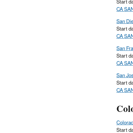
Start d
CA SAN
San Di
Start d
CA SAN
San Fra
Start d
CA SAN
San Jo
Start d
CA SAN
Col
Colora
Start d