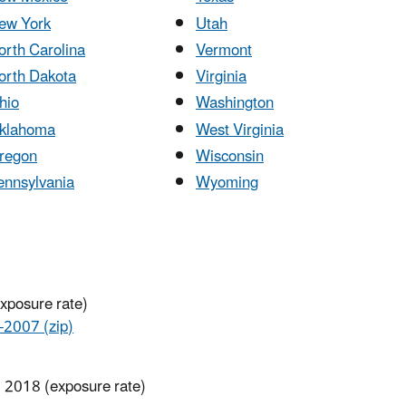
ew York
Utah
orth Carolina
Vermont
orth Dakota
Virginia
hio
Washington
klahoma
West Virginia
regon
Wisconsin
ennsylvania
Wyoming
exposure rate)
007 (zip)
, 2018 (exposure rate)