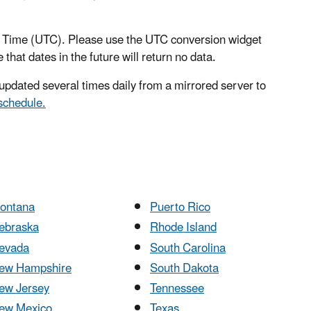
al Time (UTC). Please use the UTC conversion widget
 that dates in the future will return no data.
pdated several times daily from a mirrored server to
schedule.
ontana
Puerto Rico
ebraska
Rhode Island
evada
South Carolina
ew Hampshire
South Dakota
ew Jersey
Tennessee
ew Mexico
Texas