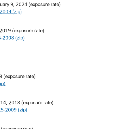
ruary 9, 2024 (exposure rate)
009 (zip)
 2019 (exposure rate)
008​ (zip)
8 (exposure rate)
ip)
 14, 2018 (exposure rate)
-2009 (zip)
 (exposure rate)