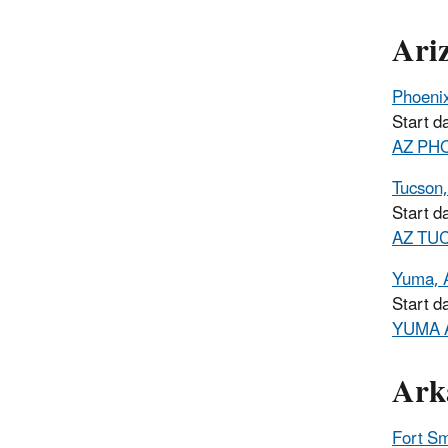
Ari
Phoeni
Start d
AZ PHO
Tucson
Start d
AZ TUC
Yuma, 
Start d
YUMA A
Ark
Fort Sm