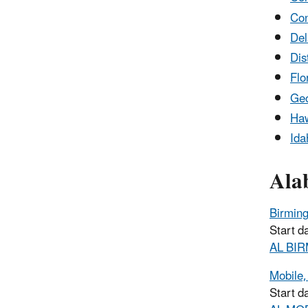
Con
De
Dis
Flo
Geo
Haw
Ida
Ala
Birmin
Start d
AL BIR
Mobile,
Start d