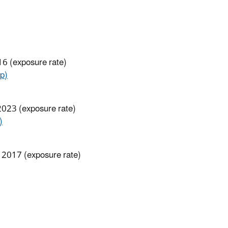
16 (exposure rate)
p)
 2023 (exposure rate)
)
, 2017 (exposure rate)