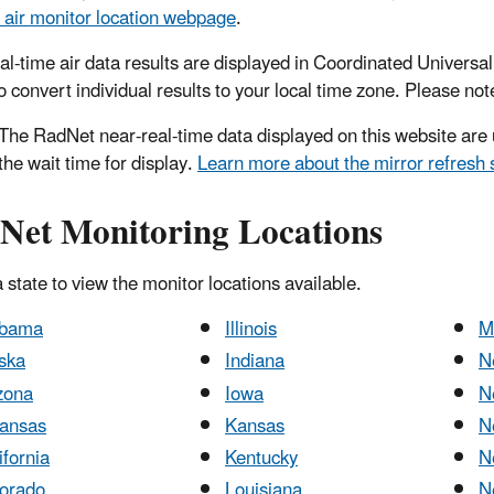
air monitor location webpage
.
al-time air data results are displayed in Coordinated Univers
 convert individual results to your local time zone. Please note
he RadNet near-real-time data displayed on this website are u
the wait time for display.
Learn more about the mirror refresh 
Net Monitoring Locations
 state to view the monitor locations available.
abama
Illinois
M
ska
Indiana
N
zona
Iowa
N
ansas
Kansas
N
ifornia
Kentucky
N
orado
Louisiana
N