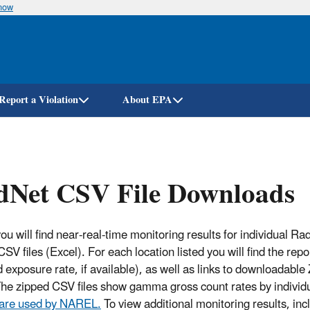
know
Skip
to
main
content
Report a Violation
About EPA
dNet CSV File Downloads
ou will find near-real-time monitoring results for individual R
CSV files (Excel). For each location listed you will find the r
 exposure rate, if available), as well as links to downloadable 
The zipped CSV files show gamma gross count rates by individ
 are used by NAREL.
To view additional monitoring results, incl