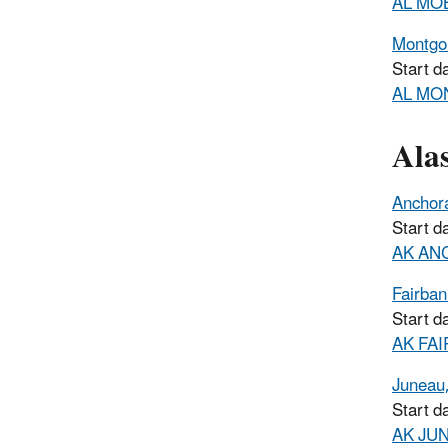
AL MOB
Montgo
Start d
AL MON
Ala
Anchor
Start d
AK ANC
Fairban
Start d
AK FAI
Juneau
Start d
AK JUN