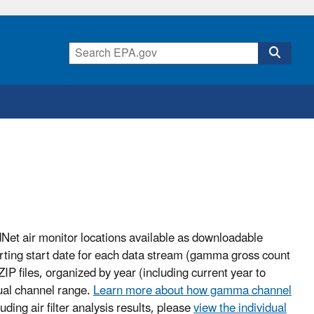
adNet air monitor locations available as downloadable
eporting start date for each data stream (gamma gross count
ZIP files, organized by year (including current year to
ual channel range.
Learn more about how gamma channel
uding air filter analysis results, please
view the individual