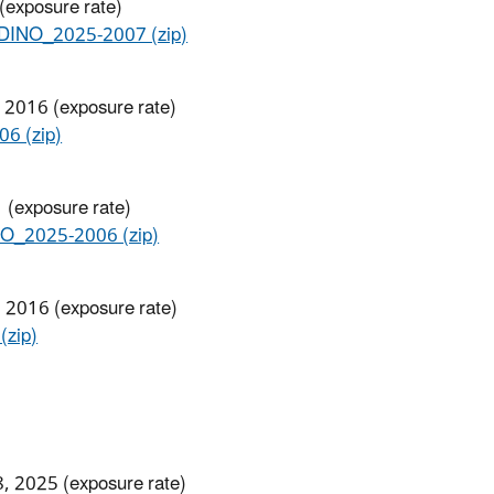
 (exposure rate)
NO_2025-2007​ (zip)
 2016 (exposure rate)
6 (zip)
 (exposure rate)
_2025-2006 (zip)
, 2016 (exposure rate)
zip)
8, 2025 (exposure rate)