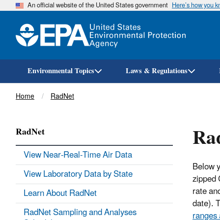
An official website of the United States government
Here’s how you 
Environmental Topics
Laws & Regulations
Breadcrumb
Home
RadNet
Ra
RadNet
View Near-Real-Time Air Data
Below y
View Laboratory Data by State
zipped 
rate and
Learn About RadNet
date). 
RadNet Sampling and Analyses
ranges