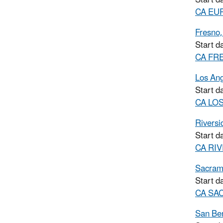
CA EURK
Fresno
Start d
CA FRE
Los Ang
Start d
CA LOS
Riversi
Start d
CA RIV
Sacram
Start d
CA SAC
San Be