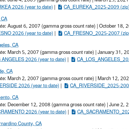
EA 2026 (year to date)​
|
CA_EUREKA_2025-2009 (zip
, CA
ate: August 6, 2007 (gamma gross count rate) | October 18, 
SNO 2026 (year to date)
​ |
CA_FRESNO_2025-2007​ (zip
eles, CA
ate: March 5, 2007 (gamma gross count rate) | January 31, 2
 ANGELES 2026 (year to date)
​ |
CA_LOS_ANGELES_2025
de, CA
ate: March 2, 2007 (gamma gross count rate) | March 12, 202
ERSIDE 2026 (year to date)
​ |
CA_RIVERSIDE_2025-2007
ento, CA
ate: December 12, 2008 (gamma gross count rate) | June 2, 
RAMENTO 2026 (year to date)
​ |
CA_SACRAMENTO_2025
rnardino County, CA