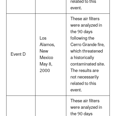
related to this
event.
These air filters
were analyzed in
the 90 days
Los
following the
Alamos,
Cerro Grande fire,
New
which threatened
Event D
Mexico
a historically
May 8,
contaminated site.
2000
The results are
not necessarily
related to this
event.
These air filters
were analyzed in
the 90 days