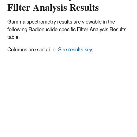
Filter Analysis Results
Gamma spectrometry results are viewable in the
following Radionuclide-specific Filter Analysis Results
table.
Columns are sortable.
See results key
.