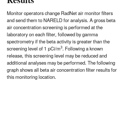
Results
Monitor operators change RadNet air monitor filters
and send them to NARELD for analysis. A gross beta
air concentration screening is performed at the
laboratory on each filter, followed by gamma
spectrometry if the beta activity is greater than the
3
screening level of 1 pCi/m
. Following a known
release, this screening level may be reduced and
additional analyses may be performed. The following
graph shows all beta air concentration filter results for
this monitoring location.