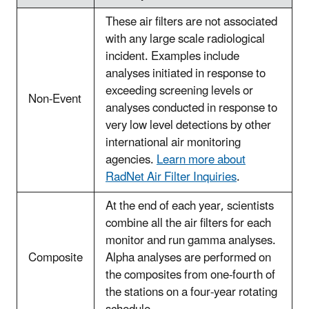
These air filters are not associated
with any large scale radiological
incident. Examples include
analyses initiated in response to
exceeding screening levels or
Non-Event
analyses conducted in response to
very low level detections by other
international air monitoring
agencies.
Learn more about
RadNet Air Filter Inquiries
.
At the end of each year, scientists
combine all the air filters for each
monitor and run gamma analyses.
Composite
Alpha analyses are performed on
the composites from one-fourth of
the stations on a four-year rotating