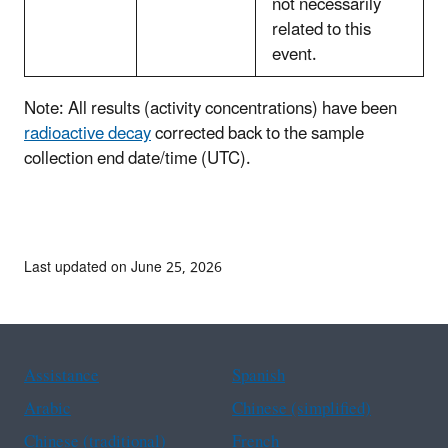
not necessarily
related to this
event.
Note: All results (activity concentrations) have been
radioactive decay
corrected back to the sample
collection end date/time (UTC).
Last updated on June 25, 2026
Assistance
Spanish
Arabic
Chinese (simplified)
Chinese (traditional)
French