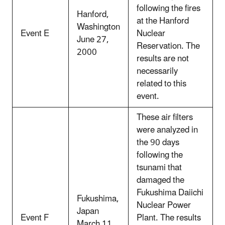
following the fires
Hanford,
at the Hanford
Washington
Event E
Nuclear
June 27,
Reservation. The
2000
results are not
necessarily
related to this
event.
These air filters
were analyzed in
the 90 days
following the
tsunami that
damaged the
Fukushima Daiichi
Fukushima,
Nuclear Power
Japan
Event F
Plant. The results
March 11,