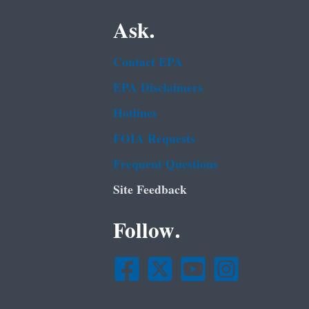
Ask.
Contact EPA
EPA Disclaimers
Hotlines
FOIA Requests
Frequent Questions
Site Feedback
Follow.