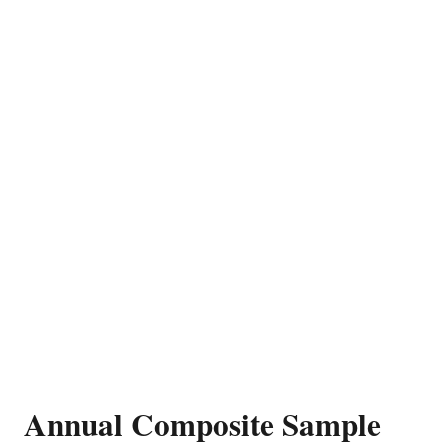
Annual Composite Sample