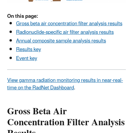
On this page:
Gross beta air concentration filter analysis results
Radionuclide-specific air filter analysis results
Annual composite sample analysis results
Results key
Event key
View gamma radiation monitoring results in near-real-
time on the RadNet Dashboard
.
Gross Beta Air
Concentration Filter Analysis