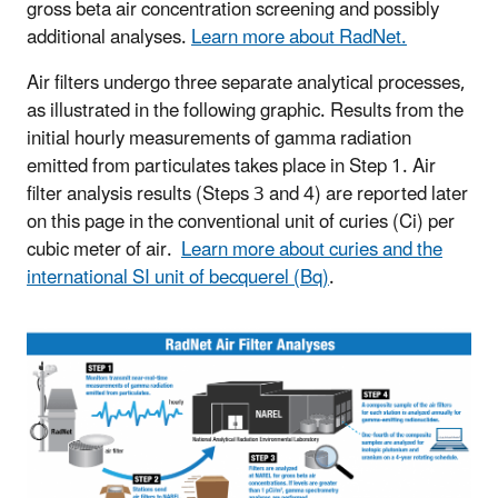
gross beta air concentration screening and possibly
additional analyses.
Learn more about RadNet.
Air filters undergo three separate analytical processes,
as illustrated in the following graphic. Results from the
initial hourly measurements of gamma radiation
emitted from particulates takes place in Step 1. Air
filter analysis results (Steps 3 and 4) are reported later
on this page in the conventional unit of curies (Ci) per
cubic meter of air.
Learn more about curies and the
international SI unit of becquerel (Bq)
.