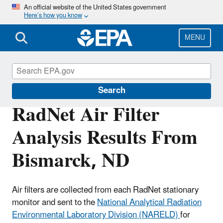
Skip
An official website of the United States government
Here’s how you know
to
main
content
MENU
RadNet
Search
RadNet Air Filter
Analysis Results From
Bismarck, ND
Air filters are collected from each RadNet stationary
monitor and sent to the
National Analytical Radiation
Environmental Laboratory Division (NARELD)
for