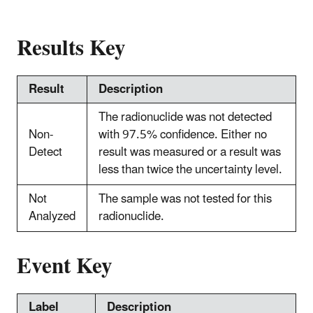
Results Key
Result
Description
The radionuclide was not detected
Non-
with 97.5% confidence. Either no
Detect
result was measured or a result was
less than twice the uncertainty level.
Not
The sample was not tested for this
Analyzed
radionuclide.
Event Key
Label
Description