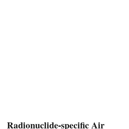
Radionuclide-specific Air