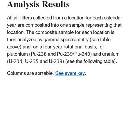
Analysis Results
All air filters collected from a location for each calendar
year are composited into one sample representing that
location. The composite sample for each location is
then analyzed by gamma spectrometry (see table
above) and, on a four-year rotational basis, for
plutonium (Pu-238 and Pu-239/Pu-240) and uranium
(U-234, U-235 and U-238) (see the following table).
Columns are sortable.
See event key
.