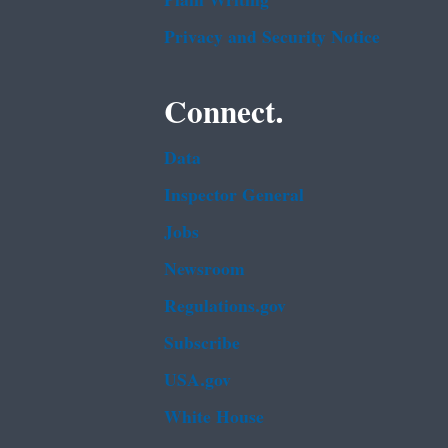
Plain Writing
Privacy and Security Notice
Connect.
Data
Inspector General
Jobs
Newsroom
Regulations.gov
Subscribe
USA.gov
White House