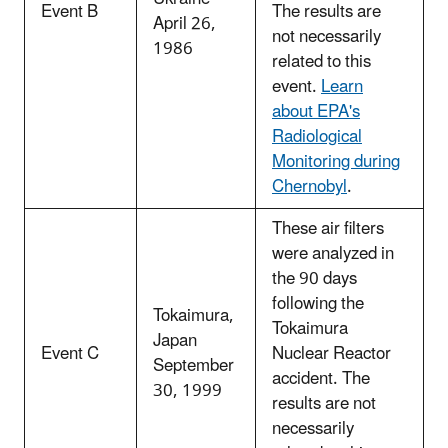
Event B
The results are
April 26,
not necessarily
1986
related to this
event.
Learn
about EPA's
Radiological
Monitoring during
Chernobyl
.
These air filters
were analyzed in
the 90 days
following the
Tokaimura,
Tokaimura
Japan
Event C
Nuclear Reactor
September
accident. The
30, 1999
results are not
necessarily