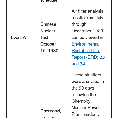
schedule.
Air filter analysis
results from July
Chinese
through
Nuclear
December 1980
Event A
Test
can be viewed in
October
Environmental
16, 1980
Radiation Data
Report (ERD) 23
and 24
.
These air filters
were analyzed in
the 90 days
following the
Chernobyl
Nuclear Power
Chernobyl,
Plant incident.
Ukraine