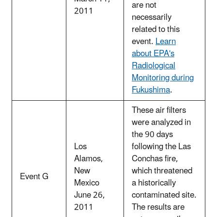
are not
2011
necessarily
related to this
event.
Learn
about EPA's
Radiological
Monitoring during
Fukushima
.
These air filters
were analyzed in
the 90 days
Los
following the Las
Alamos,
Conchas fire,
New
which threatened
Event G
Mexico
a historically
June 26,
contaminated site.
2011
The results are