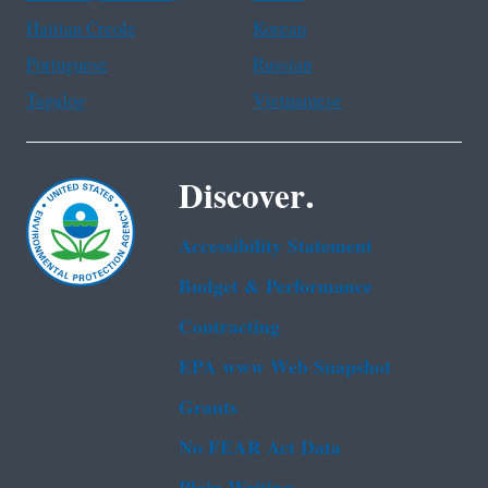
Haitian Creole
Korean
Portuguese
Russian
Tagalog
Vietnamese
Discover.
Accessibility Statement
Budget & Performance
Contracting
EPA www Web Snapshot
Grants
No FEAR Act Data