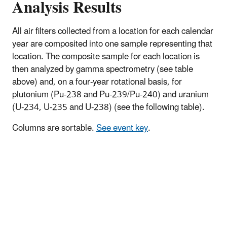
Analysis Results
All air filters collected from a location for each calendar
year are composited into one sample representing that
location. The composite sample for each location is
then analyzed by gamma spectrometry (see table
above) and, on a four-year rotational basis, for
plutonium (Pu-238 and Pu-239/Pu-240) and uranium
(U-234, U-235 and U-238) (see the following table).
Columns are sortable.
See event key
.