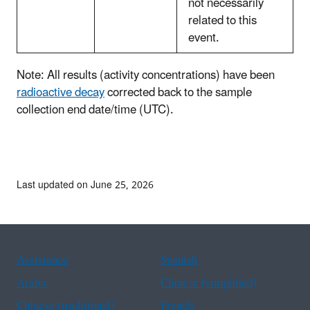
not necessarily
related to this
event.
Note: All results (activity concentrations) have been
radioactive decay
corrected back to the sample
collection end date/time (UTC).
Last updated on June 25, 2026
Assistance
Spanish
Arabic
Chinese (simplified)
Chinese (traditional)
French