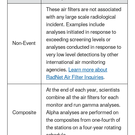
These air filters are not associated
with any large scale radiological
incident. Examples include
analyses initiated in response to
exceeding screening levels or
Non-Event
analyses conducted in response to
very low level detections by other
international air monitoring
agencies.
Learn more about
RadNet Air Filter Inquiries
.
At the end of each year, scientists
combine all the air filters for each
monitor and run gamma analyses.
Composite
Alpha analyses are performed on
the composites from one-fourth of
the stations on a four-year rotating