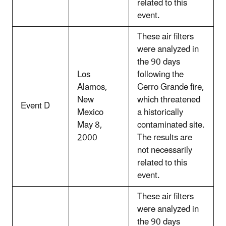
related to this
event.
These air filters
were analyzed in
the 90 days
Los
following the
Alamos,
Cerro Grande fire,
New
which threatened
Event D
Mexico
a historically
May 8,
contaminated site.
2000
The results are
not necessarily
related to this
event.
These air filters
were analyzed in
the 90 days