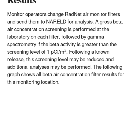
Results
Monitor operators change RadNet air monitor filters
and send them to NARELD for analysis. A gross beta
air concentration screening is performed at the
laboratory on each filter, followed by gamma
spectrometry if the beta activity is greater than the
3
screening level of 1 pCi/m
. Following a known
release, this screening level may be reduced and
additional analyses may be performed. The following
graph shows all beta air concentration filter results for
this monitoring location.