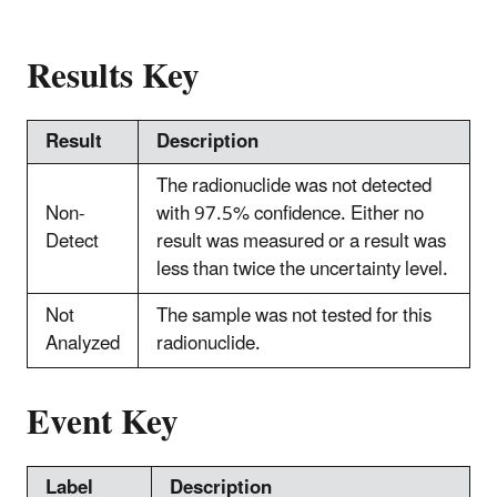
Results Key
Result
Description
The radionuclide was not detected
Non-
with 97.5% confidence. Either no
Detect
result was measured or a result was
less than twice the uncertainty level.
Not
The sample was not tested for this
Analyzed
radionuclide.
Event Key
Label
Description