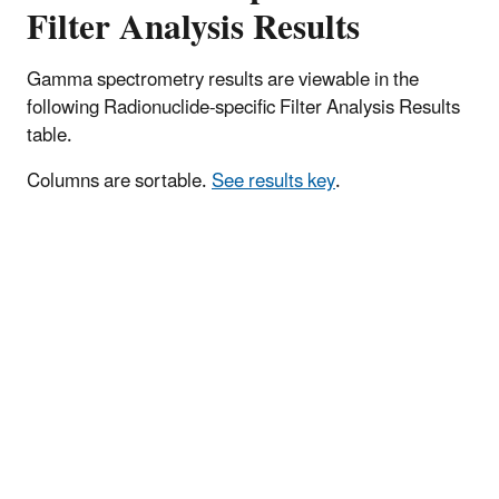
Filter Analysis Results
Gamma spectrometry results are viewable in the
following Radionuclide-specific Filter Analysis Results
table.
Columns are sortable.
See results key
.