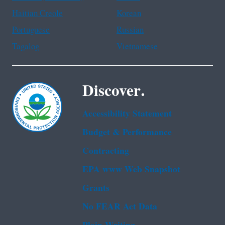
Haitian Creole
Korean
Portuguese
Russian
Tagalog
Vietnamese
Discover.
Accessibility Statement
Budget & Performance
Contracting
EPA www Web Snapshot
Grants
No FEAR Act Data