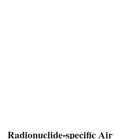
Radionuclide-specific Air