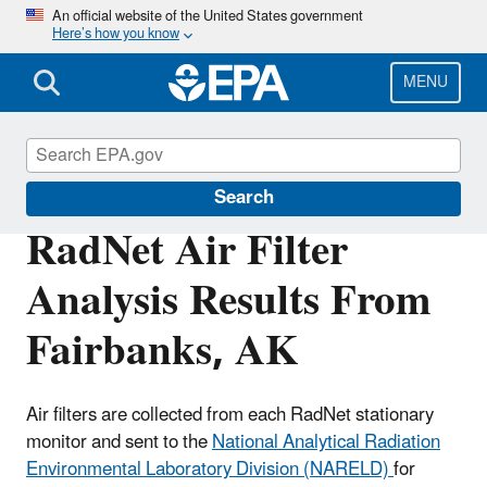
Skip
An official website of the United States government
Here’s how you know
to
main
content
MENU
RadNet
Search
RadNet Air Filter
Analysis Results From
Fairbanks, AK
Air filters are collected from each RadNet stationary
monitor and sent to the
National Analytical Radiation
Environmental Laboratory Division (NARELD)
for