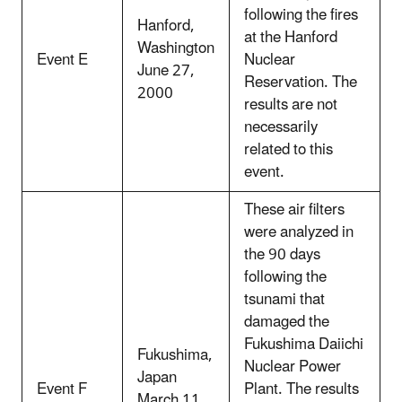
following the fires
Hanford,
at the Hanford
Washington
Event E
Nuclear
June 27,
Reservation. The
2000
results are not
necessarily
related to this
event.
These air filters
were analyzed in
the 90 days
following the
tsunami that
damaged the
Fukushima Daiichi
Fukushima,
Nuclear Power
Japan
Event F
Plant. The results
March 11,