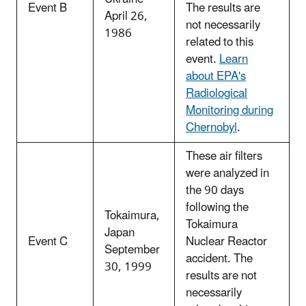
Event B
The results are
April 26,
not necessarily
1986
related to this
event.
Learn
about EPA's
Radiological
Monitoring during
Chernobyl
.
These air filters
were analyzed in
the 90 days
following the
Tokaimura,
Tokaimura
Japan
Event C
Nuclear Reactor
September
accident. The
30, 1999
results are not
necessarily