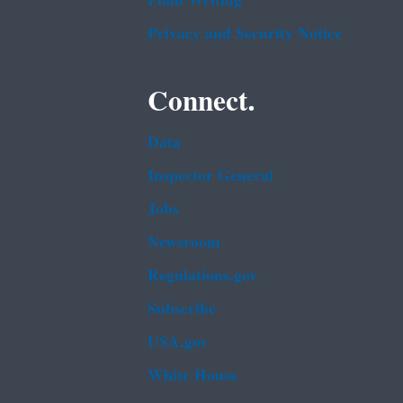
Plain Writing
Privacy and Security Notice
Connect.
Data
Inspector General
Jobs
Newsroom
Regulations.gov
Subscribe
USA.gov
White House