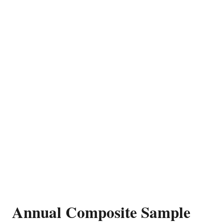
Annual Composite Sample