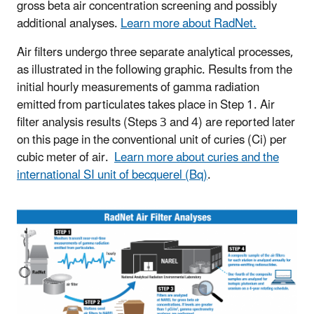
gross beta air concentration screening and possibly
additional analyses.
Learn more about RadNet.
Air filters undergo three separate analytical processes,
as illustrated in the following graphic. Results from the
initial hourly measurements of gamma radiation
emitted from particulates takes place in Step 1. Air
filter analysis results (Steps 3 and 4) are reported later
on this page in the conventional unit of curies (Ci) per
cubic meter of air.
Learn more about curies and the
international SI unit of becquerel (Bq)
.