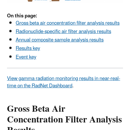
On this page:
Gross beta air concentration filter analysis results
Radionuclide-specific air filter analysis results
Annual composite sample analysis results
Results key
Event key
View gamma radiation monitoring results in near-real-
time on the RadNet Dashboard
.
Gross Beta Air
Concentration Filter Analysis