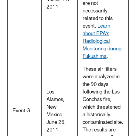
are not
2011
necessarily
related to this
event.
Learn
about EPA's
Radiological
Monitoring during
Fukushima
.
These air filters
were analyzed in
the 90 days
Los
following the Las
Alamos,
Conchas fire,
New
which threatened
Event G
Mexico
a historically
June 26,
contaminated site.
2011
The results are