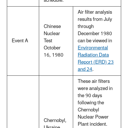
schedule.
Air filter analysis
results from July
Chinese
through
Nuclear
December 1980
Event A
Test
can be viewed in
October
Environmental
16, 1980
Radiation Data
Report (ERD) 23
and 24
.
These air filters
were analyzed in
the 90 days
following the
Chernobyl
Nuclear Power
Chernobyl,
Plant incident.
Ukraine