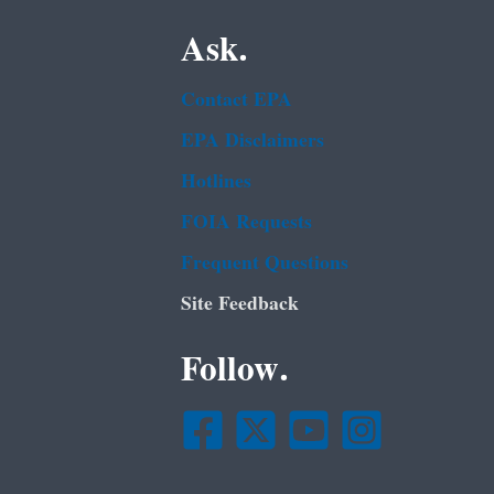
Ask.
Contact EPA
EPA Disclaimers
Hotlines
FOIA Requests
Frequent Questions
Site Feedback
Follow.