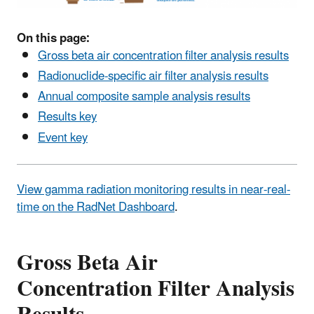
On this page:
Gross beta air concentration filter analysis results
Radionuclide-specific air filter analysis results
Annual composite sample analysis results
Results key
Event key
View gamma radiation monitoring results in near-real-
time on the RadNet Dashboard
.
Gross Beta Air
Concentration Filter Analysis