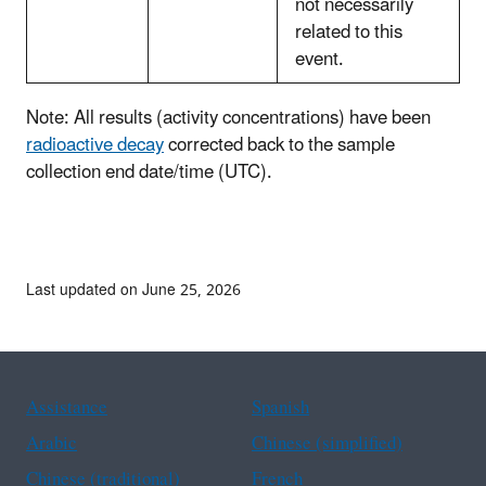
not necessarily
related to this
event.
Note: All results (activity concentrations) have been
radioactive decay
corrected back to the sample
collection end date/time (UTC).
Last updated on June 25, 2026
Assistance
Spanish
Arabic
Chinese (simplified)
Chinese (traditional)
French