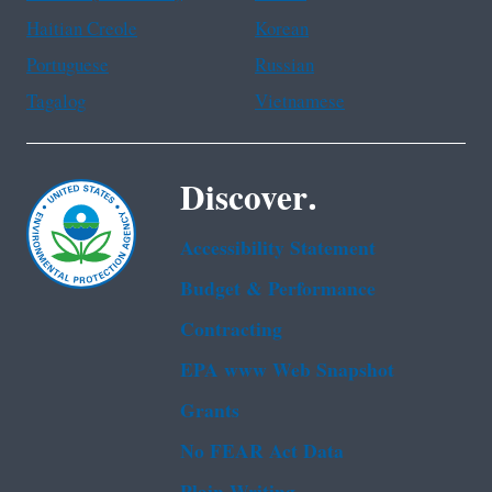
Haitian Creole
Korean
Portuguese
Russian
Tagalog
Vietnamese
Discover.
Accessibility Statement
Budget & Performance
Contracting
EPA www Web Snapshot
Grants
No FEAR Act Data