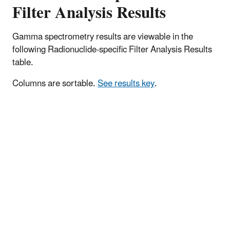
Filter Analysis Results
Gamma spectrometry results are viewable in the
following Radionuclide-specific Filter Analysis Results
table.
Columns are sortable.
See results key
.