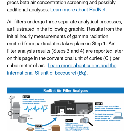
gross beta air concentration screening and possibly
additional analyses.
Learn more about RadNet.
Air filters undergo three separate analytical processes,
as illustrated in the following graphic. Results from the
initial hourly measurements of gamma radiation
emitted from particulates takes place in Step 1. Air
filter analysis results (Steps 3 and 4) are reported later
on this page in the conventional unit of curies (Ci) per
cubic meter of air.
Learn more about curies and the
international SI unit of becquerel (Bq)
.