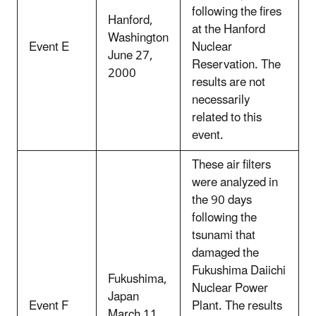
following the fires
Hanford,
at the Hanford
Washington
Event E
Nuclear
June 27,
Reservation. The
2000
results are not
necessarily
related to this
event.
These air filters
were analyzed in
the 90 days
following the
tsunami that
damaged the
Fukushima Daiichi
Fukushima,
Nuclear Power
Japan
Event F
Plant. The results
March 11,