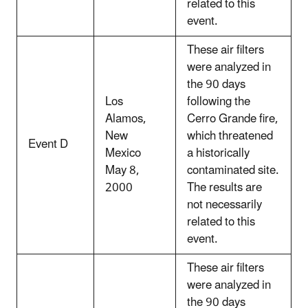
related to this
event.
These air filters
were analyzed in
the 90 days
Los
following the
Alamos,
Cerro Grande fire,
New
which threatened
Event D
Mexico
a historically
May 8,
contaminated site.
2000
The results are
not necessarily
related to this
event.
These air filters
were analyzed in
the 90 days