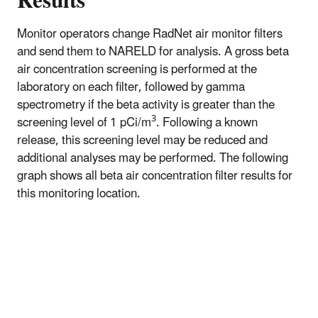
Results
Monitor operators change RadNet air monitor filters
and send them to NARELD for analysis. A gross beta
air concentration screening is performed at the
laboratory on each filter, followed by gamma
spectrometry if the beta activity is greater than the
3
screening level of 1 pCi/m
. Following a known
release, this screening level may be reduced and
additional analyses may be performed. The following
graph shows all beta air concentration filter results for
this monitoring location.