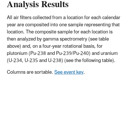
Analysis Results
All air filters collected from a location for each calendar
year are composited into one sample representing that
location. The composite sample for each location is
then analyzed by gamma spectrometry (see table
above) and, on a four-year rotational basis, for
plutonium (Pu-238 and Pu-239/Pu-240) and uranium
(U-234, U-235 and U-238) (see the following table).
Columns are sortable.
See event key
.