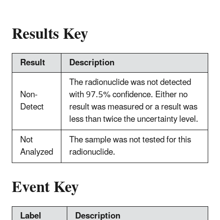
Results Key
Result
Description
The radionuclide was not detected
Non-
with 97.5% confidence. Either no
Detect
result was measured or a result was
less than twice the uncertainty level.
Not
The sample was not tested for this
Analyzed
radionuclide.
Event Key
Label
Description