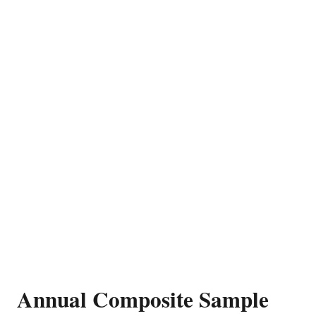
Annual Composite Sample