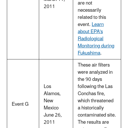
are not
2011
necessarily
related to this
event.
Learn
about EPA's
Radiological
Monitoring during
Fukushima
.
These air filters
were analyzed in
the 90 days
Los
following the Las
Alamos,
Conchas fire,
New
which threatened
Event G
Mexico
a historically
June 26,
contaminated site.
2011
The results are