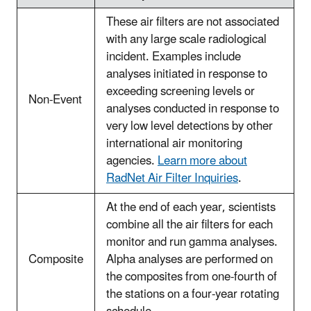
These air filters are not associated
with any large scale radiological
incident. Examples include
analyses initiated in response to
exceeding screening levels or
Non-Event
analyses conducted in response to
very low level detections by other
international air monitoring
agencies.
Learn more about
RadNet Air Filter Inquiries
.
At the end of each year, scientists
combine all the air filters for each
monitor and run gamma analyses.
Composite
Alpha analyses are performed on
the composites from one-fourth of
the stations on a four-year rotating