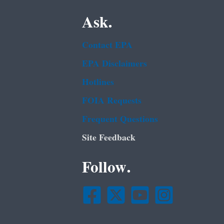
Ask.
Contact EPA
EPA Disclaimers
Hotlines
FOIA Requests
Frequent Questions
Site Feedback
Follow.