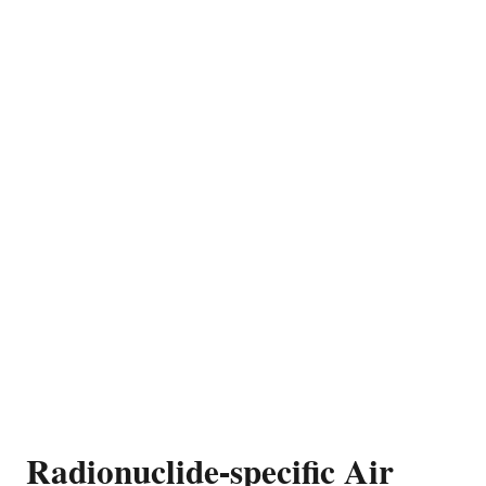
Radionuclide-specific Air