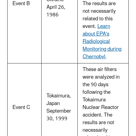
Event B
The results are
April 26,
not necessarily
1986
related to this
event.
Learn
about EPA's
Radiological
Monitoring during
Chernobyl
.
These air filters
were analyzed in
the 90 days
following the
Tokaimura,
Tokaimura
Japan
Event C
Nuclear Reactor
September
accident. The
30, 1999
results are not
necessarily