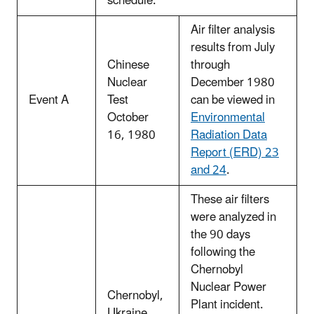
schedule.
Air filter analysis
results from July
Chinese
through
Nuclear
December 1980
Event A
Test
can be viewed in
October
Environmental
16, 1980
Radiation Data
Report (ERD) 23
and 24
.
These air filters
were analyzed in
the 90 days
following the
Chernobyl
Nuclear Power
Chernobyl,
Plant incident.
Ukraine