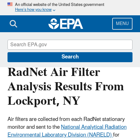
Skip
An official website of the United States government
Here’s how you know
to
main
content
MENU
RadNet
Search
RadNet Air Filter
Analysis Results From
Lockport, NY
Air filters are collected from each RadNet stationary
monitor and sent to the
National Analytical Radiation
Environmental Laboratory Division (NARELD)
for