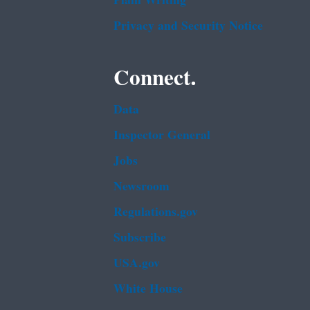
Plain Writing
Privacy and Security Notice
Connect.
Data
Inspector General
Jobs
Newsroom
Regulations.gov
Subscribe
USA.gov
White House