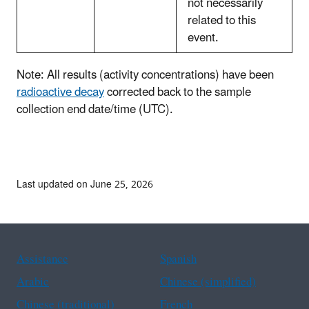
not necessarily
related to this
event.
Note: All results (activity concentrations) have been
radioactive decay
corrected back to the sample
collection end date/time (UTC).
Last updated on June 25, 2026
Assistance
Spanish
Arabic
Chinese (simplified)
Chinese (traditional)
French