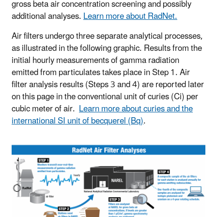
gross beta air concentration screening and possibly
additional analyses.
Learn more about RadNet.
Air filters undergo three separate analytical processes,
as illustrated in the following graphic. Results from the
initial hourly measurements of gamma radiation
emitted from particulates takes place in Step 1. Air
filter analysis results (Steps 3 and 4) are reported later
on this page in the conventional unit of curies (Ci) per
cubic meter of air.
Learn more about curies and the
international SI unit of becquerel (Bq)
.