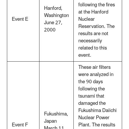
following the fires
Hanford,
at the Hanford
Washington
Event E
Nuclear
June 27,
Reservation. The
2000
results are not
necessarily
related to this
event.
These air filters
were analyzed in
the 90 days
following the
tsunami that
damaged the
Fukushima Daiichi
Fukushima,
Nuclear Power
Japan
Event F
Plant. The results
March 11,