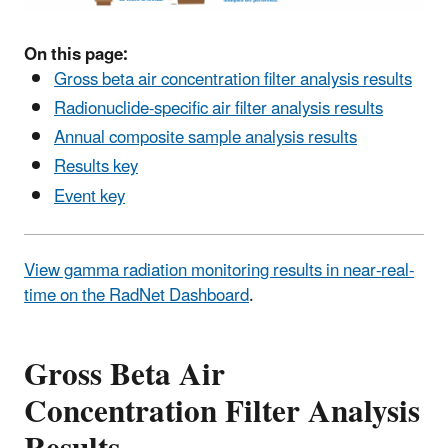
On this page:
Gross beta air concentration filter analysis results
Radionuclide-specific air filter analysis results
Annual composite sample analysis results
Results key
Event key
View gamma radiation monitoring results in near-real-
time on the RadNet Dashboard
.
Gross Beta Air
Concentration Filter Analysis