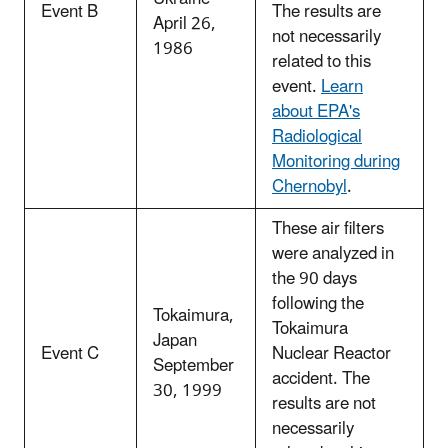
Event B
The results are
April 26,
not necessarily
1986
related to this
event.
Learn
about EPA's
Radiological
Monitoring during
Chernobyl
.
These air filters
were analyzed in
the 90 days
following the
Tokaimura,
Tokaimura
Japan
Event C
Nuclear Reactor
September
accident. The
30, 1999
results are not
necessarily