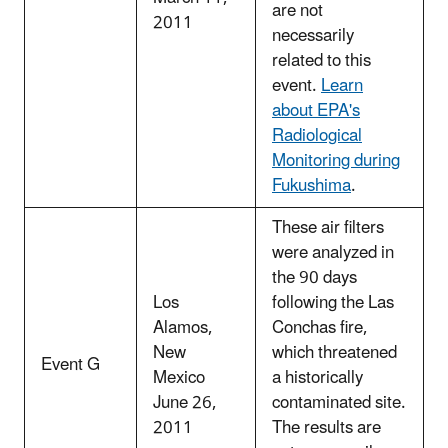
are not
2011
necessarily
related to this
event.
Learn
about EPA's
Radiological
Monitoring during
Fukushima
.
These air filters
were analyzed in
the 90 days
Los
following the Las
Alamos,
Conchas fire,
New
which threatened
Event G
Mexico
a historically
June 26,
contaminated site.
2011
The results are