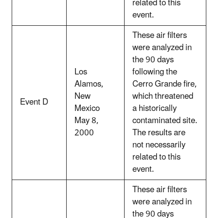
related to this
event.
These air filters
were analyzed in
the 90 days
Los
following the
Alamos,
Cerro Grande fire,
New
which threatened
Event D
Mexico
a historically
May 8,
contaminated site.
2000
The results are
not necessarily
related to this
event.
These air filters
were analyzed in
the 90 days