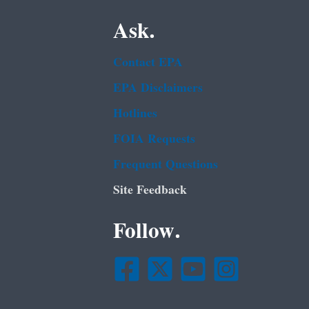
Ask.
Contact EPA
EPA Disclaimers
Hotlines
FOIA Requests
Frequent Questions
Site Feedback
Follow.