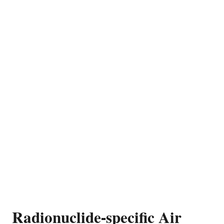
Radionuclide-specific Air