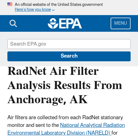
Skip
An official website of the United States government
Here’s how you know
to
main
content
MENU
RadNet
Search
RadNet Air Filter
Analysis Results From
Anchorage, AK
Air filters are collected from each RadNet stationary
monitor and sent to the
National Analytical Radiation
Environmental Laboratory Division (NARELD)
for