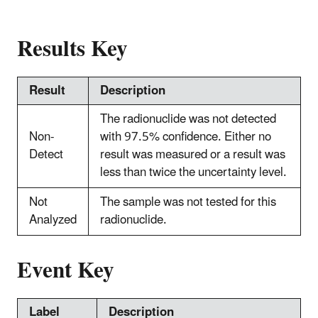
Results Key
Result
Description
The radionuclide was not detected
Non-
with 97.5% confidence. Either no
Detect
result was measured or a result was
less than twice the uncertainty level.
Not
The sample was not tested for this
Analyzed
radionuclide.
Event Key
Label
Description