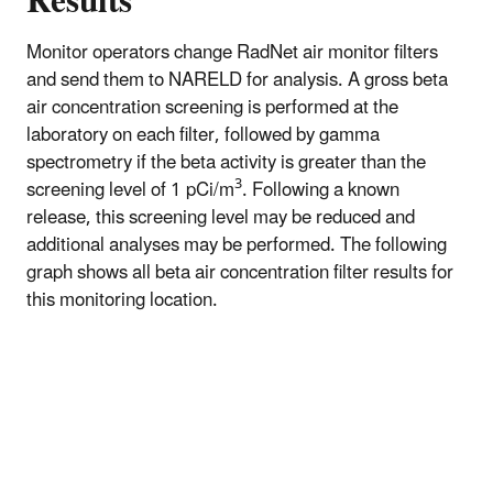
Results
Monitor operators change RadNet air monitor filters
and send them to NARELD for analysis. A gross beta
air concentration screening is performed at the
laboratory on each filter, followed by gamma
spectrometry if the beta activity is greater than the
3
screening level of 1 pCi/m
. Following a known
release, this screening level may be reduced and
additional analyses may be performed. The following
graph shows all beta air concentration filter results for
this monitoring location.