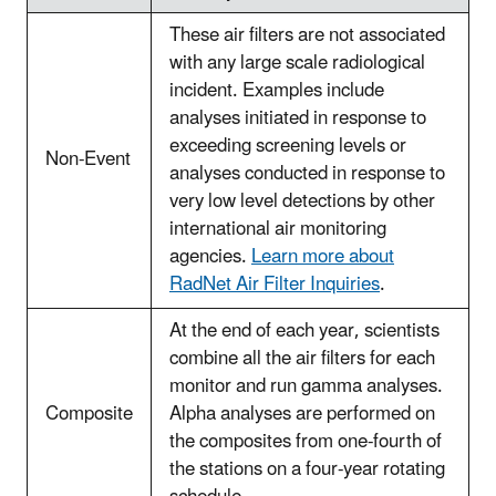
These air filters are not associated
with any large scale radiological
incident. Examples include
analyses initiated in response to
exceeding screening levels or
Non-Event
analyses conducted in response to
very low level detections by other
international air monitoring
agencies.
Learn more about
RadNet Air Filter Inquiries
.
At the end of each year, scientists
combine all the air filters for each
monitor and run gamma analyses.
Composite
Alpha analyses are performed on
the composites from one-fourth of
the stations on a four-year rotating