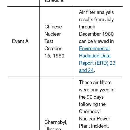
schedule.
Air filter analysis
results from July
Chinese
through
Nuclear
December 1980
Event A
Test
can be viewed in
October
Environmental
16, 1980
Radiation Data
Report (ERD) 23
and 24
.
These air filters
were analyzed in
the 90 days
following the
Chernobyl
Nuclear Power
Chernobyl,
Plant incident.
Ukraine