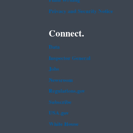
Plain Writing
Privacy and Security Notice
Connect.
Data
Inspector General
Jobs
Newsroom
Regulations.gov
Subscribe
USA.gov
White House