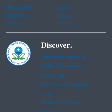
Haitian Creole
Korean
Portuguese
Russian
Tagalog
Vietnamese
Discover.
Accessibility Statement
Budget & Performance
Contracting
EPA www Web Snapshot
Grants
No FEAR Act Data