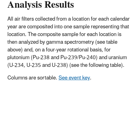
Analysis Results
All air filters collected from a location for each calendar
year are composited into one sample representing that
location. The composite sample for each location is
then analyzed by gamma spectrometry (see table
above) and, on a four-year rotational basis, for
plutonium (Pu-238 and Pu-239/Pu-240) and uranium
(U-234, U-235 and U-238) (see the following table).
Columns are sortable.
See event key
.