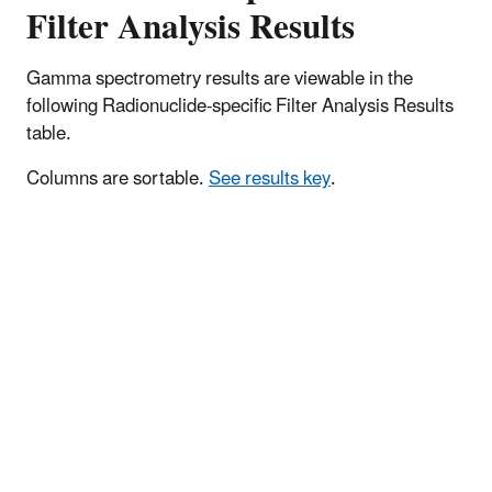
Filter Analysis Results
Gamma spectrometry results are viewable in the
following Radionuclide-specific Filter Analysis Results
table.
Columns are sortable.
See results key
.