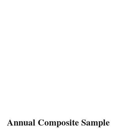
Annual Composite Sample