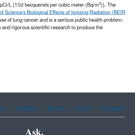
3
4 pCi/L (150 becquerels per cubic meter (Bq/m
)). The
 Science's Biological Effects of Ionizing Radiation (BEIR
use of lung cancer and is a serious public health problem.
 and rigorous scientific research to produce the
ean
Portuguese
Russian
Tagalog
Vietnamese
Ask.