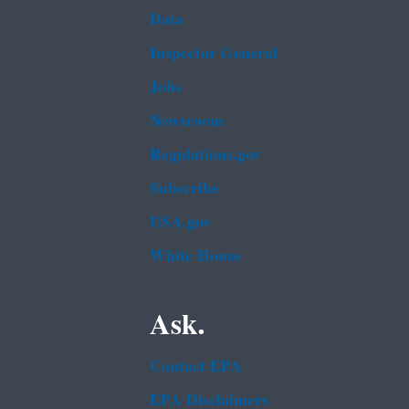
Data
Inspector General
Jobs
Newsroom
Regulations.gov
Subscribe
USA.gov
White House
Ask.
Contact EPA
EPA Disclaimers