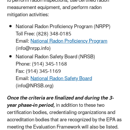
to perform radon inspections, use certified radon
measurement equipment, and perform radon
mitigation activities:
National Radon Proficiency Program (NRPP)
Toll Free: (828) 348-0185
Email:
National Radon Proficiency Program
(info@nrpp.info)
National Radon Safety Board (NRSB)
Phone: (914) 345-1168
Fax: (914) 345-1169
Email:
National Radon Safety Board
(info@NRSB.org)
Once the criteria are finalized and during the 3-
year phase-in period,
in addition to these two
certification bodies, credentialing organizations and
accreditation bodies that are recognized by the EPA as
meeting the Evaluation Framework will also be listed.