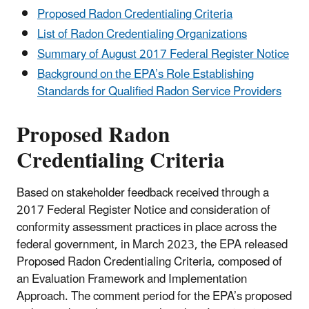
Proposed Radon Credentialing Criteria
List of Radon Credentialing Organizations
Summary of August 2017 Federal Register Notice
Background on the EPA’s Role Establishing
Standards for Qualified Radon Service Providers
Proposed Radon
Credentialing Criteria
Based on stakeholder feedback received through a
2017 Federal Register Notice and consideration of
conformity assessment practices in place across the
federal government, in March 2023, the EPA released
Proposed Radon Credentialing Criteria, composed of
an Evaluation Framework and Implementation
Approach. The comment period for the EPA’s proposed