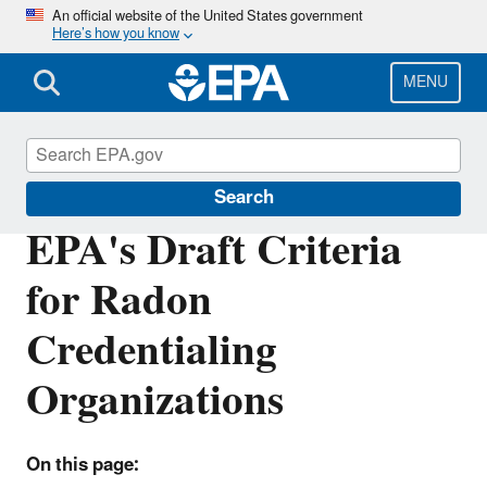
Skip
An official website of the United States government
Here’s how you know
to
main
content
MENU
Radon
Search
EPA's Draft Criteria
for Radon
Credentialing
Organizations
On this page: