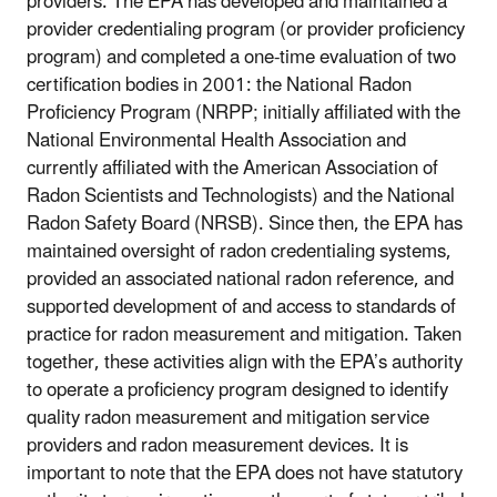
providers. The EPA has developed and maintained a
provider credentialing program (or provider proficiency
program) and completed a one-time evaluation of two
certification bodies in 2001: the National Radon
Proficiency Program (NRPP; initially affiliated with the
National Environmental Health Association and
currently affiliated with the American Association of
Radon Scientists and Technologists) and the National
Radon Safety Board (NRSB). Since then, the EPA has
maintained oversight of radon credentialing systems,
provided an associated national radon reference, and
supported development of and access to standards of
practice for radon measurement and mitigation. Taken
together, these activities align with the EPA’s authority
to operate a proficiency program designed to identify
quality radon measurement and mitigation service
providers and radon measurement devices. It is
important to note that the EPA does not have statutory