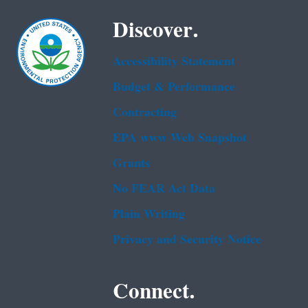
Discover.
Accessibility Statement
Budget & Performance
Contracting
EPA www Web Snapshot
Grants
No FEAR Act Data
Plain Writing
Privacy and Security Notice
Connect.