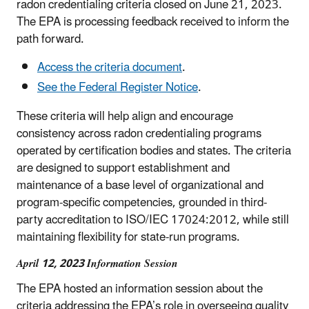
radon credentialing criteria closed on June 21, 2023.
The EPA is processing feedback received to inform the
path forward.
Access the criteria document
.
See the Federal Register Notice
.
These criteria will help align and encourage
consistency across radon credentialing programs
operated by certification bodies and states. The criteria
are designed to support establishment and
maintenance of a base level of organizational and
program-specific competencies, grounded in third-
party accreditation to ISO/IEC 17024:2012, while still
maintaining flexibility for state-run programs.
April 12, 2023 Information Session
The EPA hosted an information session about the
criteria addressing the EPA’s role in overseeing quality