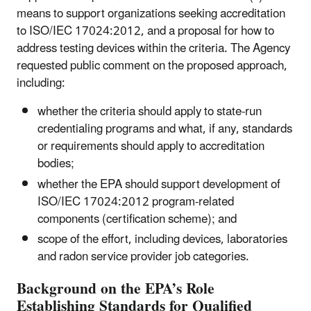
means to support organizations seeking accreditation
to ISO/IEC 17024:2012, and a proposal for how to
address testing devices within the criteria. The Agency
requested public comment on the proposed approach,
including:
whether the criteria should apply to state-run
credentialing programs and what, if any, standards
or requirements should apply to accreditation
bodies;
whether the EPA should support development of
ISO/IEC 17024:2012 program-related
components (certification scheme); and
scope of the effort, including devices, laboratories
and radon service provider job categories.
Background on the EPA’s Role
Establishing Standards for Qualified