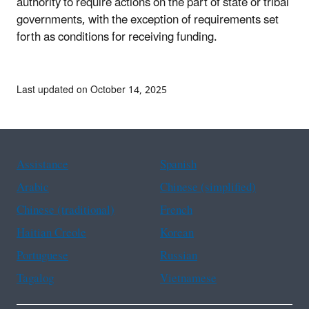
authority to require actions on the part of state or tribal
governments, with the exception of requirements set
forth as conditions for receiving funding.
Last updated on October 14, 2025
Assistance
Spanish
Arabic
Chinese (simplified)
Chinese (traditional)
French
Haitian Creole
Korean
Portuguese
Russian
Tagalog
Vietnamese