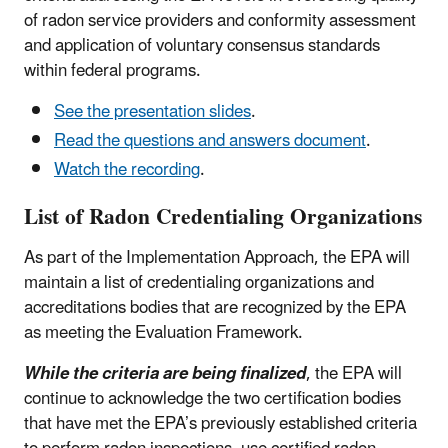
of radon service providers and conformity assessment
and application of voluntary consensus standards
within federal programs.
See the presentation slides
.
Read the questions and answers document
.
Watch the recording
.
List of Radon Credentialing Organizations
As part of the Implementation Approach, the EPA will
maintain a list of credentialing organizations and
accreditations bodies that are recognized by the EPA
as meeting the Evaluation Framework.
While the criteria are being finalized
, the EPA will
continue to acknowledge the two certification bodies
that have met the EPA’s previously established criteria