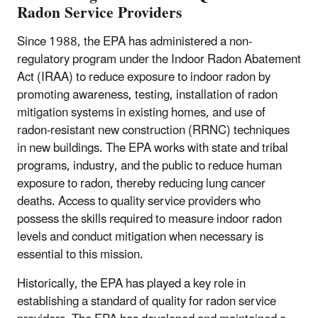
Radon Service Providers
Since 1988, the EPA has administered a non-
regulatory program under the Indoor Radon Abatement
Act (IRAA) to reduce exposure to indoor radon by
promoting awareness, testing, installation of radon
mitigation systems in existing homes, and use of
radon-resistant new construction (RRNC) techniques
in new buildings. The EPA works with state and tribal
programs, industry, and the public to reduce human
exposure to radon, thereby reducing lung cancer
deaths. Access to quality service providers who
possess the skills required to measure indoor radon
levels and conduct mitigation when necessary is
essential to this mission.
Historically, the EPA has played a key role in
establishing a standard of quality for radon service