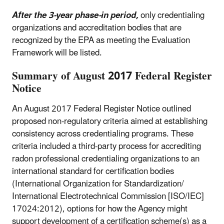
After the 3-year phase-in period,
only credentialing
organizations and accreditation bodies that are
recognized by the EPA as meeting the Evaluation
Framework will be listed.
Summary of August 2017 Federal Register
Notice
An August 2017 Federal Register Notice outlined
proposed non-regulatory criteria aimed at establishing
consistency across credentialing programs. These
criteria included a third-party process for accrediting
radon professional credentialing organizations to an
international standard for certification bodies
(International Organization for Standardization/
International Electrotechnical Commission [ISO/IEC]
17024:2012), options for how the Agency might
support development of a certification scheme(s) as a