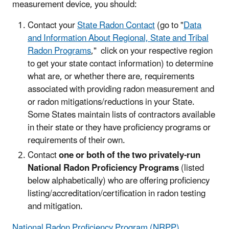
measurement device, you should:
Contact your
State Radon Contact
(go to "
Data
and Information About Regional, State and Tribal
Radon Programs
," click on your respective region
to get your state contact information) to determine
what are, or whether there are, requirements
associated with providing radon measurement and
or radon mitigations/reductions in your State.
Some States maintain lists of contractors available
in their state or they have proficiency programs or
requirements of their own.
Contact
one or both of the two privately-run
National Radon Proficiency Programs
(listed
below alphabetically) who are offering proficiency
listing/accreditation/certification in radon testing
and mitigation.
National Radon Proficiency Program (NRPP)