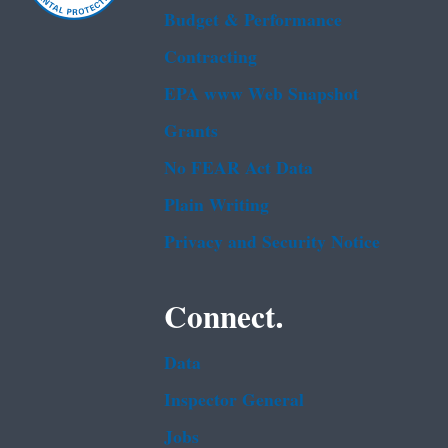
Budget & Performance
Contracting
EPA www Web Snapshot
Grants
No FEAR Act Data
Plain Writing
Privacy and Security Notice
Connect.
Data
Inspector General
Jobs