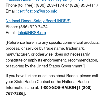
Phone (toll free): (800) 269-4174 or (828) 890-4117
Email:
certification@nrpp.info
National Radon Safety Board (NRSB)
Phone: (866) 329-3474
Email:
info@NRSB.org
[Reference herein to any specific commercial products,
process, or service by trade name, trademark,
manufacturer, or otherwise, does not necessarily
constitute or imply its endorsement, recommendation,
or favoring by the United States Government.]
If you have further questions about Radon, please call
your State Radon Contact or the National Radon
Information Line at:
1-800-SOS-RADON [1 (800)
767-7236].