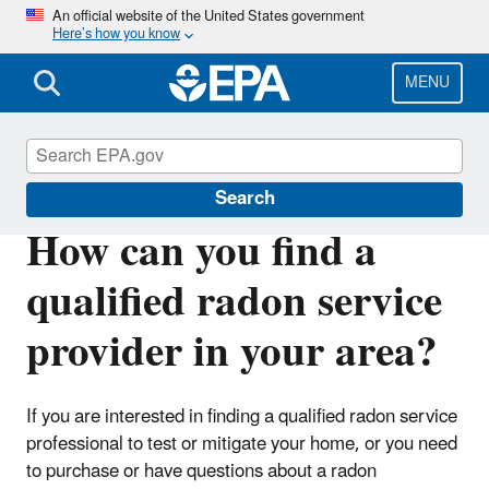
Skip
An official website of the United States government
Here’s how you know
to
main
content
MENU
Radon
Search
How can you find a
qualified radon service
provider in your area?
If you are interested in finding a qualified radon service
professional to test or mitigate your home, or you need
to purchase or have questions about a radon