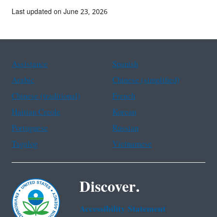
Last updated on June 23, 2026
Assistance
Spanish
Arabic
Chinese (simplified)
Chinese (traditional)
French
Haitian Creole
Korean
Portuguese
Russian
Tagalog
Vietnamese
Discover.
Accessibility Statement