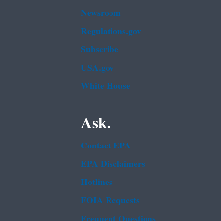
Newsroom
Regulations.gov
Subscribe
USA.gov
White House
Ask.
Contact EPA
EPA Disclaimers
Hotlines
FOIA Requests
Frequent Questions