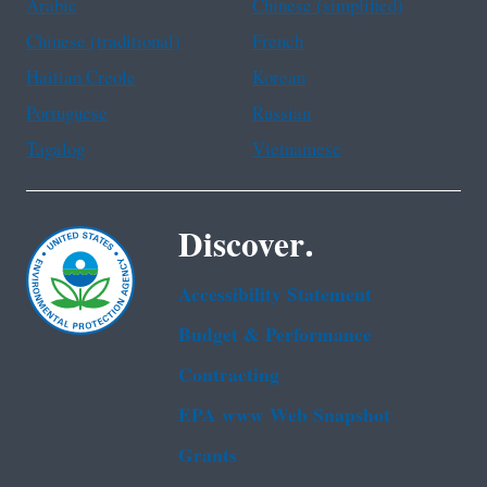
Arabic
Chinese (simplified)
Chinese (traditional)
French
Haitian Creole
Korean
Portuguese
Russian
Tagalog
Vietnamese
Discover.
Accessibility Statement
Budget & Performance
Contracting
EPA www Web Snapshot
Grants