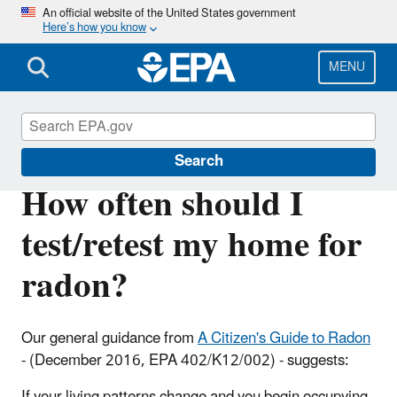
Skip
An official website of the United States government
Here’s how you know
to
main
content
MENU
Radon
Search
How often should I
test/retest my home for
radon?
Our general guidance from
A Citizen's Guide to Radon
- (December 2016, EPA 402/K12/002) - suggests:
If your living patterns change and you begin occupying