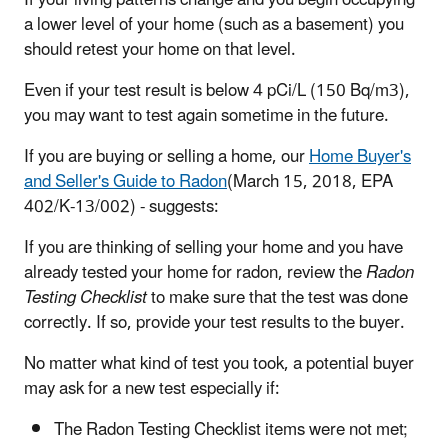
a lower level of your home (such as a basement) you
should retest your home on that level.
Even if your test result is below 4 pCi/L (150 Bq/m3),
you may want to test again sometime in the future.
If you are buying or selling a home, our
Home Buyer's
and Seller's Guide to Radon
(March 15, 2018, EPA
402/K-13/002) - suggests:
If you are thinking of selling your home and you have
already tested your home for radon, review the
Radon
Testing Checklist
to make sure that the test was done
correctly. If so, provide your test results to the buyer.
No matter what kind of test you took, a potential buyer
may ask for a new test especially if:
The Radon Testing Checklist items were not met;