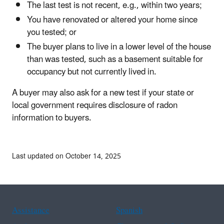
The last test is not recent, e.g., within two years;
You have renovated or altered your home since
you tested; or
The buyer plans to live in a lower level of the house
than was tested, such as a basement suitable for
occupancy but not currently lived in.
A buyer may also ask for a new test if your state or
local government requires disclosure of radon
information to buyers.
Last updated on October 14, 2025
Assistance
Spanish