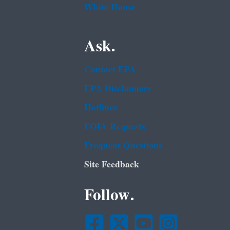
White House
Ask.
Contact EPA
EPA Disclaimers
Hotlines
FOIA Requests
Frequent Questions
Site Feedback
Follow.