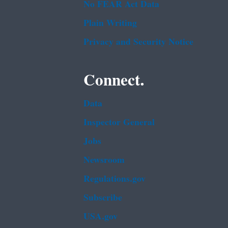
No FEAR Act Data
Plain Writing
Privacy and Security Notice
Connect.
Data
Inspector General
Jobs
Newsroom
Regulations.gov
Subscribe
USA.gov