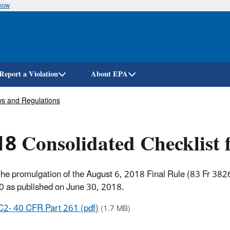
know
Skip
to
main
content
Report a Violation
About EPA
s and Regulations
8 Consolidated Checklist
the promulgation of the August 6, 2018 Final Rule (83 Fr 382
0 as published on June 30, 2018.
C2- 40 CFR Part 261 (pdf)
(1.7 MB)