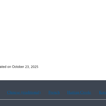
ated on October 23, 2025
Chinese (traditional)
French
Haitian Creole
Kor