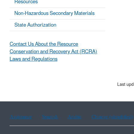
Resources
Non-Hazardous Secondary Materials
State Authorization
Contact Us About the Resource
Conservation and Recovery Act (RCRA)
Laws and Regulations
Last upd
Assistance
Spanish
Arabic
Chinese (simplified)