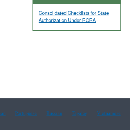
Consolidated Checklists for State
Authorization Under RCRA
ean
Portuguese
Russian
Tagalog
Vietnamese