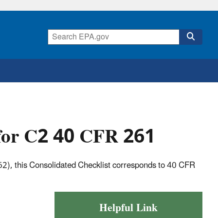
 for C2 40 CFR 261
62), this Consolidated Checklist corresponds to 40 CFR
Helpful Link