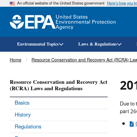
An official website of the United States government
Here’s how you 
Environmental Topics
Laws & Regulations
Breadcrumb
Home
Resource Conservation and Recovery Act (RCRA) Law
201
Resource Conservation and Recovery Act
(RCRA) Laws and Regulations
Basics
Due to 
part 26
History
Regulations