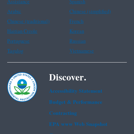
Assistance
Spanish
Arabic
Chinese (simplified)
Chinese (traditional)
French
Haitian Creole
Korean
Portuguese
Russian
Tagalog
Vietnamese
Discover.
Accessibility Statement
Budget & Performance
Contracting
EPA www Web Snapshot