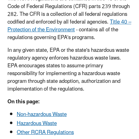
Code of Federal Regulations (CFR) parts 239 through
282. The CFR is a collection of all federal regulations
codified and enforced by all federal agencies.
Title 40 –
Protection of the Environment
- contains all of the
regulations governing EPA's programs.
In any given state, EPA or the state's hazardous waste
regulatory agency enforces hazardous waste laws.
EPA encourages states to assume primary
responsibility for implementing a hazardous waste
program through state adoption, authorization and
implementation of the regulations.
On this page:
Non-hazardous Waste
Hazardous Waste
Other RCRA Regulations