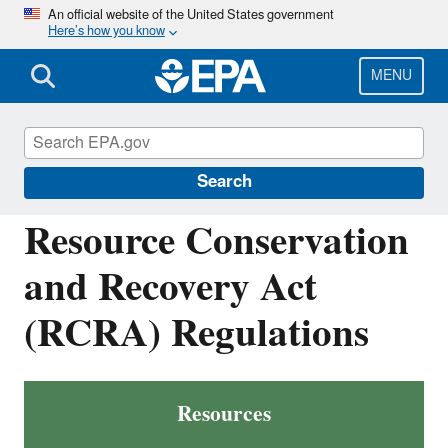
Skip
An official website of the United States government
Here’s how you know
to
main
content
MENU
Resource Conservation and Recovery Act
(RCRA) Laws and Regulations
Search
Resource Conservation
and Recovery Act
(RCRA) Regulations
Resources