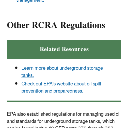
Management.
Other RCRA Regulations
Related Resources
Learn more about underground storage
tanks.
Check out EPA's website about oil spill
prevention and preparedness.
EPA also established regulations for managing used oil
and standards for underground storage tanks, which