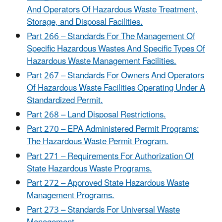
And Operators Of Hazardous Waste Treatment,
Storage, and Disposal Facilities.
Part 266 – Standards For The Management Of
Specific Hazardous Wastes And Specific Types Of
Hazardous Waste Management Facilities.
Part 267 – Standards For Owners And Operators
Of Hazardous Waste Facilities Operating Under A
Standardized Permit.
Part 268 – Land Disposal Restrictions.
Part 270 – EPA Administered Permit Programs:
The Hazardous Waste Permit Program.
Part 271 – Requirements For Authorization Of
State Hazardous Waste Programs.
Part 272 – Approved State Hazardous Waste
Management Programs.
Part 273 – Standards For Universal Waste