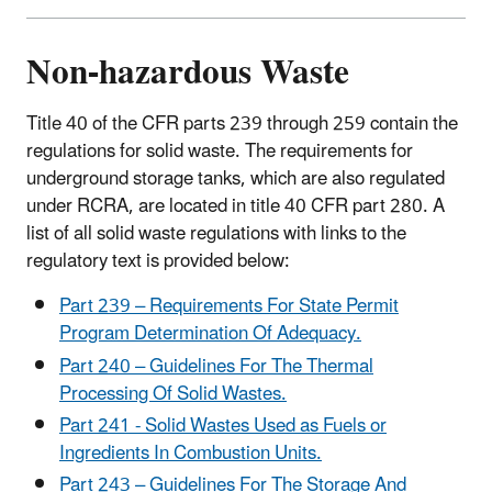
Non-hazardous Waste
Title 40 of the CFR parts 239 through 259 contain the
regulations for solid waste. The requirements for
underground storage tanks, which are also regulated
under RCRA, are located in title 40 CFR part 280. A
list of all solid waste regulations with links to the
regulatory text is provided below:
Part 239 – Requirements For State Permit
Program Determination Of Adequacy.
Part 240 – Guidelines For The Thermal
Processing Of Solid Wastes.
Part 241 - Solid Wastes Used as Fuels or
Ingredients In Combustion Units.
Part 243 – Guidelines For The Storage And