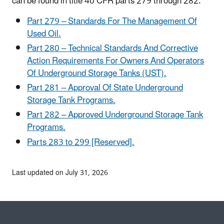
can be found in title 40 CFR parts 279 through 282.
Part 279 – Standards For The Management Of
Used Oil.
Part 280 – Technical Standards And Corrective
Action Requirements For Owners And Operators
Of Underground Storage Tanks (UST).
Part 281 – Approval Of State Underground
Storage Tank Programs.
Part 282 – Approved Underground Storage Tank
Programs.
Parts 283 to 299 [Reserved].
Last updated on July 31, 2026