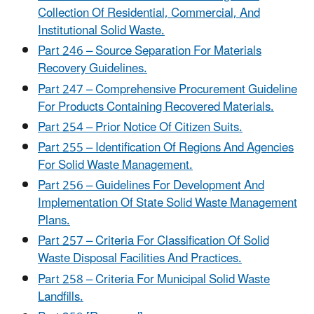
Collection Of Residential, Commercial, And
Institutional Solid Waste.
Part 246 – Source Separation For Materials
Recovery Guidelines.
Part 247 – Comprehensive Procurement Guideline
For Products Containing Recovered Materials.
Part 254 – Prior Notice Of Citizen Suits.
Part 255 – Identification Of Regions And Agencies
For Solid Waste Management.
Part 256 – Guidelines For Development And
Implementation Of State Solid Waste Management
Plans.
Part 257 – Criteria For Classification Of Solid
Waste Disposal Facilities And Practices.
Part 258 – Criteria For Municipal Solid Waste
Landfills.