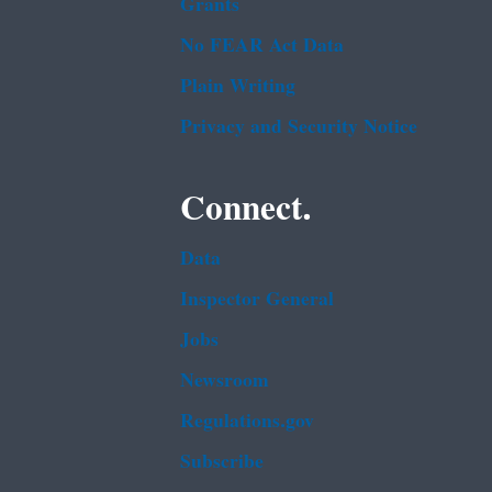
Grants
No FEAR Act Data
Plain Writing
Privacy and Security Notice
Connect.
Data
Inspector General
Jobs
Newsroom
Regulations.gov
Subscribe