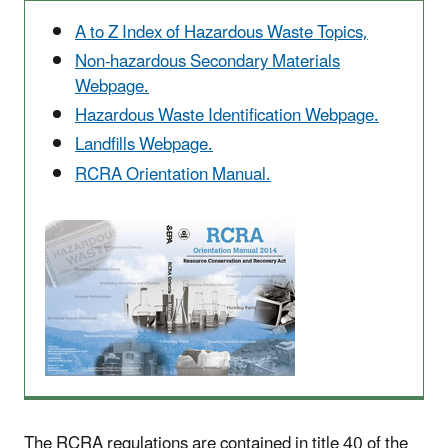
A to Z Index of Hazardous Waste Topics,
Non-hazardous Secondary Materials
Webpage.
Hazardous Waste Identification Webpage.
Landfills Webpage.
RCRA Orientation Manual.
The RCRA regulations are contained in title 40 of the