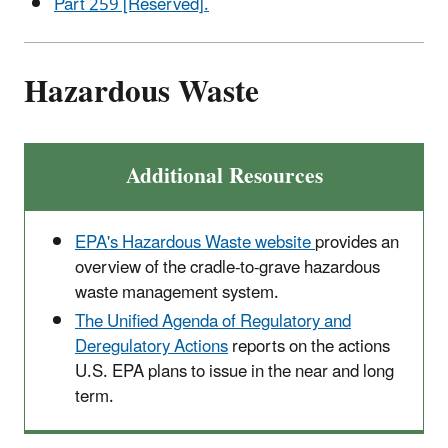
Part 259 [Reserved].
Hazardous Waste
Additional Resources
EPA's Hazardous Waste website
provides an
overview of the cradle-to-grave hazardous
waste management system.
The Unified Agenda of Regulatory and
Deregulatory Actions
reports on the actions
U.S. EPA plans to issue in the near and long
term.