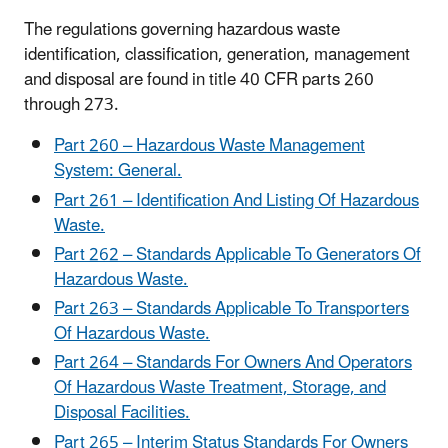
The regulations governing hazardous waste
identification, classification, generation, management
and disposal are found in title 40 CFR parts 260
through 273.
Part 260 – Hazardous Waste Management
System: General.
Part 261 – Identification And Listing Of Hazardous
Waste.
Part 262 – Standards Applicable To Generators Of
Hazardous Waste.
Part 263 – Standards Applicable To Transporters
Of Hazardous Waste.
Part 264 – Standards For Owners And Operators
Of Hazardous Waste Treatment, Storage, and
Disposal Facilities.
Part 265 – Interim Status Standards For Owners