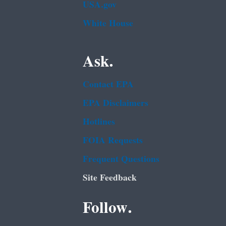
USA.gov
White House
Ask.
Contact EPA
EPA Disclaimers
Hotlines
FOIA Requests
Frequent Questions
Site Feedback
Follow.