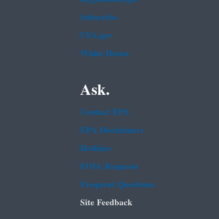
Subscribe
USA.gov
White House
Ask.
Contact EPA
EPA Disclaimers
Hotlines
FOIA Requests
Frequent Questions
Site Feedback