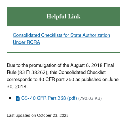
Helpful Link
Consolidated Checklists for State Authorization
Under RCRA
Due to the promulgation of the August 6, 2018 Final
Rule (83 Fr 38262), this Consolidated Checklist
corresponds to 40 CFR part 260 as published on June
30, 2018.
C9- 40 CFR Part 268 (pdf)
(790.03 KB)
Last updated on October 23, 2025