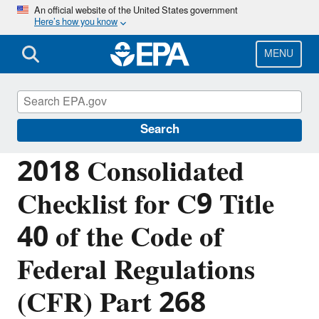
Skip
An official website of the United States government
Here’s how you know
to
main
content
MENU
Resource Conservation and Recovery Act
(RCRA) Laws and Regulations
Search
2018 Consolidated
Checklist for C9 Title
40 of the Code of
Federal Regulations
(CFR) Part 268