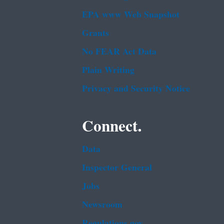
EPA www Web Snapshot
Grants
No FEAR Act Data
Plain Writing
Privacy and Security Notice
Connect.
Data
Inspector General
Jobs
Newsroom
Regulations.gov