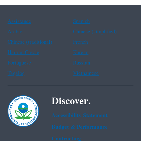
Assistance
Spanish
Arabic
Chinese (simplified)
Chinese (traditional)
French
Haitian Creole
Korean
Portuguese
Russian
Tagalog
Vietnamese
Discover.
Accessibility Statement
Budget & Performance
Contracting