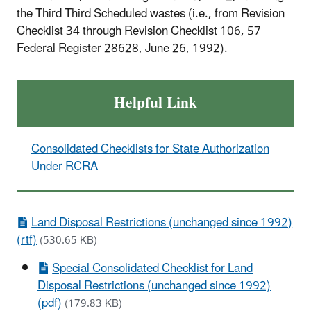
the Third Third Scheduled wastes (i.e., from Revision
Checklist 34 through Revision Checklist 106, 57
Federal Register 28628, June 26, 1992).
Helpful Link
Consolidated Checklists for State Authorization
Under RCRA
Land Disposal Restrictions (unchanged since 1992)
(rtf)
(530.65 KB)
Special Consolidated Checklist for Land
Disposal Restrictions (unchanged since 1992)
(pdf)
(179.83 KB)