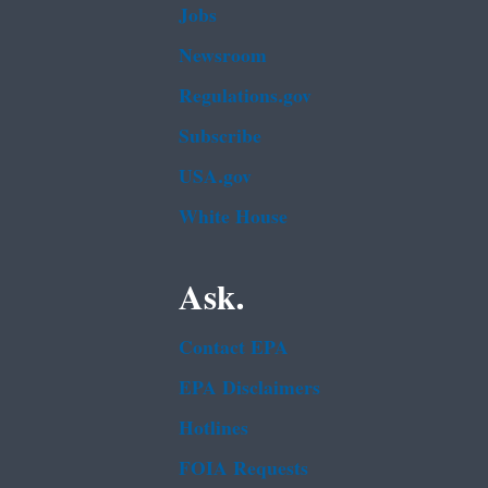
Jobs
Newsroom
Regulations.gov
Subscribe
USA.gov
White House
Ask.
Contact EPA
EPA Disclaimers
Hotlines
FOIA Requests