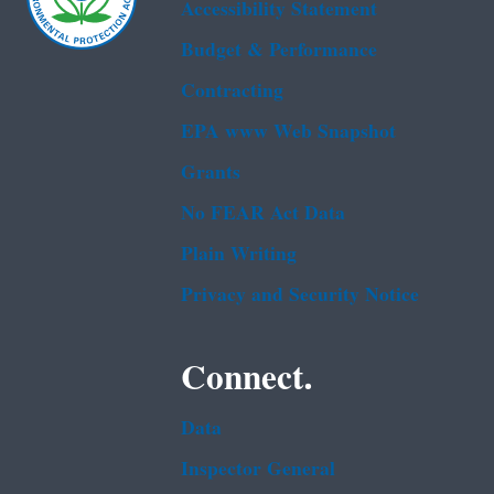
Accessibility Statement
Budget & Performance
Contracting
EPA www Web Snapshot
Grants
No FEAR Act Data
Plain Writing
Privacy and Security Notice
Connect.
Data
Inspector General