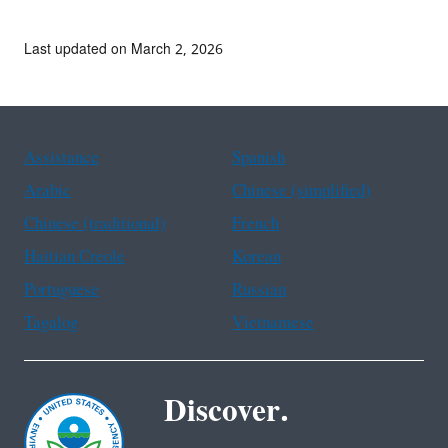
Last updated on March 2, 2026
Assistance
Spanish
Arabic
Chinese (simplified)
Chinese (traditional)
French
Haitian Creole
Korean
Portuguese
Russian
Tagalog
Vietnamese
Discover.