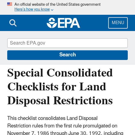
Skip
An official website of the United States government
Here’s how you know
to
main
content
MENU
Resource Conservation and Recovery Act
(RCRA) Laws and Regulations
Search
Special Consolidated
Checklists for Land
Disposal Restrictions
This checklist consolidates Land Disposal
Restriction rules from the first rule promulgated on
November 7, 1986 through June 30, 1992, including