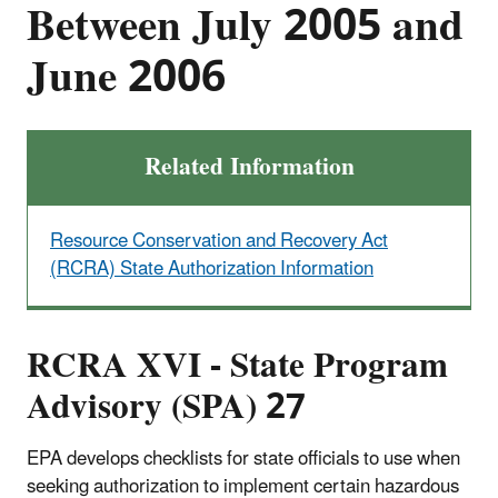
Between July 2005 and
June 2006
Related Information
Resource Conservation and Recovery Act
(RCRA) State Authorization Information
RCRA XVI - State Program
Advisory (SPA) 27
EPA develops checklists for state officials to use when
seeking authorization to implement certain hazardous