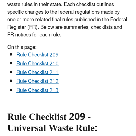
waste rules in their state. Each checklist outlines
specific changes to the federal regulations made by
one or more related final rules published in the Federal
Register (FR). Below are summaries, checklists and
FR notices for each rule.
On this page:
Rule Checklist 209
Rule Checklist 210
Rule Checklist 211
Rule Checklist 212
Rule Checklist 213
Rule Checklist 209 -
Universal Waste Rule: