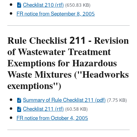
Checklist 210 (rtf)
(650.83 KB)
FR notice from September 8, 2005
Rule Checklist 211 - Revision
of Wastewater Treatment
Exemptions for Hazardous
Waste Mixtures ("Headworks
exemptions")
Summary of Rule Checklist 211 (pdf)
(7.75 KB)
Checklist 211 (rtf)
(60.58 KB)
FR notice from October 4, 2005