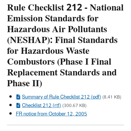
Rule Checklist 212 - National
Emission Standards for
Hazardous Air Pollutants
(NESHAP): Final Standards
for Hazardous Waste
Combustors (Phase I Final
Replacement Standards and
Phase II)
Summary of Rule Checklist 212 (pdf)
(8.41 KB)
Checklist 212 (rtf)
(300.67 KB)
FR notice from October 12, 2005