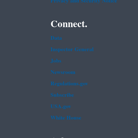
Privacy and Security Notice
Connect.
Data
Inspector General
Jobs
Newsroom
Regulations.gov
Subscribe
USA.gov
White House