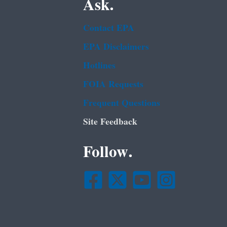
Ask.
Contact EPA
EPA Disclaimers
Hotlines
FOIA Requests
Frequent Questions
Site Feedback
Follow.