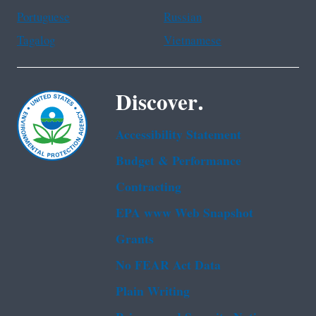
Portuguese
Russian
Tagalog
Vietnamese
Discover.
Accessibility Statement
Budget & Performance
Contracting
EPA www Web Snapshot
Grants
No FEAR Act Data
Plain Writing