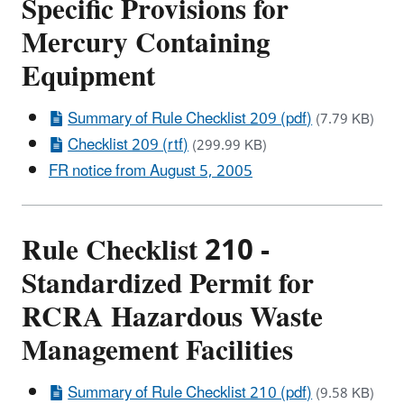
Specific Provisions for
Mercury Containing
Equipment
Summary of Rule Checklist 209 (pdf)
(7.79 KB)
Checklist 209 (rtf)
(299.99 KB)
FR notice from August 5, 2005
Rule Checklist 210 -
Standardized Permit for
RCRA Hazardous Waste
Management Facilities
Summary of Rule Checklist 210 (pdf)
(9.58 KB)