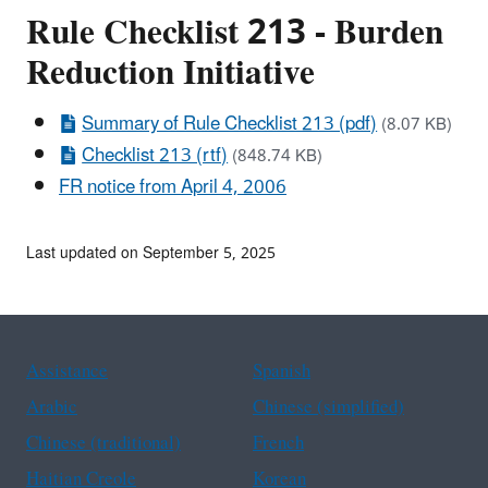
Rule Checklist 213 - Burden
Reduction Initiative
Summary of Rule Checklist 213 (pdf)
(8.07 KB)
Checklist 213 (rtf)
(848.74 KB)
FR notice from April 4, 2006
Last updated on September 5, 2025
Assistance
Spanish
Arabic
Chinese (simplified)
Chinese (traditional)
French
Haitian Creole
Korean