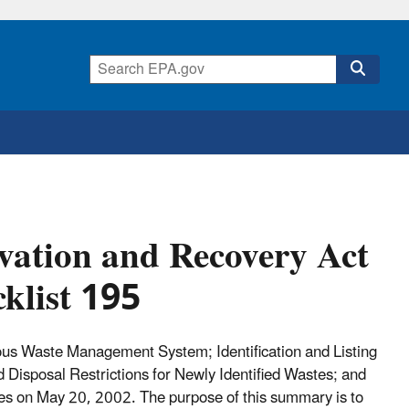
ation and Recovery Act
klist 195
ous Waste Management System; Identification and Listing
Disposal Restrictions for Newly Identified Wastes; and
 on May 20, 2002. The purpose of this summary is to