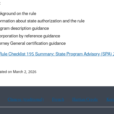
:
kground on the rule
ormation about state authorization and the rule
gram description guidance
orporation by reference guidance
orney General certification guidance
Rule Checklist 195 Summary: State Program Advisory (SPA) 
ated on March 2, 2026
Chinese (traditional)
French
Haitian Creole
Kor