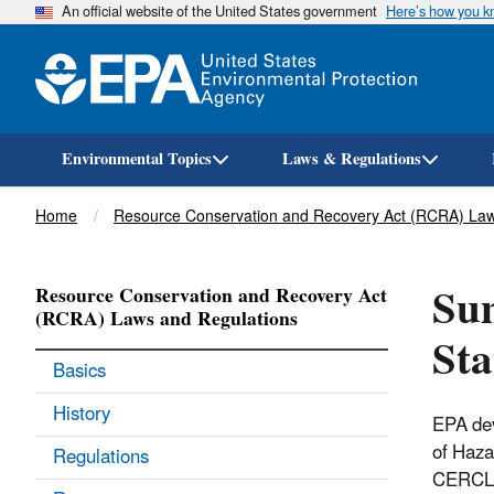
An official website of the United States government
Here’s how you 
Environmental Topics
Laws & Regulations
Breadcrumb
Home
Resource Conservation and Recovery Act (RCRA) Law
Sum
Resource Conservation and Recovery Act
(RCRA) Laws and Regulations
Sta
Basics
History
EPA dev
of Haza
Regulations
CERCLA 