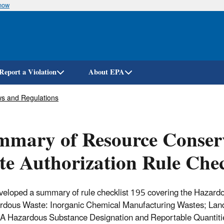
know
Skip
to
main
content
Report a Violation
About EPA
s and Regulations
mary of Resource Conserv
te Authorization Rule Chec
eloped a summary of rule checklist 195 covering the Hazard
rdous Waste: Inorganic Chemical Manufacturing Wastes; Land 
Hazardous Substance Designation and Reportable Quantities