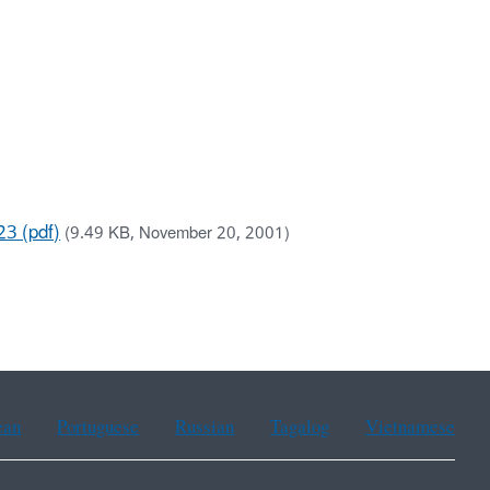
23 (pdf)
(9.49 KB, November 20, 2001)
ean
Portuguese
Russian
Tagalog
Vietnamese