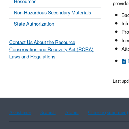
Resources
provide
Non-Hazardous Secondary Materials
Bac
Inf
State Authorization
Pro
Inc
Contact Us About the Resource
Att
Conservation and Recovery Act (RCRA)
Laws and Regulations
Last upd
Assistance
Spanish
Arabic
Chinese (simplified)