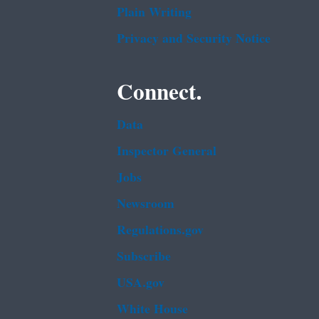
Plain Writing
Privacy and Security Notice
Connect.
Data
Inspector General
Jobs
Newsroom
Regulations.gov
Subscribe
USA.gov
White House