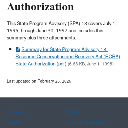
Authorization
This State Program Advisory (SPA) 18 covers July 1,
1996 through June 30, 1997 and includes this
summary plus three attachments.
Summary for State Program Advisory 18:
Resource Conservation and Recovery Act (RCRA)
State Authorization (pdf)
(6.68 KB, June 1, 1998)
Last updated on February 25, 2026
Assistance
Spanish
Arabic
Chinese (simplified)