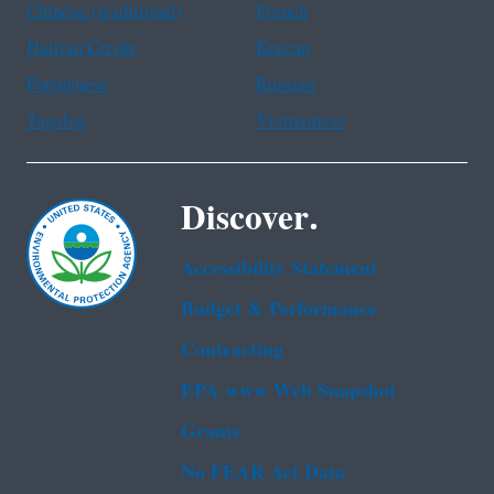
Chinese (traditional)
French
Haitian Creole
Korean
Portuguese
Russian
Tagalog
Vietnamese
Discover.
Accessibility Statement
Budget & Performance
Contracting
EPA www Web Snapshot
Grants
No FEAR Act Data