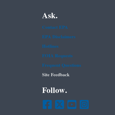
Ask.
Contact EPA
EPA Disclaimers
Hotlines
FOIA Requests
Frequent Questions
Site Feedback
Follow.