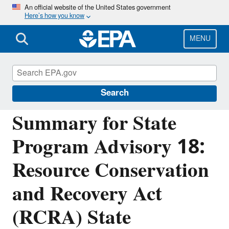
Skip
An official website of the United States government
Here’s how you know
to
main
content
MENU
Resource Conservation and Recovery Act
(RCRA) Laws and Regulations
Search
Summary for State
Program Advisory 18:
Resource Conservation
and Recovery Act
(RCRA) State