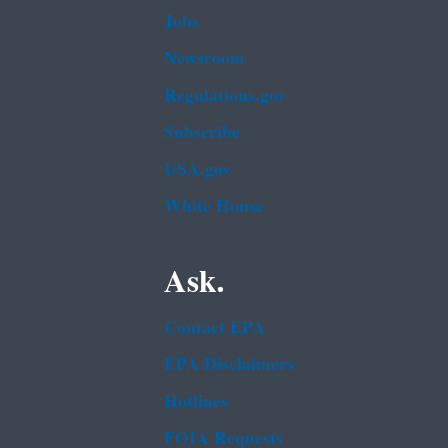
Jobs
Newsroom
Regulations.gov
Subscribe
USA.gov
White House
Ask.
Contact EPA
EPA Disclaimers
Hotlines
FOIA Requests