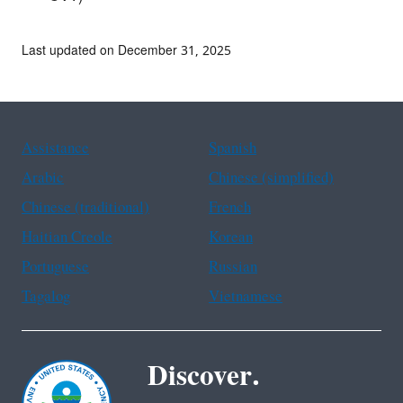
Last updated on December 31, 2025
Assistance
Spanish
Arabic
Chinese (simplified)
Chinese (traditional)
French
Haitian Creole
Korean
Portuguese
Russian
Tagalog
Vietnamese
Discover.