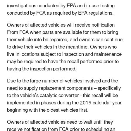
investigations conducted by EPA and in-use testing
conducted by FCA as required by EPA regulations.
Owners of affected vehicles will receive notification
From FCA when parts are available for them to bring
their vehicle into be repaired, and owners can continue
to drive their vehicles in the meantime. Owners who
live in locations subject to inspection and maintenance
may be required to have the recall performed prior to
having the inspection performed.
Due to the large number of vehicles involved and the
need to supply replacement components – specifically
to the vehicle’s catalytic converter - this recall will be
implemented in phases during the 2019 calendar year
beginning with the oldest vehicles first.
Owners of affected vehicles need to wait until they
receive notification from FCA prior to scheduling an