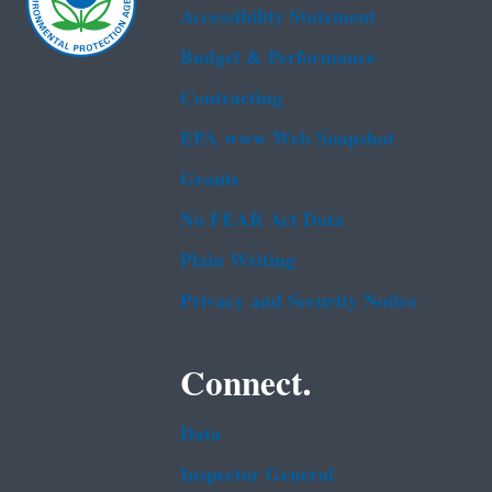
Accessibility Statement
Budget & Performance
Contracting
EPA www Web Snapshot
Grants
No FEAR Act Data
Plain Writing
Privacy and Security Notice
Connect.
Data
Inspector General