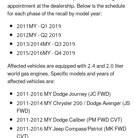
appointment at the dealership. Below is the schedule
for each phase of the recall by model year:
2011MY - Q1 2019
2012MY - Q2 2019
2013/2014MY - Q3 2019
2015/2016MY - Q4 2019
Affected vehicles are equipped with 2.4 and 2.0 liter
world gas engines. Specific models and years of
affected vehicles are:
2011-2016 MY Dodge Journey (JC FWD)
2011-2014 MY Chrysler 200 / Dodge Avenger (JS
FWD)
2011-2012 MY Dodge Caliber (PM FWD CVT)
2011-2016 MY Jeep Compass/Patriot (MK FWD
CVT)