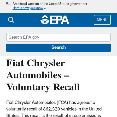
Skip
An official website of the United States government
Here’s how you know
to
main
content
MENU
Violations and Recalls of Vehicles and
Engines
Search
Fiat Chrysler
Automobiles –
Voluntary Recall
Fiat Chrysler Automobiles (FCA) has agreed to
voluntarily recall of 862,520 vehicles in the United
States. This recall is the result of in-use emissions