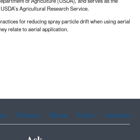
 Department of Agriculture (USDA), and serves as the
n USDA’s Agricultural Research Service.
ractices for reducing spray particle drift when using aerial
ey relate to aerial application.
ean
Portuguese
Russian
Tagalog
Vietnamese