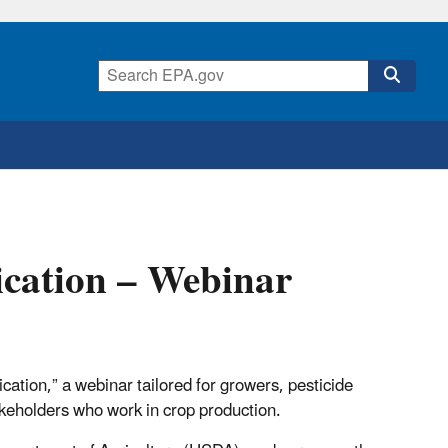
lication – Webinar
ation,” a webinar tailored for growers, pesticide
keholders who work in crop production.