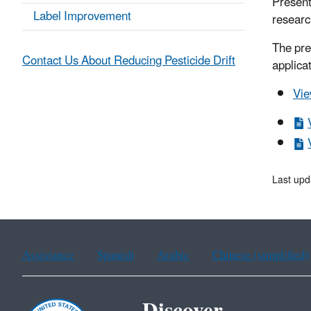
Present
Label Improvement
researc
The pre
Contact Us About Reducing Pesticide Drift
applica
Vie
Last upd
Assistance
Spanish
Arabic
Chinese (simplified)