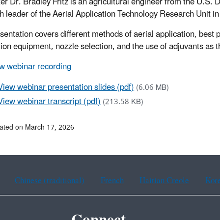
er Dr. Bradley Fritz is an agricultural engineer from the U.S.
h leader of the Aerial Application Technology Research Unit i
sentation covers different methods of aerial application, best p
tion equipment, nozzle selection, and the use of adjuvants as th
w webinar recording
View webinar presentation slides (pdf)
(6.06 MB)
View webinar transcript (pdf)
(213.58 KB)
ated on March 17, 2026
Chinese (traditional)
French
Haitian Creole
Kor