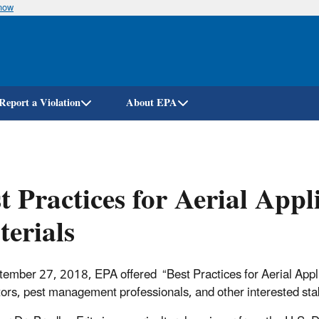
know
Skip
to
main
content
Report a Violation
About EPA
t Practices for Aerial App
erials
ember 27, 2018, EPA offered “Best Practices for Aerial Applic
tors, pest management professionals, and other interested sta