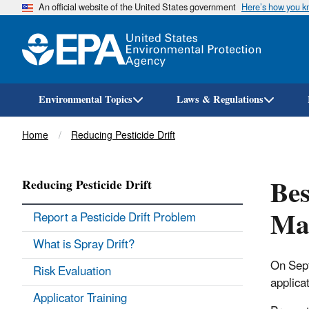
An official website of the United States government
Here’s how you 
Environmental Topics
Laws & Regulations
Breadcrumb
Home
Reducing Pesticide Drift
Bes
Reducing Pesticide Drift
Mat
Report a Pesticide Drift Problem
What is Spray Drift?
On Sept
Risk Evaluation
applica
Applicator Training