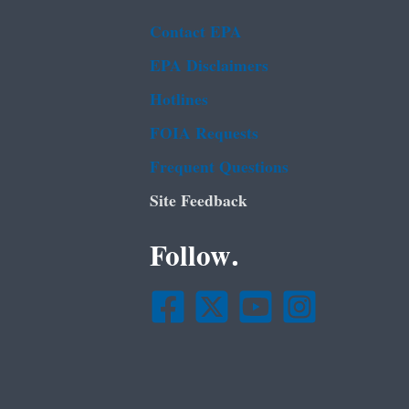
Contact EPA
EPA Disclaimers
Hotlines
FOIA Requests
Frequent Questions
Site Feedback
Follow.