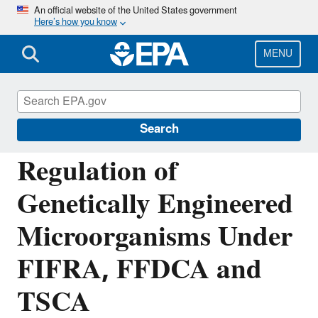
Skip
An official website of the United States government
Here’s how you know
to
main
content
MENU
Regulation of Biotechnology under TSCA
and FIFRA
Search
Regulation of
Genetically Engineered
Microorganisms Under
FIFRA, FFDCA and
TSCA