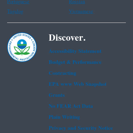
Portuguese
Russian
Tagalog
Vietnamese
Discover.
Accessibility Statement
Budget & Performance
Contracting
EPA www Web Snapshot
Grants
No FEAR Act Data
Plain Writing
Privacy and Security Notice