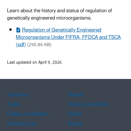
Learn about the history and status of regulation of
genetically engineered microorganisms.
Regulation of Genetically Engineered
Microorganisms Under FIFRA, FFDCA and TSCA
(pdf)
(290.86 KB)
Last updated on April 9, 2026
Assistance
Spanish
Arabic
Chinese (simplified)
Chinese (traditional)
French
Haitian Creole
Korean