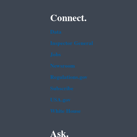
Connect.
Data
Inspector General
Jobs
Newsroom
Regulations.gov
Subscribe
USA.gov
White House
Ask.