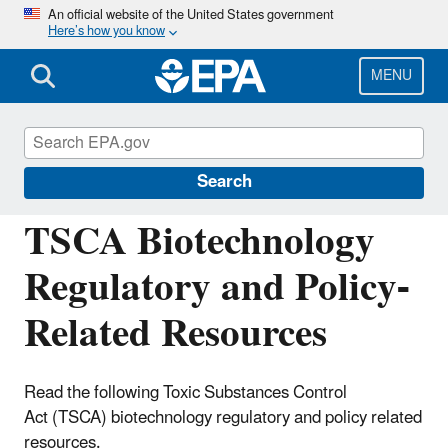
Skip
An official website of the United States government
Here’s how you know
to
main
content
MENU
Regulation of Biotechnology under TSCA
and FIFRA
Search
TSCA Biotechnology
Regulatory and Policy-
Related Resources
Read the following Toxic Substances Control
Act (TSCA) biotechnology regulatory and policy related
resources.