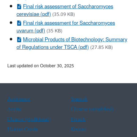
Final risk assessment of Saccharomyces
cerevisiae (pdf)
(35.09 KB)
Final risk assessment for Saccharomyces
uvarum (pdf)
(35 KB)
Microbial Products of Biotechnology: Summary
of Regulations under TSCA (pdf)
(27.85 KB)
Last updated on October 30, 2025
Assistance
Spanish
Arabic
Chinese (simplified)
Chinese (traditional)
French
Haitian Creole
Korean