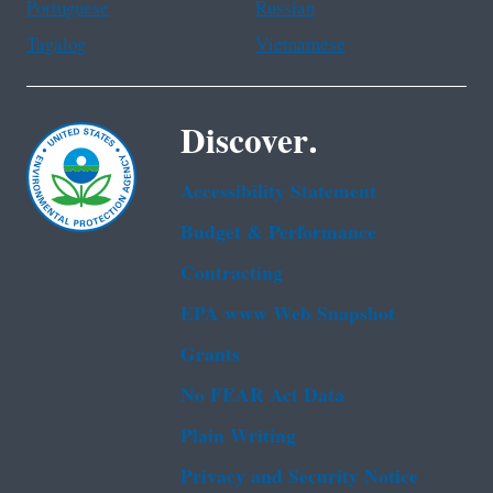
Portuguese
Russian
Tagalog
Vietnamese
Discover.
Accessibility Statement
Budget & Performance
Contracting
EPA www Web Snapshot
Grants
No FEAR Act Data
Plain Writing
Privacy and Security Notice