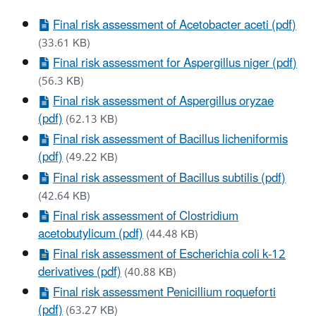
Final risk assessment of Acetobacter aceti (pdf)
(33.61 KB)
Final risk assessment for Aspergillus niger (pdf)
(56.3 KB)
Final risk assessment of Aspergillus oryzae
(pdf)
(62.13 KB)
Final risk assessment of Bacillus licheniformis
(pdf)
(49.22 KB)
Final risk assessment of Bacillus subtilis (pdf)
(42.64 KB)
Final risk assessment of Clostridium
acetobutylicum (pdf)
(44.48 KB)
Final risk assessment of Escherichia coli k-12
derivatives (pdf)
(40.88 KB)
Final risk assessment Penicillium roqueforti
(pdf)
(63.27 KB)