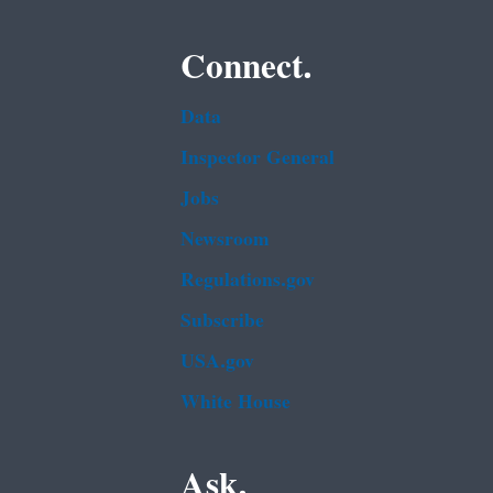
Connect.
Data
Inspector General
Jobs
Newsroom
Regulations.gov
Subscribe
USA.gov
White House
Ask.