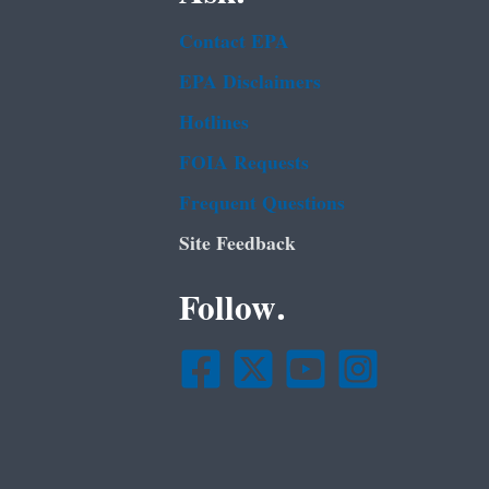
Contact EPA
EPA Disclaimers
Hotlines
FOIA Requests
Frequent Questions
Site Feedback
Follow.