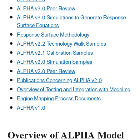
ALPHA v3.0 Peer Review
ALPHA v3.0 Simulations to Generate Response
Surface Equations
Response Surface Methodology
ALPHA v2.2 Technology Walk Samples
ALPHA v2.1 Calibration Samples
ALPHA v2.0 Simulation Samples
ALPHA v2.0 Peer Review
Publications Concerning ALPHA v2.0
Overview of Testing and Integration with Modeling
Engine Mapping Process Documents
ALPHA v1.0
Overview of ALPHA Model