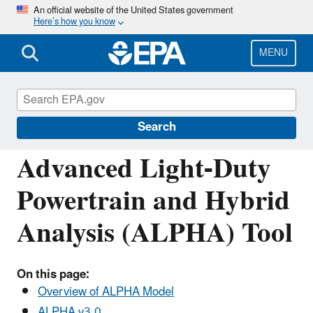
Skip
An official website of the United States government
Here’s how you know
to
main
content
MENU
Regulations for Emissions from Vehicles and
Engines
Search
Advanced Light-Duty
Powertrain and Hybrid
Analysis (ALPHA) Tool
On this page:
Overview of ALPHA Model
ALPHA v3.0