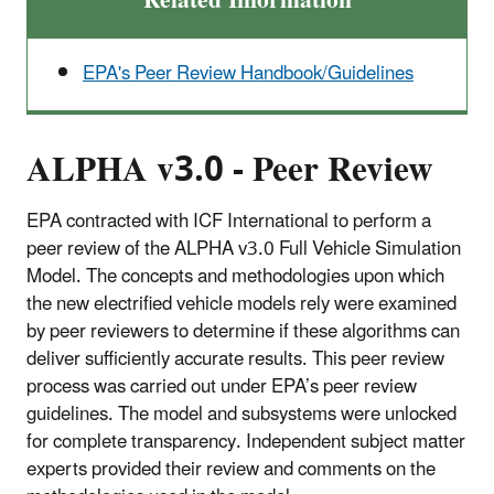
Related Information
EPA's Peer Review Handbook/Guidelines
ALPHA v3.0 - Peer Review
EPA contracted with ICF International to perform a
peer review of the ALPHA v3.0 Full Vehicle Simulation
Model. The concepts and methodologies upon which
the new electrified vehicle models rely were examined
by peer reviewers to determine if these algorithms can
deliver sufficiently accurate results. This peer review
process was carried out under EPA’s peer review
guidelines. The model and subsystems were unlocked
for complete transparency. Independent subject matter
experts provided their review and comments on the