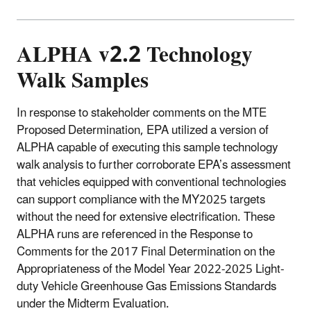
ALPHA v2.2 Technology
Walk Samples
In response to stakeholder comments on the MTE
Proposed Determination, EPA utilized a version of
ALPHA capable of executing this sample technology
walk analysis to further corroborate EPA’s assessment
that vehicles equipped with conventional technologies
can support compliance with the MY2025 targets
without the need for extensive electrification. These
ALPHA runs are referenced in the Response to
Comments for the 2017 Final Determination on the
Appropriateness of the Model Year 2022-2025 Light-
duty Vehicle Greenhouse Gas Emissions Standards
under the Midterm Evaluation.