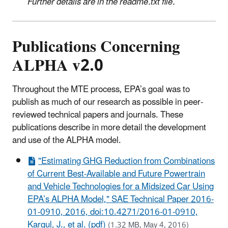
Further details are in the readme.txt file.
Publications Concerning
ALPHA v2.0
Throughout the MTE process, EPA’s goal was to
publish as much of our research as possible in peer-
reviewed technical papers and journals. These
publications describe in more detail the development
and use of the ALPHA model.
"Estimating GHG Reduction from Combinations
of Current Best-Available and Future Powertrain
and Vehicle Technologies for a Midsized Car Using
EPA’s ALPHA Model," SAE Technical Paper 2016-
01-0910, 2016, doi:10.4271/2016-01-0910,
Kargul, J., et al. (pdf)
(1.32 MB, May 4, 2016)