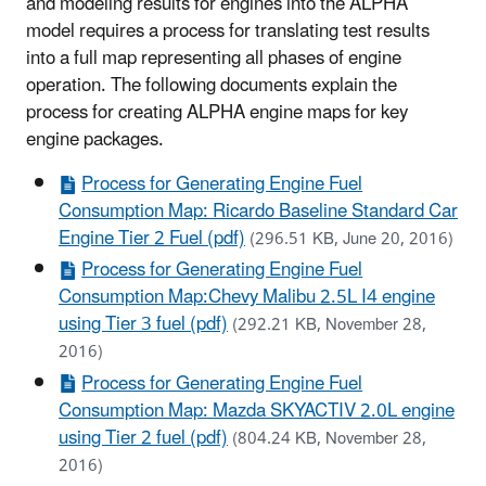
and modeling results for engines into the ALPHA
model requires a process for translating test results
into a full map representing all phases of engine
operation. The following documents explain the
process for creating ALPHA engine maps for key
engine packages.
Process for Generating Engine Fuel
Consumption Map: Ricardo Baseline Standard Car
Engine Tier 2 Fuel (pdf)
(296.51 KB, June 20, 2016)
Process for Generating Engine Fuel
Consumption Map:Chevy Malibu 2.5L I4 engine
using Tier 3 fuel (pdf)
(292.21 KB, November 28,
2016)
Process for Generating Engine Fuel
Consumption Map: Mazda SKYACTIV 2.0L engine
using Tier 2 fuel (pdf)
(804.24 KB, November 28,
2016)