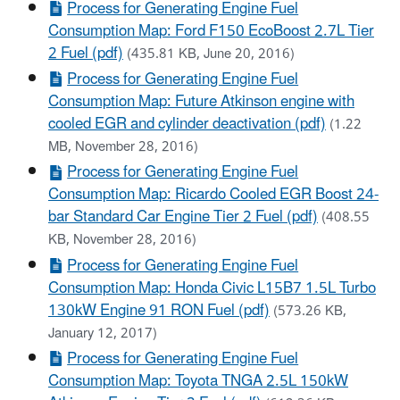
Process for Generating Engine Fuel
Consumption Map: Ford F150 EcoBoost 2.7L Tier
2 Fuel (pdf)
(435.81 KB, June 20, 2016)
Process for Generating Engine Fuel
Consumption Map: Future Atkinson engine with
cooled EGR and cylinder deactivation (pdf)
(1.22
MB, November 28, 2016)
Process for Generating Engine Fuel
Consumption Map: Ricardo Cooled EGR Boost 24-
bar Standard Car Engine Tier 2 Fuel (pdf)
(408.55
KB, November 28, 2016)
Process for Generating Engine Fuel
Consumption Map: Honda Civic L15B7 1.5L Turbo
130kW Engine 91 RON Fuel (pdf)
(573.26 KB,
January 12, 2017)
Process for Generating Engine Fuel
Consumption Map: Toyota TNGA 2.5L 150kW