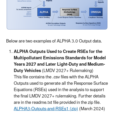
Below are two examples of ALPHA 3.0 Output data.
ALPHA Outputs Used to Create RSEs for the
Multipollutant Emissions Standards for Model
Years 2027 and Later Light-Duty and Medium-
Duty Vehicles
(LMDV 2027+ Rulemaking)
This file contains the .csv files with the ALPHA
Outputs used to generate all the Response Surface
Equations (RSEs) used in the analysis to support
the final LMDV 2027+ rulemaking. Further details
are in the readme.txt file provided in the zip file.
ALPHA3-Outputs-and-RSEs1 (zip)
(March 2024)