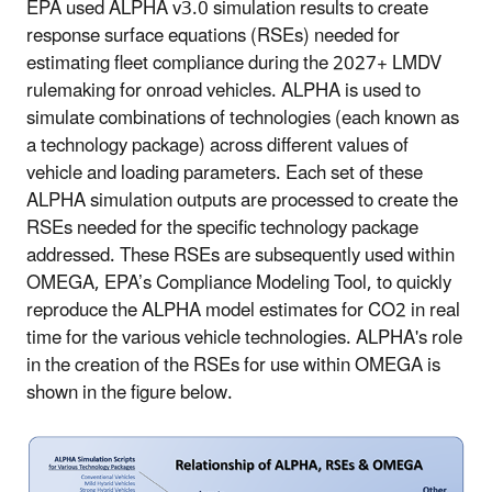
EPA used ALPHA v3.0 simulation results to create
response surface equations (RSEs) needed for
estimating fleet compliance during the 2027+ LMDV
rulemaking for onroad vehicles. ALPHA is used to
simulate combinations of technologies (each known as
a technology package) across different values of
vehicle and loading parameters. Each set of these
ALPHA simulation outputs are processed to create the
RSEs needed for the specific technology package
addressed. These RSEs are subsequently used within
OMEGA, EPA’s Compliance Modeling Tool, to quickly
reproduce the ALPHA model estimates for CO2 in real
time for the various vehicle technologies. ALPHA's role
in the creation of the RSEs for use within OMEGA is
shown in the figure below.