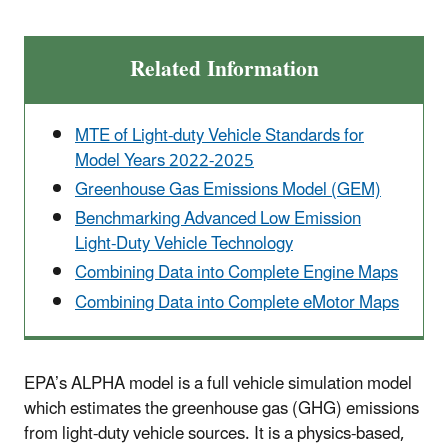
Related Information
MTE of Light-duty Vehicle Standards for
Model Years 2022-2025
Greenhouse Gas Emissions Model (GEM)
Benchmarking Advanced Low Emission
Light-Duty Vehicle Technology
Combining Data into Complete Engine Maps
Combining Data into Complete eMotor Maps
EPA’s ALPHA model is a full vehicle simulation model
which estimates the greenhouse gas (GHG) emissions
from light-duty vehicle sources. It is a physics-based,