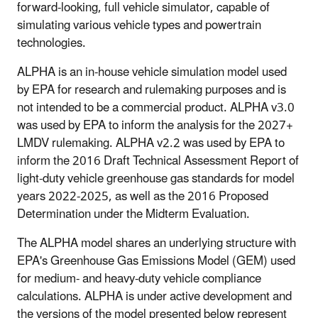
forward-looking, full vehicle simulator, capable of
simulating various vehicle types and powertrain
technologies.
ALPHA is an in-house vehicle simulation model used
by EPA for research and rulemaking purposes and is
not intended to be a commercial product. ALPHA v3.0
was used by EPA to inform the analysis for the 2027+
LMDV rulemaking. ALPHA v2.2 was used by EPA to
inform the 2016 Draft Technical Assessment Report of
light-duty vehicle greenhouse gas standards for model
years 2022-2025, as well as the 2016 Proposed
Determination under the Midterm Evaluation.
The ALPHA model shares an underlying structure with
EPA's Greenhouse Gas Emissions Model (GEM) used
for medium- and heavy-duty vehicle compliance
calculations. ALPHA is under active development and
the versions of the model presented below represent