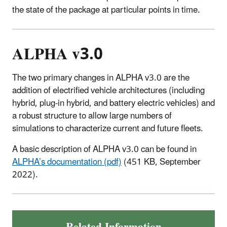
the state of the package at particular points in time.
ALPHA v3.0
The two primary changes in ALPHA v3.0 are the
addition of electrified vehicle architectures (including
hybrid, plug-in hybrid, and battery electric vehicles) and
a robust structure to allow large numbers of
simulations to characterize current and future fleets.
A basic description of ALPHA v3.0 can be found in
ALPHA’s documentation (pdf)
(451 KB, September
2022).