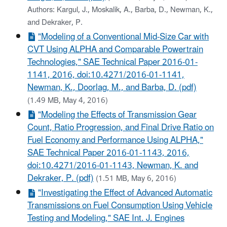
Authors: Kargul, J., Moskalik, A., Barba, D., Newman, K.,
and Dekraker, P.
"Modeling of a Conventional Mid-Size Car with
CVT Using ALPHA and Comparable Powertrain
Technologies," SAE Technical Paper 2016-01-
1141, 2016, doi:10.4271/2016-01-1141,
Newman, K., Doorlag, M., and Barba, D. (pdf)
(1.49 MB, May 4, 2016)
"Modeling the Effects of Transmission Gear
Count, Ratio Progression, and Final Drive Ratio on
Fuel Economy and Performance Using ALPHA,"
SAE Technical Paper 2016-01-1143, 2016,
doi:10.4271/2016-01-1143, Newman, K. and
Dekraker, P. (pdf)
(1.51 MB, May 6, 2016)
"Investigating the Effect of Advanced Automatic
Transmissions on Fuel Consumption Using Vehicle
Testing and Modeling," SAE Int. J. Engines