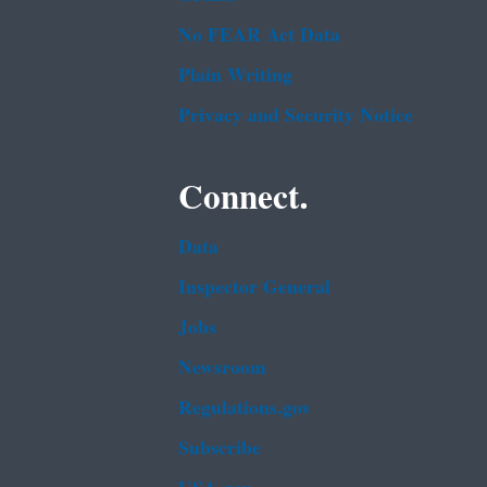
No FEAR Act Data
Plain Writing
Privacy and Security Notice
Connect.
Data
Inspector General
Jobs
Newsroom
Regulations.gov
Subscribe