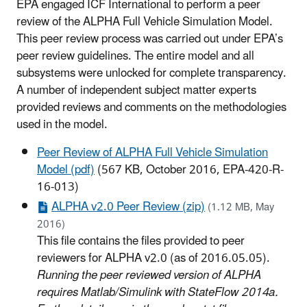
EPA engaged ICF International to perform a peer
review of the ALPHA Full Vehicle Simulation Model.
This peer review process was carried out under EPA’s
peer review guidelines. The entire model and all
subsystems were unlocked for complete transparency.
A number of independent subject matter experts
provided reviews and comments on the methodologies
used in the model.
Peer Review of ALPHA Full Vehicle Simulation
Model (pdf)
(567 KB, October 2016, EPA-420-R-
16-013)
ALPHA v2.0 Peer Review (zip)
(1.12 MB, May
2016)
This file contains the files provided to peer
reviewers for ALPHA v2.0 (as of 2016.05.05).
Running the peer reviewed version of ALPHA
requires Matlab/Simulink with StateFlow 2014a.