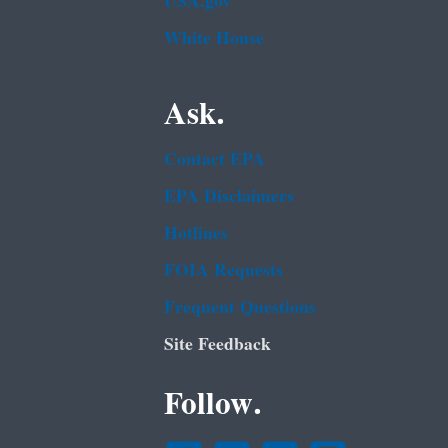
USA.gov
White House
Ask.
Contact EPA
EPA Disclaimers
Hotlines
FOIA Requests
Frequent Questions
Site Feedback
Follow.