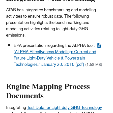
ATAB has integrated benchmarking and modeling
activities to ensure robust data. The following
presentation highlights the benchmarking and
modeling activities relating to light-duty GHG
emissions.
EPA presentation regarding the ALPHA tool:
“ALPHA Effectiveness Modeling: Current and
Future Light-Duty Vehicle & Powertrain
Technologies,” January 20, 2016 (pdf)
(1.68 MB)
Engine Mapping Process
Documents
Integrating
Test Data for Light-duty GHG Technology