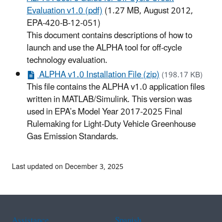
Evaluation v1.0 (pdf)
(1.27 MB, August 2012,
EPA-420-B-12-051)
This document contains descriptions of how to
launch and use the ALPHA tool for off-cycle
technology evaluation.
ALPHA v1.0 Installation File (zip)
(198.17 KB)
This file contains the ALPHA v1.0 application files
written in MATLAB/Simulink. This version was
used in EPA’s Model Year 2017-2025 Final
Rulemaking for Light-Duty Vehicle Greenhouse
Gas Emission Standards.
Last updated on December 3, 2025
Assistance
Spanish