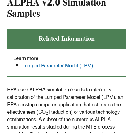
ALPHA v2.0 Simulation
Samples
Related Information
Learn more:
Lumped Parameter Model (LPM)
EPA used ALPHA simulation results to inform its
calibration of the Lumped Parameter Model (LPM), an
EPA desktop computer application that estimates the
effectiveness (CO
Reduction) of various technology
2
combinations. A subset of the numerous ALPHA
simulation results studied during the MTE process