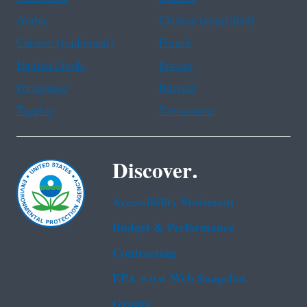
Arabic
Chinese (simplified)
Chinese (traditional)
French
Haitian Creole
Korean
Portuguese
Russian
Tagalog
Vietnamese
Discover.
Accessibility Statement
Budget & Performance
Contracting
EPA www Web Snapshot
Grants