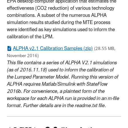
EPA desktop computer application that estimates the
effectiveness (CO2 reduction) of various technology
combinations. A subset of the numerous ALPHA
simulation results studied during the MTE process
were identified as key simulations used to inform the
calibration of the LPM.
ALPHA v2.1 Calibration Samples (zip)
(28.55 MB,
November 2016)
This file contains a series of ALPHA V2.1 simulations
(as of 2016.11.18) used to inform the calibration of
the Lumped Parameter Model. Running this version of
ALPHA requires Matlab/Simulink with StateFlow
2016b. For convenience, a plaintext form of the
workspace for each ALPHA run is provided in an m-file
format. Further details are in the readme.txt file.