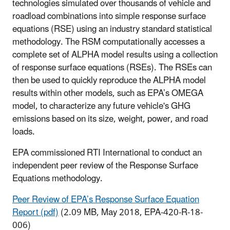
technologies simulated over thousands of vehicle and
roadload combinations into simple response surface
equations (RSE) using an industry standard statistical
methodology. The RSM computationally accesses a
complete set of ALPHA model results using a collection
of response surface equations (RSEs). The RSEs can
then be used to quickly reproduce the ALPHA model
results within other models, such as EPA’s OMEGA
model, to characterize any future vehicle's GHG
emissions based on its size, weight, power, and road
loads.
EPA commissioned RTI International to conduct an
independent peer review of the Response Surface
Equations methodology.
Peer Review of EPA’s Response Surface Equation
Report (pdf)
(2.09 MB, May 2018, EPA-420-R-18-
006)