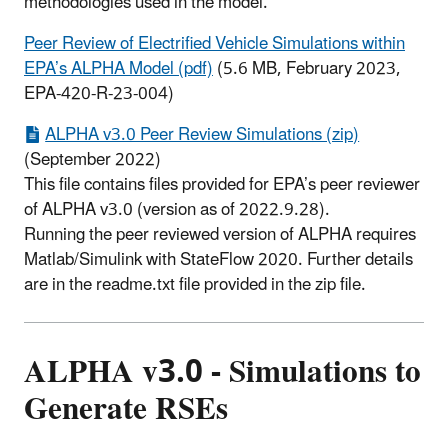
methodologies used in the model.
Peer Review of Electrified Vehicle Simulations within
EPA’s ALPHA Model (pdf)
(5.6 MB, February 2023,
EPA-420-R-23-004)
ALPHA v3.0 Peer Review Simulations (zip)
(September 2022)
This file contains files provided for EPA’s peer reviewer
of ALPHA v3.0 (version as of 2022.9.28).
Running the peer reviewed version of ALPHA requires
Matlab/Simulink with StateFlow 2020. Further details
are in the readme.txt file provided in the zip file.
ALPHA v3.0 - Simulations to
Generate RSEs