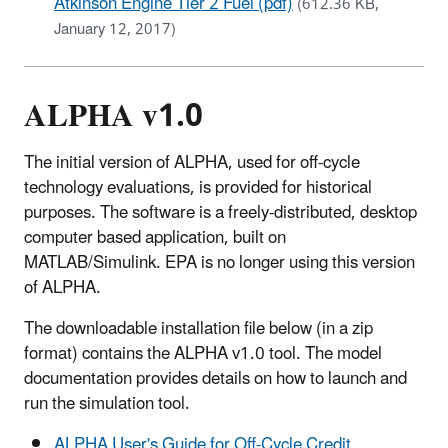
Atkinson Engine Tier 2 Fuel (pdf)
(612.36 KB,
January 12, 2017)
ALPHA v1.0
The initial version of ALPHA, used for off-cycle
technology evaluations, is provided for historical
purposes. The software is a freely-distributed, desktop
computer based application, built on
MATLAB/Simulink. EPA is no longer using this version
of ALPHA.
The downloadable installation file below (in a zip
format) contains the ALPHA v1.0 tool. The model
documentation provides details on how to launch and
run the simulation tool.
ALPHA User's Guide for Off-Cycle Credit