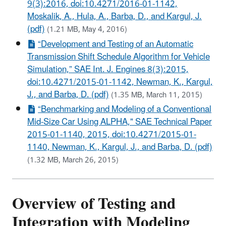
9(3):2016, doi:10.4271/2016-01-1142,
Moskalik, A., Hula, A., Barba, D., and Kargul, J.
(pdf)
(1.21 MB, May 4, 2016)
“Development and Testing of an Automatic
Transmission Shift Schedule Algorithm for Vehicle
Simulation,” SAE Int. J. Engines 8(3):2015,
doi:10.4271/2015-01-1142, Newman, K., Kargul,
J., and Barba, D. (pdf)
(1.35 MB, March 11, 2015)
“Benchmarking and Modeling of a Conventional
Mid-Size Car Using ALPHA," SAE Technical Paper
2015-01-1140, 2015, doi:10.4271/2015-01-
1140, Newman, K., Kargul, J., and Barba, D. (pdf)
(1.32 MB, March 26, 2015)
Overview of Testing and
Integration with Modeling