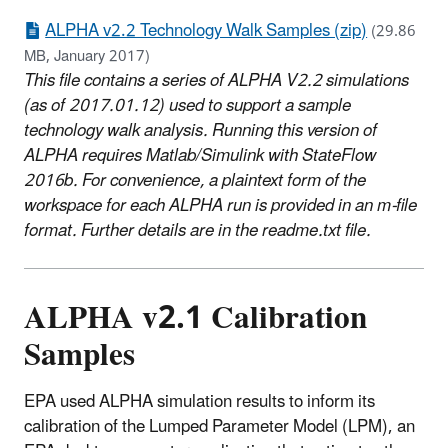
ALPHA v2.2 Technology Walk Samples (zip)
(29.86
MB, January 2017)
This file contains a series of ALPHA V2.2 simulations
(as of 2017.01.12) used to support a sample
technology walk analysis. Running this version of
ALPHA requires Matlab/Simulink with StateFlow
2016b. For convenience, a plaintext form of the
workspace for each ALPHA run is provided in an m-file
format. Further details are in the readme.txt file.
ALPHA v2.1 Calibration
Samples
EPA used ALPHA simulation results to inform its
calibration of the Lumped Parameter Model (LPM), an