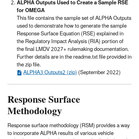
ALPHA Outputs Used to Create a Sample RSE
for OMEGA
This file contains the sample set of ALPHA Outputs
used to demonstrate how to generate the sample
Response Surface Equation (RSE) explained in
the Regulatory Impact Analysis (RIA) portion of
the final LMDV 2027+ rulemaking documentation.
Further details are in the readme.txt file provided in
the zip file.
ALPHA3 Outputs2 (zip)
(September 2022)
Response Surface
Methodology
Response surface methodology (RSM) provides a way
to incorporate ALPHA results of various vehicle