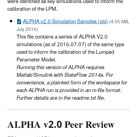
were identified as key simulations used to inform the
calibration of the LPM.
ALPHA v2.0 Simulation Samples (zip)
(4.05 MB,
July 2016)
This file contains a series of ALPHA V2.0
simulations (as of 2016.07.07) of the same type
used to inform the calibration of the Lumped
Parameter Model.
Running this version of ALPHA requires
Matlab/Simulink with StateFlow 2014a. For
convenience, a plaintext form of the workspace for
each ALPHA run is provided in an m-file format.
Further details are in the readme.txt file
.
ALPHA v2.0 Peer Review