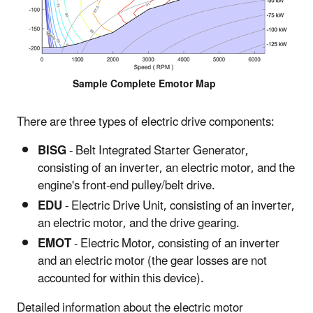
Sample Complete Emotor Map
There are three types of electric drive components:
BISG
- Belt Integrated Starter Generator,
consisting of an inverter, an electric motor, and the
engine's front-end pulley/belt drive.
EDU
- Electric Drive Unit, consisting of an inverter,
an electric motor, and the drive gearing.
EMOT
- Electric Motor, consisting of an inverter
and an electric motor (the gear losses are not
accounted for within this device).
Detailed information about the electric motor