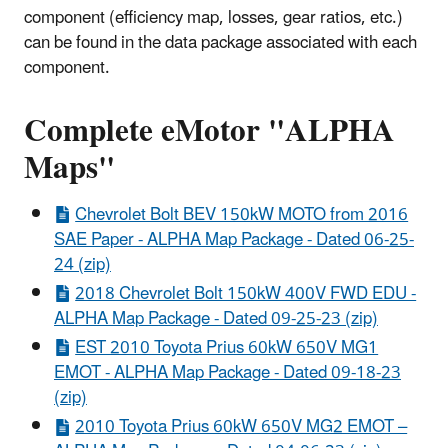
component (efficiency map, losses, gear ratios, etc.)
can be found in the data package associated with each
component.
Complete eMotor "ALPHA
Maps" ​
Chevrolet Bolt BEV 150kW MOTO from 2016
SAE Paper - ALPHA Map Package - Dated 06-25-
24 (zip)
2018 Chevrolet Bolt 150kW 400V FWD EDU -
ALPHA Map Package - Dated 09-25-23 (zip)
EST 2010 Toyota Prius 60kW 650V MG1
EMOT - ALPHA Map Package - Dated 09-18-23
(zip)
2010 Toyota Prius 60kW 650V MG2 EMOT –