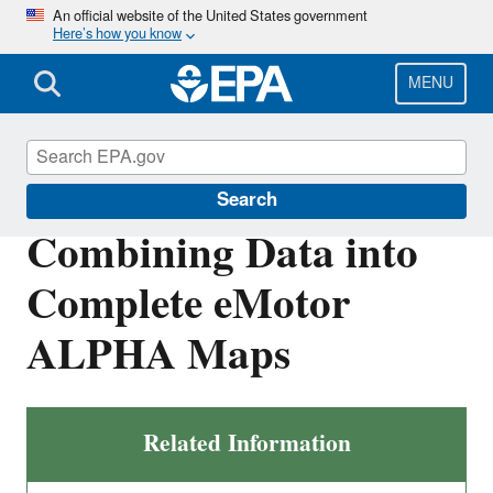
Skip
An official website of the United States government
Here’s how you know
to
main
content
MENU
Vehicle and Fuel Emissions Testing
Search
Combining Data into
Complete eMotor
ALPHA Maps
Related Information