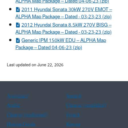
ALPHA Map Package – Dated 04-06-23 (zip)
2011 Hyundai Sonata 30kW 270V EMOT –
ALPHA Map Package – Dated - 03-23-23 (zip)
2012 Hyundai Sonata 8.5kW 270V BISG –
ALPHA Map Package – Dated - 03-23-23 (zip)
Generic IPM 150kW EDU – ALPHA Map
Package – Dated 04-06-23 (zip)
Last updated on June 22, 2026
Assistance
Spanish
Arabic
Chinese (simplified)
Chinese (traditional)
French
Haitian Creole
Korean