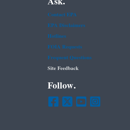
Ask.
Contact EPA
EPA Disclaimers
Hotlines
FOIA Requests
Frequent Questions
Site Feedback
Follow.