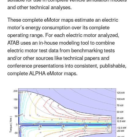
and other technical analyses.
These complete eMotor maps estimate an electric
motor’s energy consumption over its complete
operating range. For each electric motor analyzed,
ATAB uses an in-house modeling tool to combine
electric motor test data from benchmarking tests
and/or other sources like technical papers and
conference presentations into consistent, publishable,
complete ALPHA eMotor maps.