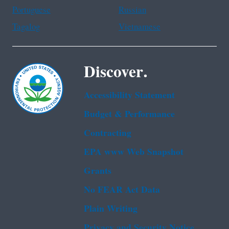
Portuguese
Russian
Tagalog
Vietnamese
Discover.
Accessibility Statement
Budget & Performance
Contracting
EPA www Web Snapshot
Grants
No FEAR Act Data
Plain Writing
Privacy and Security Notice