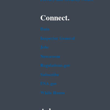
Connect.
Data
Inspector General
Jobs
Newsroom
Regulations.gov
Subscribe
USA.gov
White House