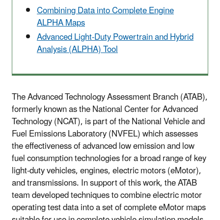
Combining Data into Complete Engine
ALPHA Maps
Advanced Light-Duty Powertrain and Hybrid
Analysis (ALPHA) Tool
The Advanced Technology Assessment Branch (ATAB),
formerly known as the National Center for Advanced
Technology (NCAT), is part of the National Vehicle and
Fuel Emissions Laboratory (NVFEL) which assesses
the effectiveness of advanced low emission and low
fuel consumption technologies for a broad range of key
light-duty vehicles, engines, electric motors (eMotor),
and transmissions. In support of this work, the ATAB
team developed techniques to combine electric motor
operating test data into a set of complete eMotor maps
suitable for use in complete vehicle simulation models