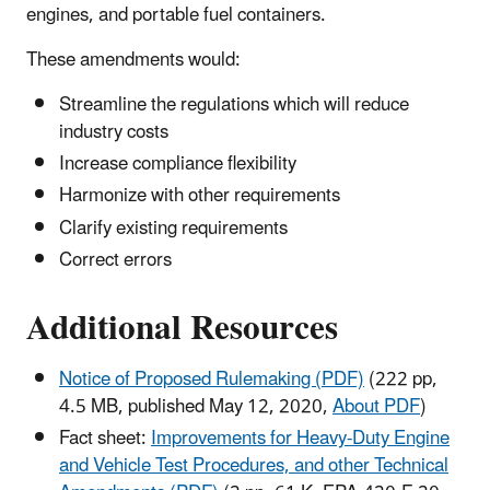
engines, and portable fuel containers.
These amendments would:
Streamline the regulations which will reduce
industry costs
Increase compliance flexibility
Harmonize with other requirements
Clarify existing requirements
Correct errors
Additional Resources
Notice of Proposed Rulemaking (PDF)
(222 pp,
4.5 MB, published May 12, 2020,
About PDF
)
Fact sheet:
Improvements for Heavy-Duty Engine
and Vehicle Test Procedures, and other Technical