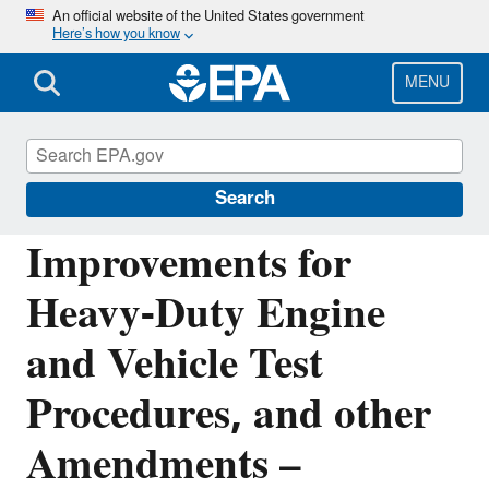
Skip
An official website of the United States government
Here’s how you know
to
main
content
MENU
Regulations for Emissions from Vehicles and
Engines
Search
Improvements for
Heavy-Duty Engine
and Vehicle Test
Procedures, and other
Amendments –