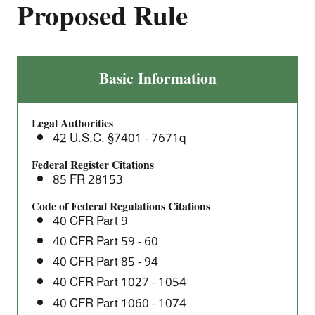
Proposed Rule
Improvements
Basic Information
for
Heavy-
Legal Authorities
Duty
42 U.S.C. §7401 - 7671q
Engine
and
Federal Register Citations
85 FR 28153
Vehicle
Test
Code of Federal Regulations Citations
Procedures,
40 CFR Part 9
and
40 CFR Part 59 - 60
other
40 CFR Part 85 - 94
Amendments
40 CFR Part 1027 - 1054
–
40 CFR Part 1060 - 1074
Proposed