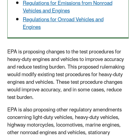
Regulations for Emissions from Nonroad
Vehicles and Engines
Regulations for Onroad Vehicles and
Engines
EPA is proposing changes to the test procedures for
heavy-duty engines and vehicles to improve accuracy
and reduce testing burden. This proposed rulemaking
would modify existing test procedures for heavy-duty
engines and vehicles. These test procedure changes
would improve accuracy, and in some cases, reduce
test burden.
EPA is also proposing other regulatory amendments
concerning light-duty vehicles, heavy-duty vehicles,
highway motorcycles, locomotives, marine engines,
other nonroad engines and vehicles, stationary