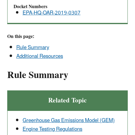
Rule
Docket Numbers
EPA-HQ-OAR-2019-0307
On this page:
Rule Summary
Additional Resources
Rule Summary
Related Topic
Greenhouse Gas Emissions Model (GEM)
Engine Testing Regulations