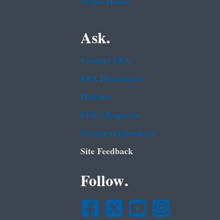
White House
Ask.
Contact EPA
EPA Disclaimers
Hotlines
FOIA Requests
Frequent Questions
Site Feedback
Follow.