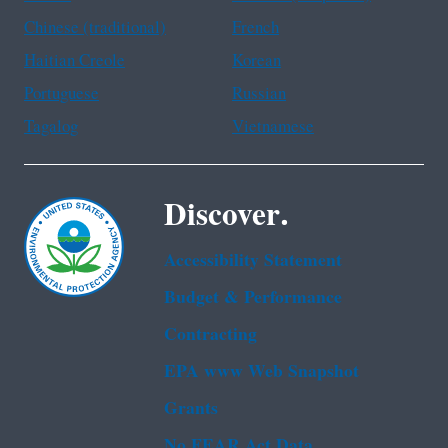
Chinese (traditional)
French
Haitian Creole
Korean
Portuguese
Russian
Tagalog
Vietnamese
Discover.
Accessibility Statement
Budget & Performance
Contracting
EPA www Web Snapshot
Grants
No FEAR Act Data