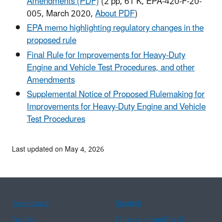
Amendments (PDF)
(2 pp, 61 K, EPA-420-F-20-
005, March 2020,
About PDF
)
EPA memo highlighting regulatory changes in the
proposed rule
Final Rule for Improvements for Heavy-Duty
Engine and Vehicle Test Procedures, and other
Amendments
Supplemental Notice of Proposed Rulemaking for
Improvements for Heavy-Duty Engine and Vehicle
Test Procedures
Last updated on May 4, 2026
Assistance
Spanish
Arabic
Chinese (simplified)