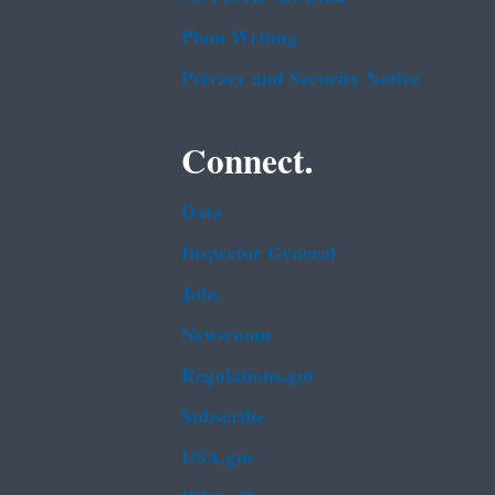
Plain Writing
Privacy and Security Notice
Connect.
Data
Inspector General
Jobs
Newsroom
Regulations.gov
Subscribe
USA.gov