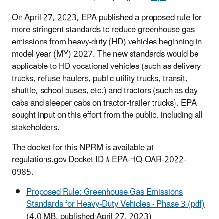
On April 27, 2023, EPA published a proposed rule for
more stringent standards to reduce greenhouse gas
emissions from heavy-duty (HD) vehicles beginning in
model year (MY) 2027. The new standards would be
applicable to HD vocational vehicles (such as delivery
trucks, refuse haulers, public utility trucks, transit,
shuttle, school buses, etc.) and tractors (such as day
cabs and sleeper cabs on tractor-trailer trucks). EPA
sought input on this effort from the public, including all
stakeholders.
The docket for this NPRM is available at
regulations.gov Docket ID # EPA-HQ-OAR-2022-
0985.
Proposed Rule: Greenhouse Gas Emissions
Standards for Heavy-Duty Vehicles - Phase 3 (pdf)
(4.0 MB, published April 27, 2023)