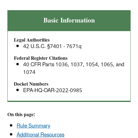
Proposed
Basic Information
Rule:
Greenhouse
Legal Authorities
Gas
42 U.S.C. §7401 - 7671q
Emissions
Standards
Federal Register Citations
40 CFR Parts 1036, 1037, 1054, 1065, and
for
1074
Heavy-
Duty
Docket Numbers
Vehicles
EPA-HQ-OAR-2022-0985
–
Phase
3
On this page:
Rule Summary
Additional Resources