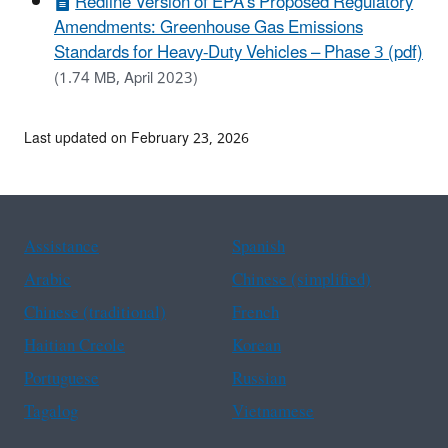
Redline Version of EPA’s Proposed Regulatory
Amendments: Greenhouse Gas Emissions
Standards for Heavy-Duty Vehicles – Phase 3 (pdf)
(1.74 MB, April 2023)
Last updated on February 23, 2026
Assistance
Spanish
Arabic
Chinese (simplified)
Chinese (traditional)
French
Haitian Creole
Korean
Portuguese
Russian
Tagalog
Vietnamese