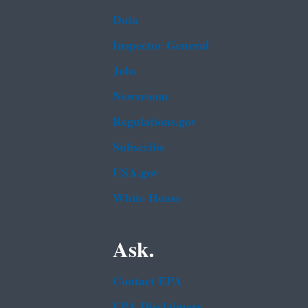
Data
Inspector General
Jobs
Newsroom
Regulations.gov
Subscribe
USA.gov
White House
Ask.
Contact EPA
EPA Disclaimers