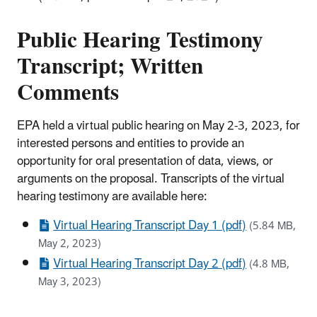
Public Hearing Testimony
Transcript; Written
Comments
EPA held a virtual public hearing on May 2-3, 2023, for
interested persons and entities to provide an
opportunity for oral presentation of data, views, or
arguments on the proposal. Transcripts of the virtual
hearing testimony are available here:
Virtual Hearing Transcript Day 1 (pdf)
(5.84 MB,
May 2, 2023)
Virtual Hearing Transcript Day 2 (pdf)
(4.8 MB,
May 3, 2023)