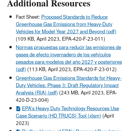
Additional Resources
Fact Sheet:
Proposed Standards to Reduce
Greenhouse Gas Emissions from Heavy-Duty
Vehicles for Model Year 2027 and Beyond (pdf)
(109 KB, April 2023, EPA-420-F-23-011)
Normas propuestas para reducir las emisiones de
gases de efecto invernadero de los vehículos
pesados para modelos del año 2027 y posteriores
(pdf)
(113 KB, April 2023, EPA-420-F-23-012)
Greenhouse Gas Emissions Standards for Heavy-
Duty Vehicles: Phase 3: Draft Regulatory Impact
Analysis (RIA) (pdf)
(243 MB, April 2023, EPA-
420-D-23-004)
EPA’s Heavy Duty Technology Resources Use
Case Scenario (HD TRUCS) Tool (xlsm)
(April
2023)