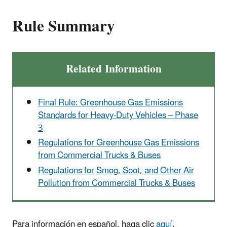
Rule Summary
Related Information
Final Rule: Greenhouse Gas Emissions
Standards for Heavy-Duty Vehicles – Phase
3
Regulations for Greenhouse Gas Emissions
from Commercial Trucks & Buses
Regulations for Smog, Soot, and Other Air
Pollution from Commercial Trucks & Buses
Para información en español, haga clic
aquí
.