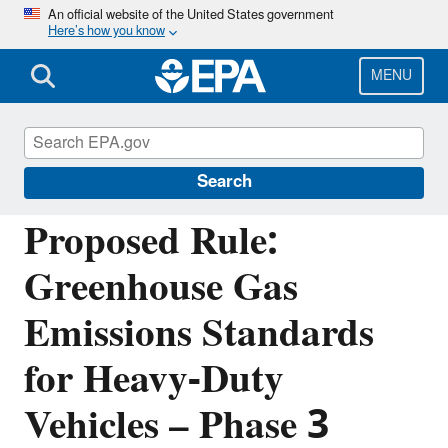
Skip
An official website of the United States government
Here’s how you know
to
main
content
MENU
Regulations for Emissions from Vehicles and
Engines
Search
Proposed Rule:
Greenhouse Gas
Emissions Standards
for Heavy-Duty
Vehicles – Phase 3