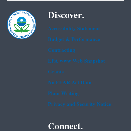
Discover.
Accessibility Statement
Budget & Performance
Contracting
EPA www Web Snapshot
Grants
No FEAR Act Data
Plain Writing
Privacy and Security Notice
Connect.