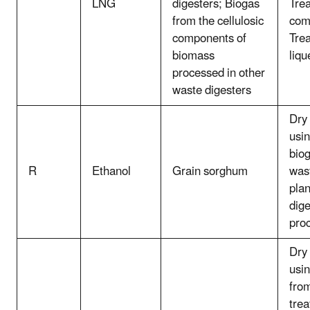
LNG
digesters; Biogas
Tre
from the cellulosic
com
components of
Tre
biomass
liqu
processed in other
waste digesters
Dry 
usin
biog
R
Ethanol
Grain sorghum
was
plan
dige
pro
Dry 
usin
from
trea