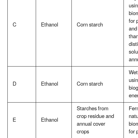
usin
bio
for 
C
Ethanol
Corn starch
and
tha
dist
solu
ann
Wet 
usi
D
Ethanol
Corn starch
biog
ene
Starches from
Fer
crop residue and
natu
E
Ethanol
annual cover
bio
crops
for 