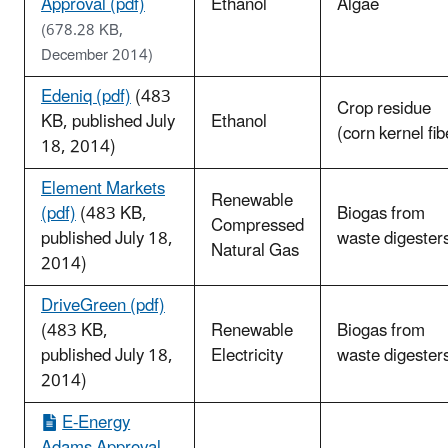
Approval (pdf)
Ethanol
Algae
(678.28 KB,
December 2014)
Edeniq (pdf)
(483
Crop residue
KB, published July
Ethanol
(corn kernel fib
18, 2014)
Element Markets
Renewable
(pdf)
(483 KB,
Biogas from
Compressed
published July 18,
waste digester
Natural Gas
2014)
DriveGreen (pdf)
(483 KB,
Renewable
Biogas from
published July 18,
Electricity
waste digester
2014)
E-Energy
Adams Approval