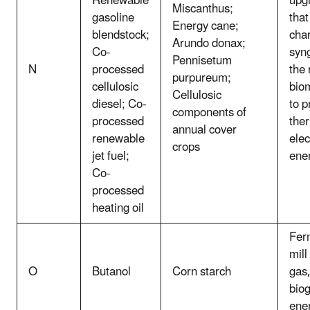
Renewable
upg
Miscanthus;
gasoline
that
Energy cane;
blendstock;
char
Arundo donax;
Co-
syn
Pennisetum
N
processed
the
purpureum;
cellulosic
bio
Cellulosic
diesel; Co-
to p
components of
processed
the
annual cover
renewable
elec
crops
jet fuel;
ene
Co-
processed
heating oil
Fer
mill
O
Butanol
Corn starch
gas,
biog
ene