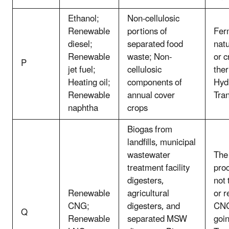
Ethanol;
Non-cellulosic
Renewable
portions of
Fer
diesel;
separated food
natu
Renewable
waste; Non-
or c
P
jet fuel;
cellulosic
the
Heating oil;
components of
Hydr
Renewable
annual cover
Tran
naphtha
crops
Biogas from
landfills, municipal
wastewater
The 
treatment facility
pro
digesters,
not
Renewable
agricultural
or 
CNG;
digesters, and
CNG
Q
Renewable
separated MSW
goin