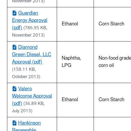
November 2013)
Guardian
Energy Approval
Ethanol
Corn Starch
(pdf)
(786.95 KB,
November 2013)
Diamond
Green Diesel, LLC
Naphtha,
Non-food grad
Approval (pdf)
LPG
corn oil
(158.11 KB,
October 2013)
Valero
Welcome Approval
Ethanol
Corn Starch
(pdf)
(36.89 KB,
July 2013)
Hankinson
Renewable