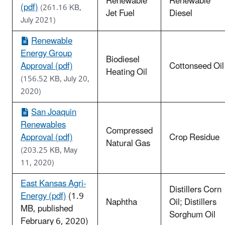
Renewable
Renewable
(pdf)
(261.16 KB,
Jet Fuel
Diesel
July 2021)
Renewable
Energy Group
Biodiesel
Approval (pdf)
Cottonseed Oil
Heating Oil
(156.52 KB, July 20,
2020)
San Joaquin
Renewables
Compressed
Approval (pdf)
Crop Residue
Natural Gas
(203.25 KB, May
11, 2020)
East Kansas Agri-
Distillers Corn
Energy (pdf)
(1.9
Naphtha
Oil; Distillers
MB, published
Sorghum Oil
February 6, 2020)