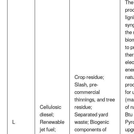
The 
pro
lign
syn
the
bio
to p
the
elec
ene
Crop residue;
natu
Slash, pre-
pro
commercial
for 
thinnings, and tree
(ma
Cellulosic
residue;
of n
diesel;
Separated yard
Btu 
L
Renewable
waste; Biogenic
Pyro
jet fuel;
components of
upg