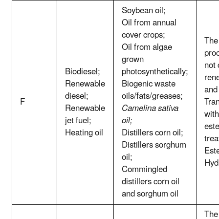
Soybean oil;
Oil from annual
cover crops;
The 
Oil from algae
pro
grown
not
Biodiesel;
photosynthetically;
ren
Renewable
Biogenic waste
and
diesel;
oils/fats/greases;
F
Tran
Renewable
Camelina sativa
with
jet fuel;
oil;
este
Heating oil
Distillers corn oil;
trea
Distillers sorghum
Este
oil;
Hyd
Commingled
distillers corn oil
and sorghum oil
The 