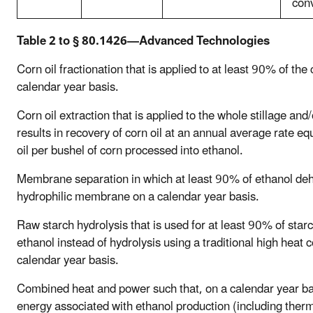
con
Table 2 to § 80.1426—Advanced Technologies
Corn oil fractionation that is applied to at least 90% of th
calendar year basis.
Corn oil extraction that is applied to the whole stillage and
results in recovery of corn oil at an annual average rate e
oil per bushel of corn processed into ethanol.
Membrane separation in which at least 90% of ethanol dehy
hydrophilic membrane on a calendar year basis.
Raw starch hydrolysis that is used for at least 90% of star
ethanol instead of hydrolysis using a traditional high heat 
calendar year basis.
Combined heat and power such that, on a calendar year bas
energy associated with ethanol production (including therm