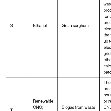
wast
pro
for 
prod
S
Ethanol
Grain sorghum
elec
the 
up 
elec
grid
eth
calc
batc
The 
pro
not
Renewable
or 
CNG;
Biogas from waste
CNG
T