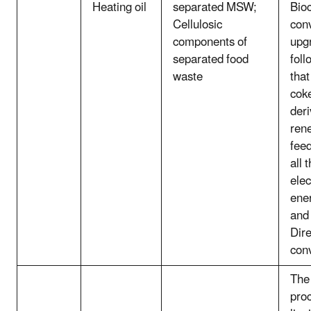
Heating oil
separated MSW;
Bio
Cellulosic
con
components of
upg
separated food
fol
waste
that
cok
deri
ren
feed
all 
elec
ener
and
Dire
con
The 
pro