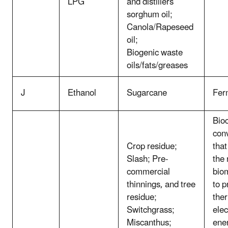
LPG
and distillers
sorghum oil;
Canola/Rapeseed
oil;
Biogenic waste
oils/fats/greases
J
Ethanol
Sugarcane
Fer
Bio
con
Crop residue;
that
Slash; Pre-
the
commercial
bio
thinnings, and tree
to p
residue;
the
Switchgrass;
elec
Miscanthus;
ene