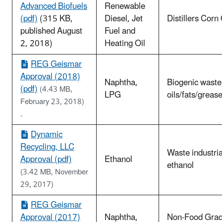
Advanced Biofuels
Renewable
(pdf)
(315 KB,
Diesel, Jet
Distillers Corn 
published August
Fuel and
2, 2018)
Heating Oil
REG Geismar
Approval (2018)
Naphtha,
Biogenic waste
(pdf)
(4.43 MB,
LPG
oils/fats/greas
February 23, 2018)
.
Dynamic
Recycling, LLC
Waste industria
Approval (pdf)
Ethanol
ethanol
(3.42 MB, November
29, 2017)
REG Geismar
Approval (2017)
Naphtha,
Non-Food Gra