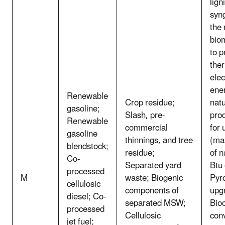
lign
syn
the
bio
to p
the
elec
ene
Renewable
Crop residue;
natu
gasoline;
Slash, pre-
pro
Renewable
commercial
for 
gasoline
thinnings, and tree
(ma
blendstock;
residue;
of n
Co-
Separated yard
Btu 
processed
M
waste; Biogenic
Pyro
cellulosic
components of
upg
diesel; Co-
separated MSW;
Bio
processed
Cellulosic
con
jet fuel;