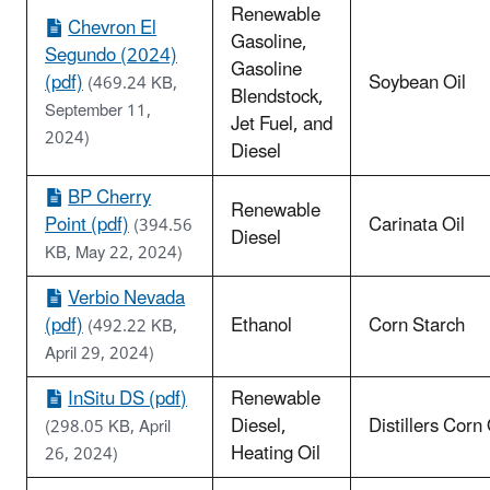
Renewable
Chevron El
Gasoline,
Segundo (2024)
Gasoline
(pdf)
Soybean Oil
(469.24 KB,
Blendstock,
September 11,
Jet Fuel, and
2024)
Diesel
BP Cherry
Renewable
Point (pdf)
Carinata Oil
(394.56
Diesel
KB, May 22, 2024)
Verbio Nevada
(pdf)
Ethanol
Corn Starch
(492.22 KB,
April 29, 2024)
InSitu DS (pdf)
Renewable
Diesel,
Distillers Corn 
(298.05 KB, April
Heating Oil
26, 2024)