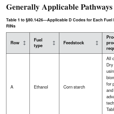
Generally Applicable Pathways
Table 1 to §80.1426—Applicable D Codes for Each Fuel 
RINs
Pro
Fuel
Row
Feedstock
pro
type
req
All 
Dry 
usin
bio
for 
A
Ethanol
Corn starch
and 
adv
tec
Tabl