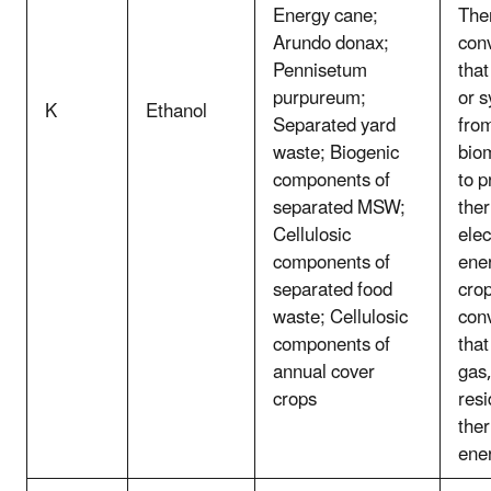
Energy cane;
The
Arundo donax;
con
Pennisetum
that
purpureum;
or 
K
Ethanol
Separated yard
fro
waste; Biogenic
bio
components of
to p
separated MSW;
the
Cellulosic
elec
components of
ener
separated food
crop
waste; Cellulosic
con
components of
that
annual cover
gas,
crops
resi
the
ene