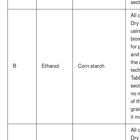
sect
All 
Dry 
usin
bio
for 
and 
the
B
Ethanol
Corn starch
tec
Tabl
sect
no 
of t
grai
it m
All 
Dry 