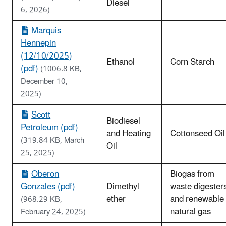
Diesel
6, 2026)
Marquis
Hennepin
(12/10/2025)
Ethanol
Corn Starch
(pdf)
(1006.8 KB,
December 10,
2025)
Scott
Biodiesel
Petroleum (pdf)
and Heating
Cottonseed Oil
(319.84 KB, March
Oil
25, 2025)
Oberon
Biogas from
Gonzales (pdf)
Dimethyl
waste digester
ether
and renewable
(968.29 KB,
natural gas
February 24, 2025)