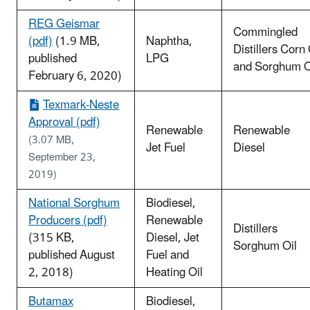
REG Geismar
Commingled
(pdf)
(1.9 MB,
Naphtha,
Distillers Corn 
published
LPG
and Sorghum O
February 6, 2020)
Texmark-Neste
Approval (pdf)
Renewable
Renewable
(3.07 MB,
Jet Fuel
Diesel
September 23,
2019)
National Sorghum
Biodiesel,
Producers (pdf)
Renewable
Distillers
(315 KB,
Diesel, Jet
Sorghum Oil
published August
Fuel and
2, 2018)
Heating Oil
Butamax
Biodiesel,