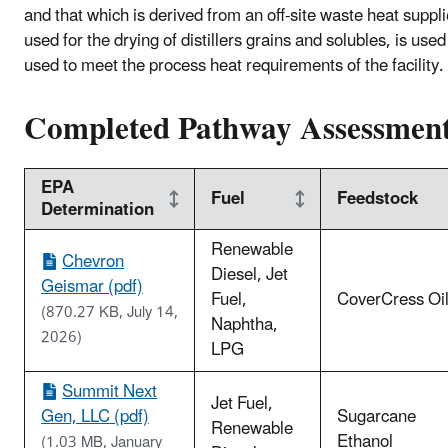
and that which is derived from an off-site waste heat suppl
used for the drying of distillers grains and solubles, is used
used to meet the process heat requirements of the facility.
Completed Pathway Assessmen
EPA
Fuel
Feedstock
Determination
Renewable
Chevron
Diesel, Jet
Geismar (pdf)
Fuel,
CoverCress Oi
(870.27 KB, July 14,
Naphtha,
2026)
LPG
Summit Next
Jet Fuel,
Gen, LLC (pdf)
Sugarcane
Renewable
Ethanol
(1.03 MB, January