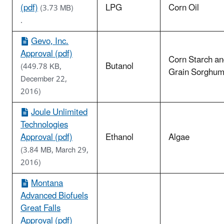
(pdf)
LPG
Corn Oil
(3.73 MB)
.
Gevo, Inc.
Approval (pdf)
Corn Starch a
Butanol
(449.78 KB,
Grain Sorghu
December 22,
2016)
Joule Unlimited
Technologies
Approval (pdf)
Ethanol
Algae
(3.84 MB, March 29,
2016)
Montana
Advanced Biofuels
Great Falls
Approval (pdf)