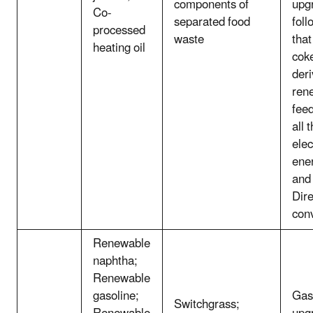
components of
upg
Co-
separated food
fol
processed
waste
that
heating oil
cok
deri
ren
feed
all 
elec
ener
and
Dire
con
Renewable
naphtha;
Renewable
gasoline;
Gasi
Switchgrass;