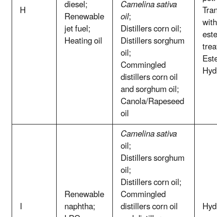
diesel;
Camelina sativa
H
Tran
Renewable
oil
;
with
jet fuel;
Distillers corn oil;
este
Heating oil
Distillers sorghum
trea
oil;
Este
Commingled
Hyd
distillers corn oil
and sorghum oil;
Canola/Rapeseed
oil
Camelina sativa
oil;
Distillers sorghum
oil;
Distillers corn oil;
Renewable
Commingled
I
naphtha;
distillers corn oil
Hyd