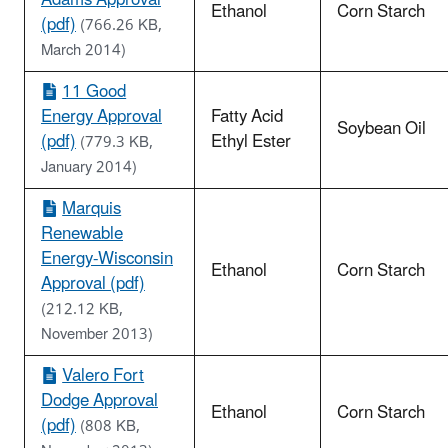
Ethanol
Corn Starch
(pdf)
(766.26 KB,
March 2014)
11 Good
Energy Approval
Fatty Acid
Soybean Oil
(pdf)
Ethyl Ester
(779.3 KB,
January 2014)
Marquis
Renewable
Energy-Wisconsin
Ethanol
Corn Starch
Approval (pdf)
(212.12 KB,
November 2013)
Valero Fort
Dodge Approval
Ethanol
Corn Starch
(pdf)
(808 KB,