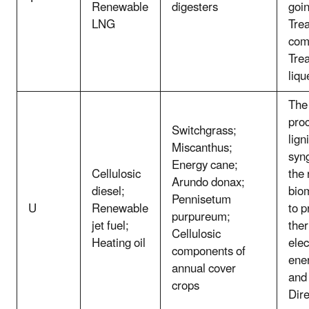
Renewable
digesters
goin
LNG
Tre
com
Tre
liqu
The 
pro
Switchgrass;
lign
Miscanthus;
syn
Energy cane;
Cellulosic
the
Arundo donax;
diesel;
bio
Pennisetum
U
Renewable
to p
purpureum;
jet fuel;
the
Cellulosic
Heating oil
elec
components of
ener
annual cover
and
crops
Dire