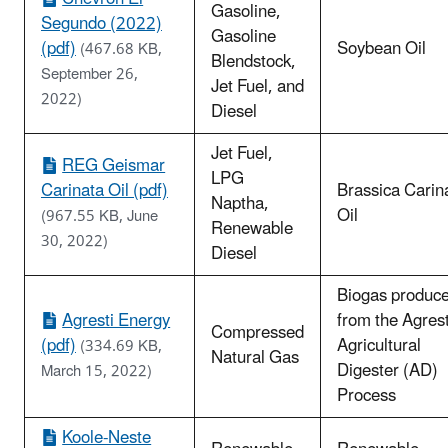
Gasoline,
Segundo (2022)
Gasoline
(pdf)
Soybean Oil
(467.68 KB,
Blendstock,
September 26,
Jet Fuel, and
2022)
Diesel
Jet Fuel,
REG Geismar
LPG
Carinata Oil (pdf)
Brassica Carin
Naptha,
Oil
(967.55 KB, June
Renewable
30, 2022)
Diesel
Biogas produc
Agresti Energy
from the Agrest
Compressed
(pdf)
Agricultural
(334.69 KB,
Natural Gas
Digester (AD)
March 15, 2022)
Process
Koole-Neste