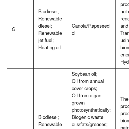
pro
Biodiesel;
not
Renewable
ren
diesel;
Canola/Rapeseed
and
G
Renewable
oil
Tran
jet fuel;
usin
Heating oil
bio
ene
Hyd
Soybean oil;
Oil from annual
cover crops;
Oil from algae
The 
grown
proc
photosynthetically;
pro
Biodiesel;
Biogenic waste
bio
Renewable
oils/fats/greases;
pet