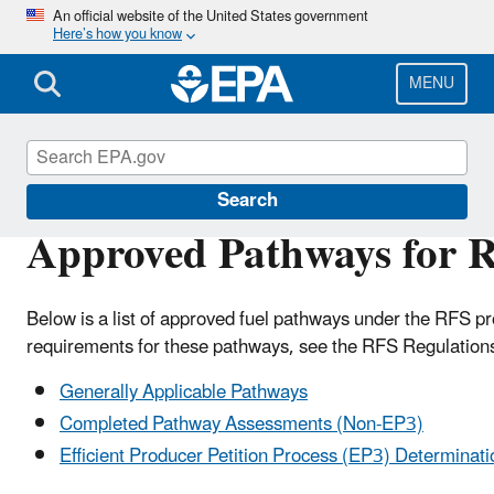
Skip
An official website of the United States government
Here’s how you know
to
main
content
MENU
Renewable Fuel Standard
Search
Approved Pathways for R
Below is a list of approved fuel pathways under the RFS pro
requirements for these pathways, see the RFS Regulation
Generally Applicable Pathways
Completed Pathway Assessments (Non-EP3)
Efficient Producer Petition Process (EP3) Determinati