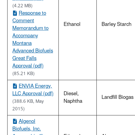
(4.22 MB)
Response to
Comment
Ethanol
Barley Starch
Memorandum to
Accompany
Montana
Advanced Biofuels
Great Falls
Approval (pdf)
(85.21 KB)
ENVIA Energy,
LLC Approval (pdf)
Diesel,
Landfill Biogas
Naphtha
(388.6 KB, May
2015)
Algenol
Biofuels, Inc.