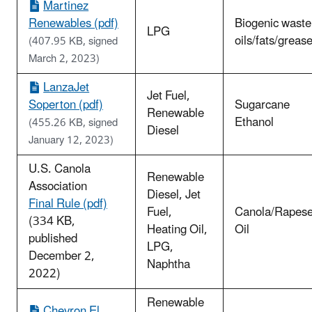
Martinez
Renewables (pdf)
Biogenic waste
LPG
oils/fats/greas
(407.95 KB, signed
March 2, 2023)
LanzaJet
Jet Fuel,
Soperton (pdf)
Sugarcane
Renewable
Ethanol
(455.26 KB, signed
Diesel
January 12, 2023)
U.S. Canola
Renewable
Association
Diesel, Jet
Final Rule (pdf)
Fuel,
Canola/Rapes
(334 KB,
Heating Oil,
Oil
published
LPG,
December 2,
Naphtha
2022)
Renewable
Chevron El