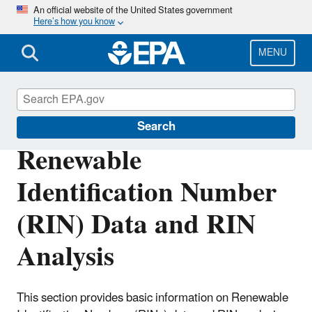
Skip
An official website of the United States government
Here’s how you know
to
main
content
MENU
Renewable Fuel Standard
Search
Renewable
Identification Number
(RIN) Data and RIN
Analysis
This section provides basic information on Renewable