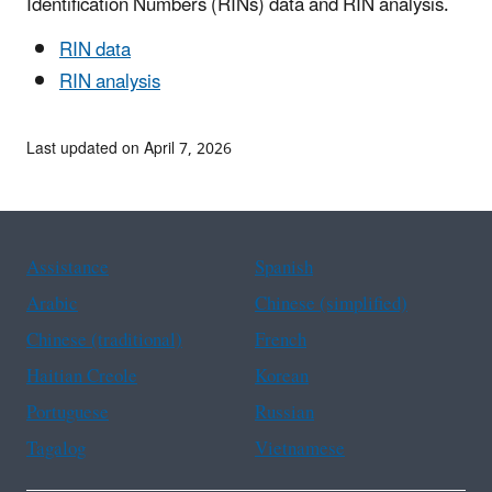
Identification Numbers (RINs) data and RIN analysis.
RIN data
RIN analysis
Last updated on April 7, 2026
Assistance
Spanish
Arabic
Chinese (simplified)
Chinese (traditional)
French
Haitian Creole
Korean
Portuguese
Russian
Tagalog
Vietnamese