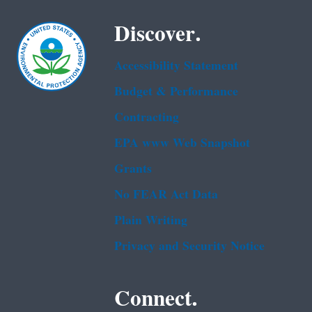
Discover.
Accessibility Statement
Budget & Performance
Contracting
EPA www Web Snapshot
Grants
No FEAR Act Data
Plain Writing
Privacy and Security Notice
Connect.