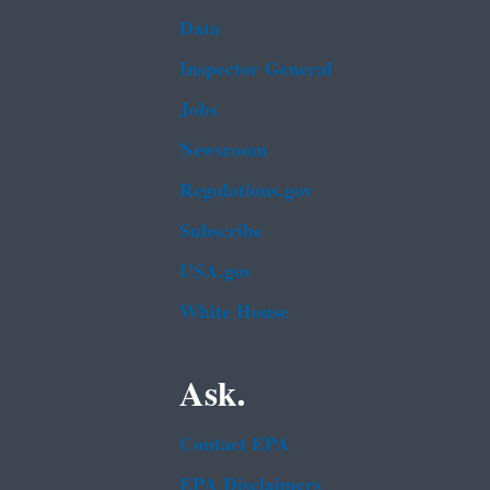
Data
Inspector General
Jobs
Newsroom
Regulations.gov
Subscribe
USA.gov
White House
Ask.
Contact EPA
EPA Disclaimers