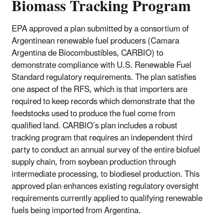
Biomass Tracking Program
EPA approved a plan submitted by a consortium of
Argentinean renewable fuel producers (Camara
Argentina de Biocombustibles, CARBIO) to
demonstrate compliance with U.S. Renewable Fuel
Standard regulatory requirements. The plan satisfies
one aspect of the RFS, which is that importers are
required to keep records which demonstrate that the
feedstocks used to produce the fuel come from
qualified land. CARBIO’s plan includes a robust
tracking program that requires an independent third
party to conduct an annual survey of the entire biofuel
supply chain, from soybean production through
intermediate processing, to biodiesel production. This
approved plan enhances existing regulatory oversight
requirements currently applied to qualifying renewable
fuels being imported from Argentina.