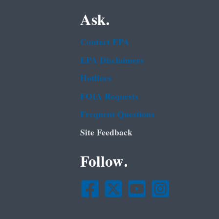
Ask.
Contact EPA
EPA Disclaimers
Hotlines
FOIA Requests
Frequent Questions
Site Feedback
Follow.