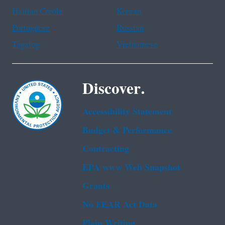
Haitian Creole
Korean
Portuguese
Russian
Tagalog
Vietnamese
Discover.
Accessibility Statement
Budget & Performance
Contracting
EPA www Web Snapshot
Grants
No FEAR Act Data
Plain Writing