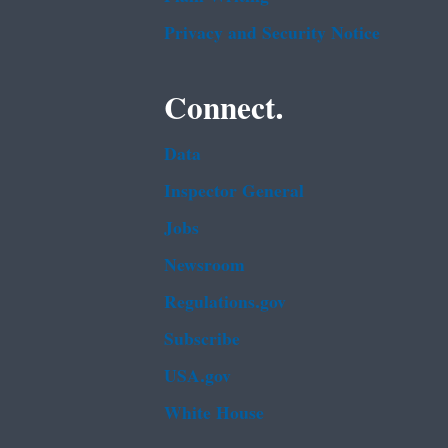
Privacy and Security Notice
Connect.
Data
Inspector General
Jobs
Newsroom
Regulations.gov
Subscribe
USA.gov
White House