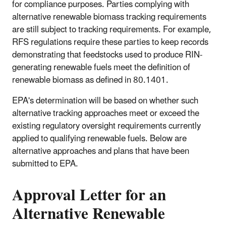
for compliance purposes. Parties complying with
alternative renewable biomass tracking requirements
are still subject to tracking requirements. For example,
RFS regulations require these parties to keep records
demonstrating that feedstocks used to produce RIN-
generating renewable fuels meet the definition of
renewable biomass as defined in 80.1401.
EPA's determination will be based on whether such
alternative tracking approaches meet or exceed the
existing regulatory oversight requirements currently
applied to qualifying renewable fuels. Below are
alternative approaches and plans that have been
submitted to EPA.
Approval Letter for an
Alternative Renewable