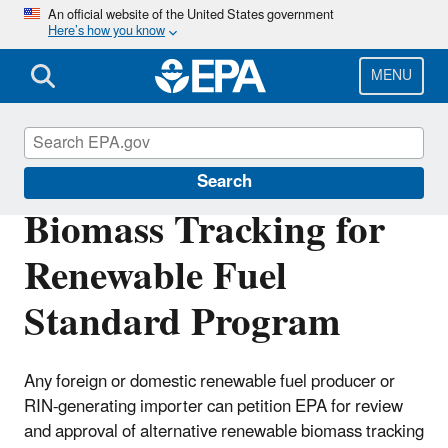
Skip
An official website of the United States government
Here’s how you know
to
main
content
MENU
Renewable Fuel Standard
Search
Biomass Tracking for
Renewable Fuel
Standard Program
Any foreign or domestic renewable fuel producer or
RIN-generating importer can petition EPA for review
and approval of alternative renewable biomass tracking