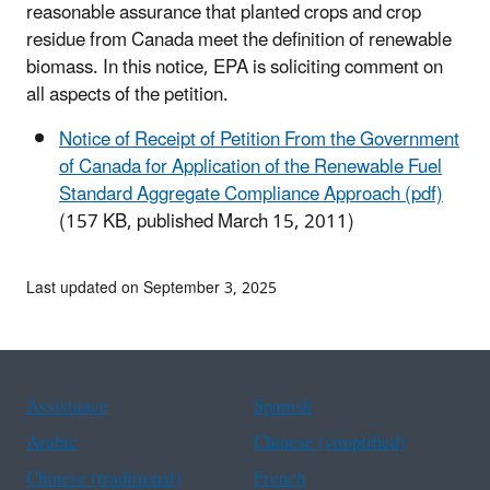
reasonable assurance that planted crops and crop
residue from Canada meet the definition of renewable
biomass. In this notice, EPA is soliciting comment on
all aspects of the petition.
Notice of Receipt of Petition From the Government
of Canada for Application of the Renewable Fuel
Standard Aggregate Compliance Approach (pdf)
(157 KB, published March 15, 2011)
Last updated on September 3, 2025
Assistance
Spanish
Arabic
Chinese (simplified)
Chinese (traditional)
French