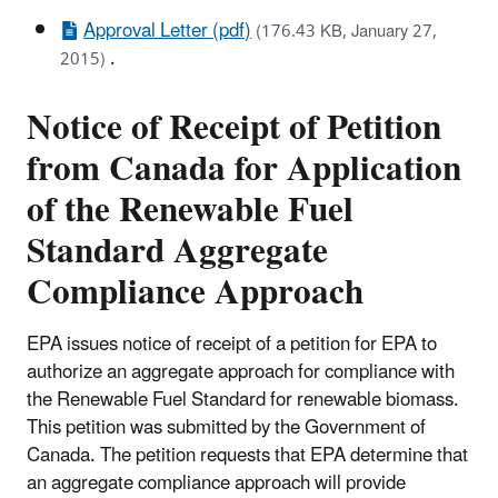
Approval Letter (pdf)
(176.43 KB, January 27,
.
2015)
Notice of Receipt of Petition
from Canada for Application
of the Renewable Fuel
Standard Aggregate
Compliance Approach
EPA issues notice of receipt of a petition for EPA to
authorize an aggregate approach for compliance with
the Renewable Fuel Standard for renewable biomass.
This petition was submitted by the Government of
Canada. The petition requests that EPA determine that
an aggregate compliance approach will provide