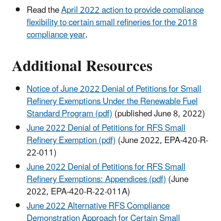
Read the
April 2022 action to provide compliance
flexibility to certain small refineries for the 2018
compliance year
.
Additional Resources
Notice of June 2022 Denial of Petitions for Small
Refinery Exemptions Under the Renewable Fuel
Standard Program (pdf)
(published June 8, 2022)
June 2022 Denial of Petitions for RFS Small
Refinery Exemption (pdf)
(June 2022, EPA-420-R-
22-011)
June 2022 Denial of Petitions for RFS Small
Refinery Exemptions: Appendices (pdf)
(June
2022, EPA-420-R-22-011A)
June 2022 Alternative RFS Compliance
Demonstration Approach for Certain Small