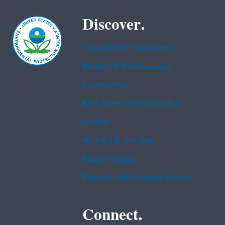
Discover.
Accessibility Statement
Budget & Performance
Contracting
EPA www Web Snapshot
Grants
No FEAR Act Data
Plain Writing
Privacy and Security Notice
Connect.