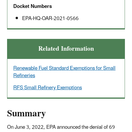
Docket Numbers
EPA-HQ-OAR-2021-0566
Related Information
Renewable Fuel Standard Exemptions for Small
Refineries
RFS Small Refinery Exemptions
Summary
On June 3, 2022, EPA announced the denial of 69