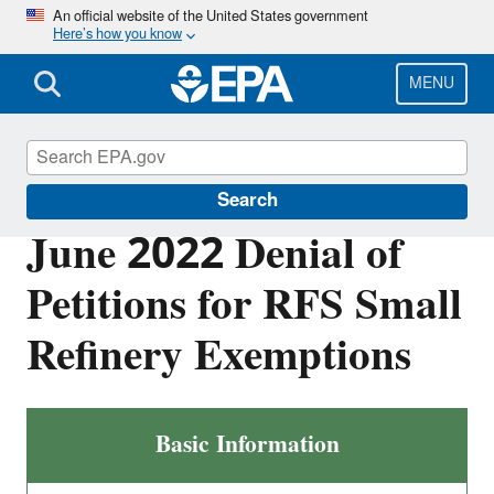
Skip
An official website of the United States government
Here’s how you know
to
main
content
MENU
Renewable Fuel Standard
Search
June 2022 Denial of
Petitions for RFS Small
Refinery Exemptions
Basic Information