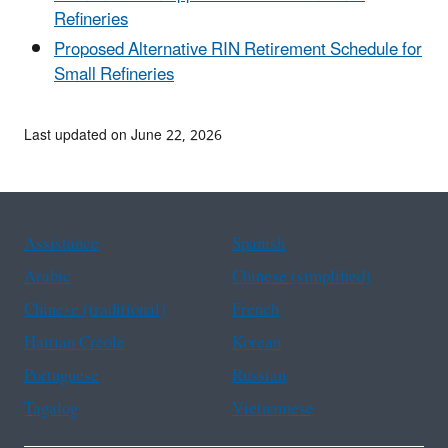
Refineries
Proposed Alternative RIN Retirement Schedule for
Small Refineries
Last updated on June 22, 2026
Assistance
Spanish
Arabic
Chinese (simplified)
Chinese (traditional)
French
Haitian Creole
Korean
Portuguese
Russian
Tagalog
Vietnamese