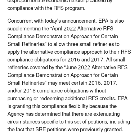
disproportionate economic hardship caused by
compliance with the RFS program.
Concurrent with today’s announcement, EPA is also
supplementing the “April 2022 Alternative RFS
Compliance Demonstration Approach for Certain
Small Refineries” to allow three small refineries to
apply the alternative compliance approach to their RFS
compliance obligations for 2016 and 2017. All small
refineries covered by the “June 2022 Alternative RFS
Compliance Demonstration Approach for Certain
Small Refineries” may meet certain 2016, 2017,
and/or 2018 compliance obligations without
purchasing or redeeming additional RFS credits. EPA
is granting this compliance flexibility because the
Agency has determined that there are extenuating
circumstances specific to this set of petitions, including
the fact that SRE petitions were previously granted.