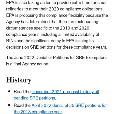
EPA is also taking action to provide extra time for small
refineries to meet their 2020 compliance obligations.
EPA is proposing this compliance flexibility because the
Agency has determined that there are extenuating
circumstances specific to the 2019 and 2020
compliance years, including a limited availability of
RINs and the significant delay in EPA issuing its
decisions on SRE petitions for these compliance years.
The June 2022 Denial of Petitions for SRE Exemptions
is a final Agency action.
History
Read the
December 2021 proposal to deny all
pending SRE petitions
.
Read the
April 2022 denial of 36 SRE petitions for
the 2018 compliance year
.