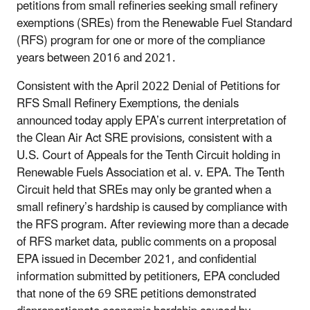
petitions from small refineries seeking small refinery
exemptions (SREs) from the Renewable Fuel Standard
(RFS) program for one or more of the compliance
years between 2016 and 2021.
Consistent with the April 2022 Denial of Petitions for
RFS Small Refinery Exemptions, the denials
announced today apply EPA’s current interpretation of
the Clean Air Act SRE provisions, consistent with a
U.S. Court of Appeals for the Tenth Circuit holding in
Renewable Fuels Association et al. v. EPA. The Tenth
Circuit held that SREs may only be granted when a
small refinery’s hardship is caused by compliance with
the RFS program. After reviewing more than a decade
of RFS market data, public comments on a proposal
EPA issued in December 2021, and confidential
information submitted by petitioners, EPA concluded
that none of the 69 SRE petitions demonstrated