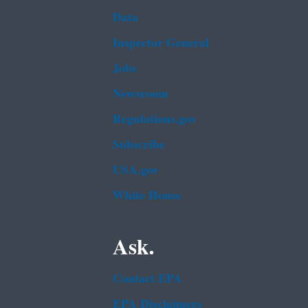
Data
Inspector General
Jobs
Newsroom
Regulations.gov
Subscribe
USA.gov
White House
Ask.
Contact EPA
EPA Disclaimers