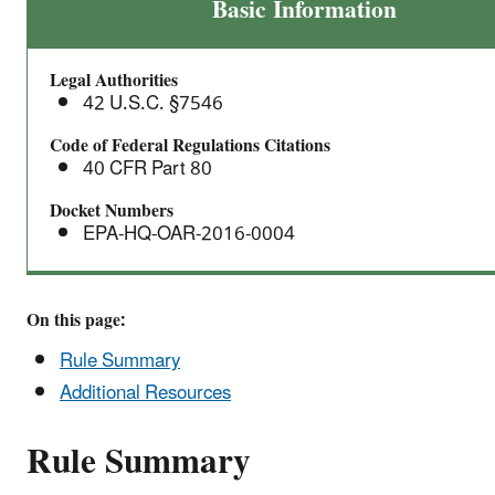
Proposed
Basic Information
Renewable
Fuel
Legal Authorities
Standards
42 U.S.C. §7546
for
2017,
Code of Federal Regulations Citations
40 CFR Part 80
and
the
Docket Numbers
Biomass-
EPA-HQ-OAR-2016-0004
Based
Diesel
Volume
On this page:
for
Rule Summary
2018
Additional Resources
Rule Summary