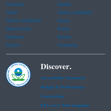
Assistance
Spanish
Arabic
Chinese (simplified)
Chinese (traditional)
French
Haitian Creole
Korean
Portuguese
Russian
Tagalog
Vietnamese
Discover.
Accessibility Statement
Budget & Performance
Contracting
EPA www Web Snapshot