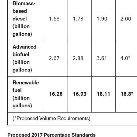
Biomass-
based
diesel
1.63
1.73
1.90
2.00
(billion
gallons)
Advanced
biofuel
2.67
2.88
3.61
4.0*
(billion
gallons)
Renewable
fuel
16.28
16.93
18.11
18.8*
(billion
gallons)
(*Proposed Volume Requirements)
Proposed 2017 Percentage Standards