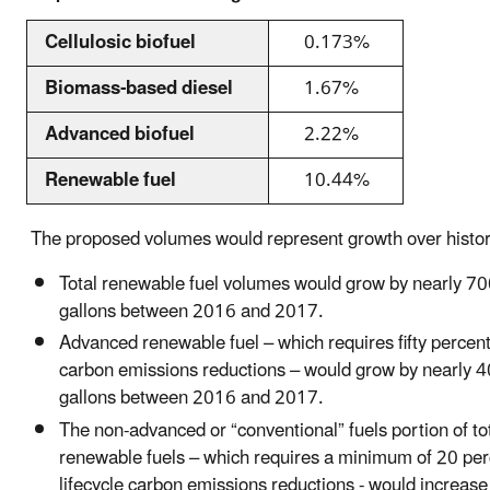
Cellulosic biofuel
0.173%
Biomass-based diesel
1.67%
Advanced biofuel
2.22%
Renewable fuel
10.44%
The proposed volumes would represent growth over histori
Total renewable fuel volumes would grow by nearly 70
gallons between 2016 and 2017.
Advanced renewable fuel – which requires fifty percent 
carbon emissions reductions – would grow by nearly 4
gallons between 2016 and 2017.
The non-advanced or “conventional” fuels portion of to
renewable fuels – which requires a minimum of 20 per
lifecycle carbon emissions reductions - would increas