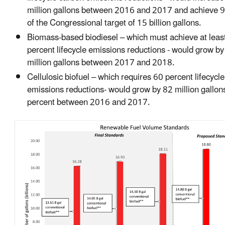
million gallons between 2016 and 2017 and achieve 9
of the Congressional target of 15 billion gallons.
Biomass-based biodiesel – which must achieve at leas
percent lifecycle emissions reductions - would grow b
million gallons between 2017 and 2018.
Cellulosic biofuel – which requires 60 percent lifecycl
emissions reductions- would grow by 82 million gallon
percent between 2016 and 2017.