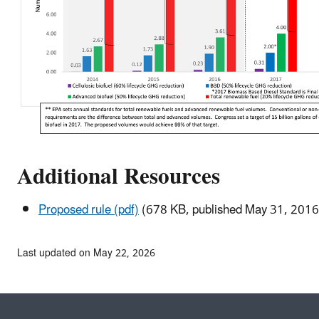
Additional Resources
Proposed rule (pdf)
(678 KB, published May 31, 2016
Last updated on May 22, 2026