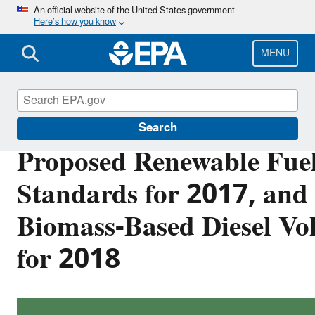
Skip
An official website of the United States government
Here’s how you know
to
main
content
MENU
Renewable Fuel Standard
Search
Proposed Renewable Fue
Standards for 2017, and 
Biomass-Based Diesel V
for 2018