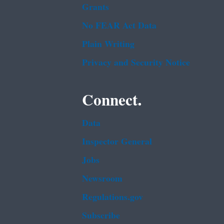
Grants
No FEAR Act Data
Plain Writing
Privacy and Security Notice
Connect.
Data
Inspector General
Jobs
Newsroom
Regulations.gov
Subscribe