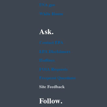
USA.gov
White House
Ask.
Contact EPA
EPA Disclaimers
Hotlines
FOIA Requests
Frequent Questions
Site Feedback
Follow.