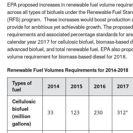
EPA proposed increases in renewable fuel volume requir
across all types of biofuels under the Renewable Fuel Sta
(RFS) program. These increases would boost production 
provide for ambitious yet achievable growth. The propose
requirements and associated percentage standards for are
calendar year 2017 for cellulosic biofuel, biomass-based d
advanced biofuel, and total renewable fuel. EPA also prop
volume requirement for biomass-based diesel for 2018.
Renewable Fuel Volumes
Requirements for 2014-2018
Types of
2014
2015
2016
2017
fuel
Cellulosic
biofuel
33
123
230
312*
(million
gallons)