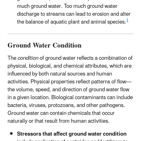
much ground water. Too much ground water
discharge to streams can lead to erosion and alter
1
the balance of aquatic plant and animal species.
Ground Water Condition
The
condition
of ground water reflects a combination of
physical, biological, and chemical attributes, which are
influenced by both natural sources and human
activities. Physical properties reflect patterns of flow—
the volume, speed, and direction of ground water flow
in a given location. Biological contaminants can include
bacteria, viruses, protozoans, and other pathogens.
Ground water can contain chemicals that occur
naturally or that result from human activities.
Stressors that affect ground water condition