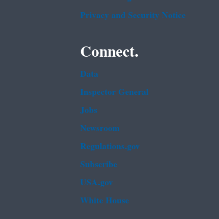
Privacy and Security Notice
Connect.
Data
Inspector General
Jobs
Newsroom
Regulations.gov
Subscribe
USA.gov
White House