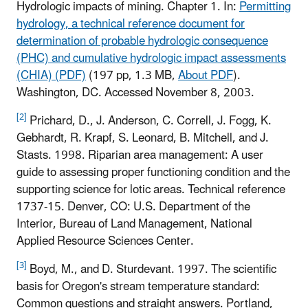
Hydrologic impacts of mining. Chapter 1. In:
Permitting
hydrology, a technical reference document for
determination of probable hydrologic consequence
(PHC) and cumulative hydrologic impact assessments
(CHIA) (PDF)
(197 pp, 1.3 MB,
About PDF
)
.
Washington, DC. Accessed November 8, 2003.
[2]
Prichard, D., J. Anderson, C. Correll, J. Fogg, K.
Gebhardt, R. Krapf, S. Leonard, B. Mitchell, and J.
Stasts. 1998. Riparian area management: A user
guide to assessing proper functioning condition and the
supporting science for lotic areas. Technical reference
1737-15. Denver, CO: U.S. Department of the
Interior, Bureau of Land Management, National
Applied Resource Sciences Center.
[3]
Boyd, M., and D. Sturdevant. 1997. The scientific
basis for Oregon's stream temperature standard:
Common questions and straight answers. Portland,