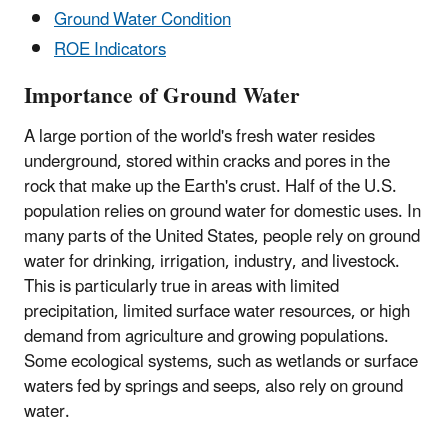
Ground Water Condition
ROE Indicators
Importance of Ground Water
A large portion of the world's fresh water resides
underground, stored within cracks and pores in the
rock that make up the Earth's crust. Half of the U.S.
population relies on ground water for domestic uses. In
many parts of the United States, people rely on ground
water for drinking, irrigation, industry, and livestock.
This is particularly true in areas with limited
precipitation, limited surface water resources, or high
demand from agriculture and growing populations.
Some ecological systems, such as wetlands or surface
waters fed by springs and seeps, also rely on ground
water.