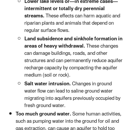
Lower lake levels or—in extreme cases—
intermittent or totally dry perennial
streams.
These effects can harm aquatic and
riparian plants and animals that depend on
regular surface flows.
Land subsidence and sinkhole formation in
areas of heavy withdrawal.
These changes
can damage buildings, roads, and other
structures and can permanently reduce aquifer
recharge capacity by compacting the aquifer
medium (soil or rock).
Salt water intrusion.
Changes in ground
water flow can lead to saline ground water
migrating into aquifers previously occupied by
fresh ground water.
Too much ground water.
Some human activities,
such as pumping water into the ground for oil and
gas extraction, can cause an aquifer to hold too