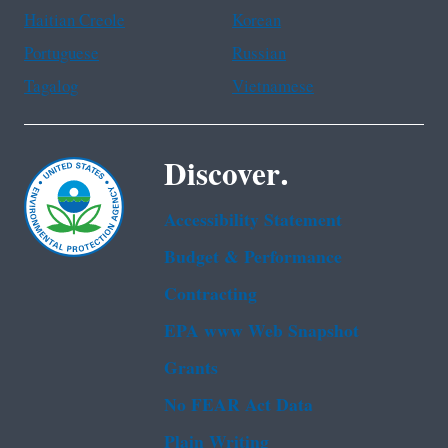
Haitian Creole
Korean
Portuguese
Russian
Tagalog
Vietnamese
Discover.
Accessibility Statement
Budget & Performance
Contracting
EPA www Web Snapshot
Grants
No FEAR Act Data
Plain Writing