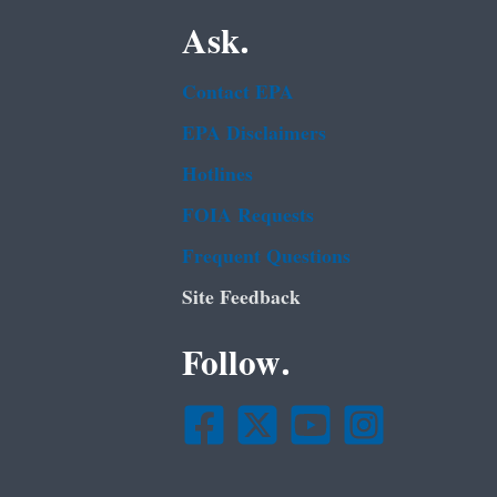
Ask.
Contact EPA
EPA Disclaimers
Hotlines
FOIA Requests
Frequent Questions
Site Feedback
Follow.