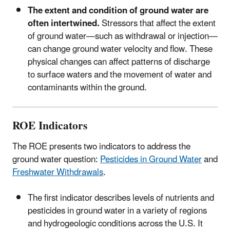
The extent and condition of ground water are
often intertwined.
Stressors that affect the extent
of ground water—such as withdrawal or injection—
can change ground water velocity and flow. These
physical changes can affect patterns of discharge
to surface waters and the movement of water and
contaminants within the ground.
ROE Indicators
The ROE presents two indicators to address the
ground water question:
Pesticides in Ground Water
and
Freshwater Withdrawals
.
The first indicator describes levels of nutrients and
pesticides in ground water in a variety of regions
and hydrogeologic conditions across the U.S. It