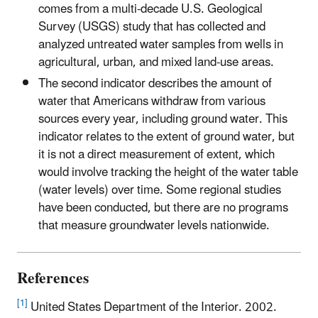
comes from a multi-decade U.S. Geological
Survey (USGS) study that has collected and
analyzed untreated water samples from wells in
agricultural, urban, and mixed land-use areas.
The second indicator describes the amount of
water that Americans withdraw from various
sources every year, including ground water. This
indicator relates to the extent of ground water, but
it is not a direct measurement of extent, which
would involve tracking the height of the water table
(water levels) over time. Some regional studies
have been conducted, but there are no programs
that measure groundwater levels nationwide.
References
[1]
United States Department of the Interior. 2002.