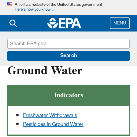
Skip
An official website of the United States government
Here’s how you know
to
main
content
MENU
Report on the Environment
Search
Ground Water
Indicators
Freshwater Withdrawals
Pesticides in Ground Water