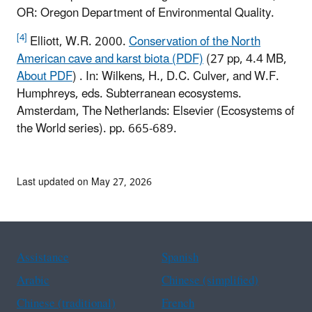
OR: Oregon Department of Environmental Quality.
[4]
Elliott, W.R. 2000.
Conservation of the North
American cave and karst biota (PDF)
(27 pp, 4.4 MB,
About PDF
)
. In: Wilkens, H., D.C. Culver, and W.F.
Humphreys, eds. Subterranean ecosystems.
Amsterdam, The Netherlands: Elsevier (Ecosystems of
the World series). pp. 665-689.
Last updated on May 27, 2026
Assistance
Spanish
Arabic
Chinese (simplified)
Chinese (traditional)
French