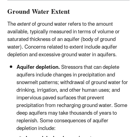
Ground Water Extent
The
extent
of ground water refers to the amount
available, typically measured in terms of volume or
saturated thickness of an aquifer (body of ground
water). Concerns related to extent include aquifer
depletion and excessive ground water in aquifers.
Aquifer depletion.
Stressors that can deplete
aquifers include changes in precipitation and
snowmelt patterns; withdrawal of ground water for
drinking, irrigation, and other human uses; and
impervious paved surfaces that prevent
precipitation from recharging ground water. Some
deep aquifers may take thousands of years to
replenish. Some consequences of aquifer
depletion include: