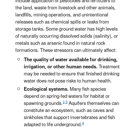
include application of pesticides and fertilizers to
the land, waste from livestock and other animals,
landfills, mining operations, and unintentional
releases such as chemical spills or leaks from
storage tanks. Some ground water has high levels
of naturally occurring dissolved solids (salinity), or
metals such as arsenic found in natural rock
formations. These stressors can ultimately affect:
The quality of water available for drinking,
irrigation, or other human needs.
Treatment
may be needed to ensure that finished drinking
water does not pose risks to human health.
Ecological systems.
Many fish species
depend on spring-fed waters for habitat or
2,3
spawning grounds.
Aquifers themselves can
constitute an ecosystem, such as caves and
sinkholes that support invertebrates and fish
4
adapted to life underground.