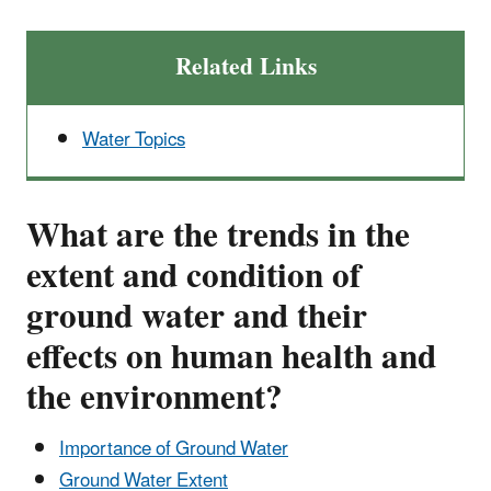
Related Links
Water Topics
What are the trends in the
extent and condition of
ground water and their
effects on human health and
the environment?
Importance of Ground Water
Ground Water Extent