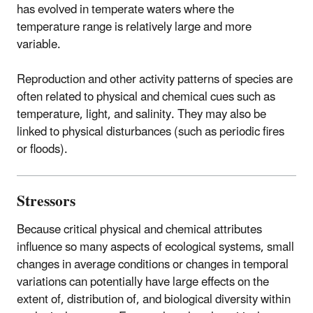
has evolved in temperate waters where the
temperature range is relatively large and more
variable.
Reproduction and other activity patterns of species are
often related to physical and chemical cues such as
temperature, light, and salinity. They may also be
linked to physical disturbances (such as periodic fires
or floods).
Stressors
Because critical physical and chemical attributes
influence so many aspects of ecological systems, small
changes in average conditions or changes in temporal
variations can potentially have large effects on the
extent of, distribution of, and biological diversity within