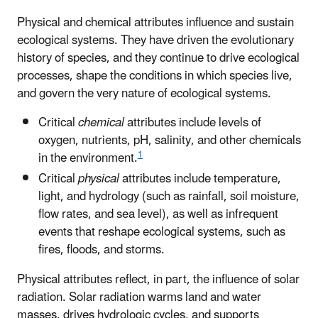
Physical and chemical attributes influence and sustain
ecological systems. They have driven the evolutionary
history of species, and they continue to drive ecological
processes, shape the conditions in which species live,
and govern the very nature of ecological systems.
Critical
chemical
attributes include levels of
oxygen, nutrients, pH, salinity, and other chemicals
1
in the environment.
Critical
physical
attributes include temperature,
light, and hydrology (such as rainfall, soil moisture,
flow rates, and sea level), as well as infrequent
events that reshape ecological systems, such as
fires, floods, and storms.
Physical attributes reflect, in part, the influence of solar
radiation. Solar radiation warms land and water
masses, drives hydrologic cycles, and supports