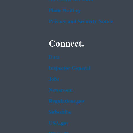
Plain Writing
Privacy and Security Notice
Connect.
Data
Inspector General
Jobs
Newsroom
Regulations.gov
Subscribe
USA.gov