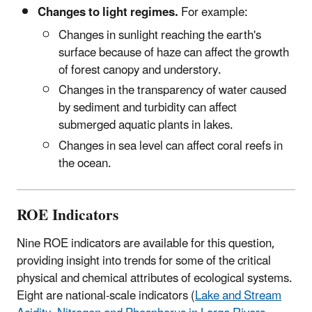
Changes to light regimes.
For example:
Changes in sunlight reaching the earth's
surface because of haze can affect the growth
of forest canopy and understory.
Changes in the transparency of water caused
by sediment and turbidity can affect
submerged aquatic plants in lakes.
Changes in sea level can affect coral reefs in
the ocean.
ROE Indicators
Nine ROE indicators are available for this question,
providing insight into trends for some of the critical
physical and chemical attributes of ecological systems.
Eight are national-scale indicators (
Lake and Stream