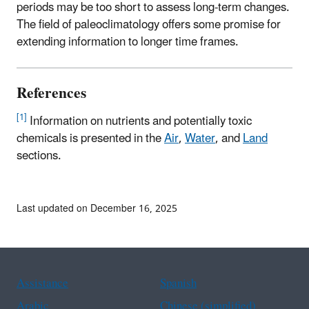
periods may be too short to assess long-term changes.
The field of paleoclimatology offers some promise for
extending information to longer time frames.
References
[1]
Information on nutrients and potentially toxic
chemicals is presented in the
Air
,
Water
, and
Land
sections.
Last updated on December 16, 2025
Assistance
Spanish
Arabic
Chinese (simplified)