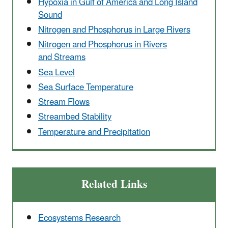
Hypoxia in Gulf of America and Long Island
Sound
Nitrogen and Phosphorus in Large Rivers
Nitrogen and Phosphorus in Rivers
and Streams
Sea Level
Sea Surface Temperature
Stream Flows
Streambed Stability
Temperature and Precipitation
Related Links
Ecosystems Research