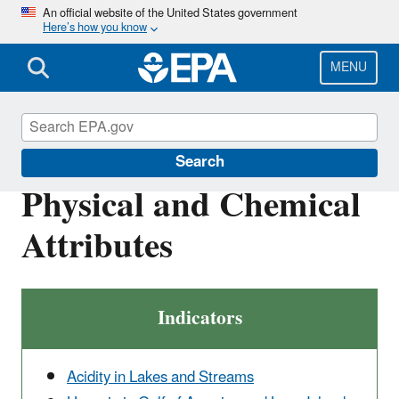
Skip
An official website of the United States government
Here’s how you know
to
main
content
MENU
Report on the Environment
Search
Physical and Chemical
Attributes
Indicators
Acidity in Lakes and Streams