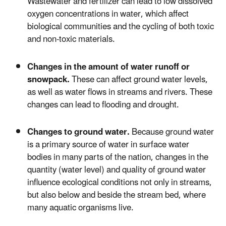
Wastewater and fertilizer can lead to low dissolved
oxygen concentrations in water, which affect
biological communities and the cycling of both toxic
and non-toxic materials.
Changes in the amount of water runoff or
snowpack.
These can affect ground water levels,
as well as water flows in streams and rivers. These
changes can lead to flooding and drought.
Changes to ground water.
Because ground water
is a primary source of water in surface water
bodies in many parts of the nation, changes in the
quantity (water level) and quality of ground water
influence ecological conditions not only in streams,
but also below and beside the stream bed, where
many aquatic organisms live.