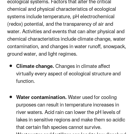
ecological systems. Factors that alter the critical
chemical and physical characteristics of ecological
systems include temperature, pH electrochemical
(redox) potential, and the transparency of air and
water. Activities and events that can alter physical and
chemical characteristics include climate change, water
contamination, and changes in water runoff, snowpack,
ground water, and light regimes.
Climate change.
Changes in climate affect
virtually every aspect of ecological structure and
function.
Water contamination.
Water used for cooling
purposes can result in temperature increases in
river waters. Acid rain can lower the pH levels of
lakes in sensitive regions and make them so acidic
that certain fish species cannot survive.