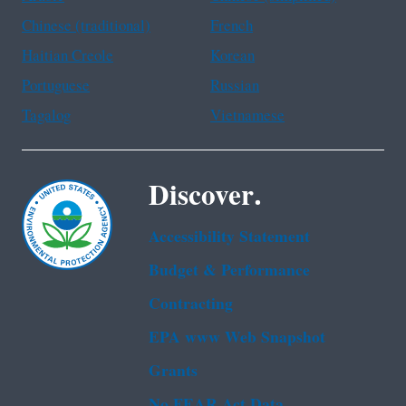
Chinese (traditional)
French
Haitian Creole
Korean
Portuguese
Russian
Tagalog
Vietnamese
Discover.
Accessibility Statement
Budget & Performance
Contracting
EPA www Web Snapshot
Grants
No FEAR Act Data