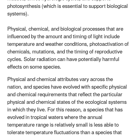
photosynthesis (which is essential to support biological
systems).
Physical, chemical, and biological processes that are
influenced by the amount and timing of light include
temperature and weather conditions, photoactivation of
chemicals, mutations, and the timing of reproductive
cycles. Solar radiation can have potentially harmful
effects on some species.
Physical and chemical attributes vary across the
nation, and species have evolved with specific physical
and chemical requirements that reflect the particular
physical and chemical states of the ecological systems
in which they live. For this reason, a species that has
evolved in tropical waters where the annual
temperature range is relatively small is less able to
tolerate temperature fluctuations than a species that