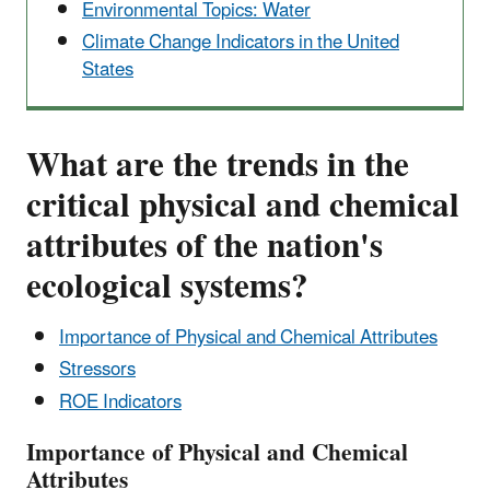
Environmental Topics: Water
Climate Change Indicators in the United
States
What are the trends in the
critical physical and chemical
attributes of the nation's
ecological systems?
Importance of Physical and Chemical Attributes
Stressors
ROE Indicators
Importance of Physical and Chemical
Attributes