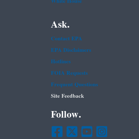
White House
Ask.
Contact EPA
EPA Disclaimers
Hotlines
FOIA Requests
Frequent Questions
Site Feedback
Follow.