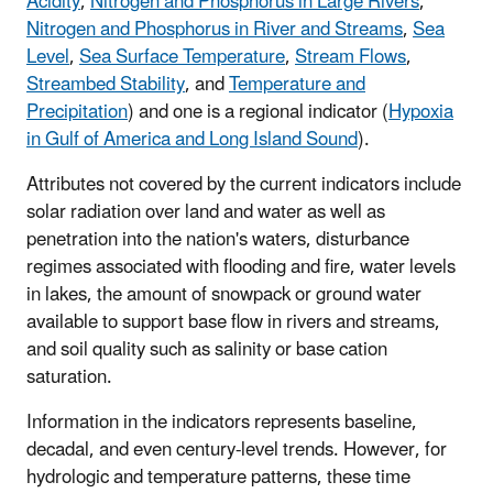
Acidity
,
Nitrogen and Phosphorus in Large Rivers
,
Nitrogen and Phosphorus in River and Streams
,
Sea
Level
,
Sea Surface Temperature
,
Stream Flows
,
Streambed Stability
, and
Temperature and
Precipitation
) and one is a regional indicator (
Hypoxia
in Gulf of America and Long Island Sound
).
Attributes not covered by the current indicators include
solar radiation over land and water as well as
penetration into the nation's waters, disturbance
regimes associated with flooding and fire, water levels
in lakes, the amount of snowpack or ground water
available to support base flow in rivers and streams,
and soil quality such as salinity or base cation
saturation.
Information in the indicators represents baseline,
decadal, and even century-level trends. However, for
hydrologic and temperature patterns, these time