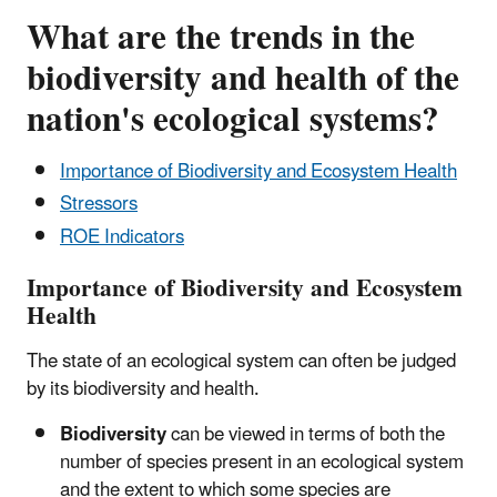
What are the trends in the
biodiversity and health of the
nation's ecological systems?
Importance of Biodiversity and Ecosystem Health
Stressors
ROE Indicators
Importance of Biodiversity and Ecosystem
Health
The state of an ecological system can often be judged
by its biodiversity and health.
Biodiversity
can be viewed in terms of both the
number of species present in an ecological system
and the extent to which some species are