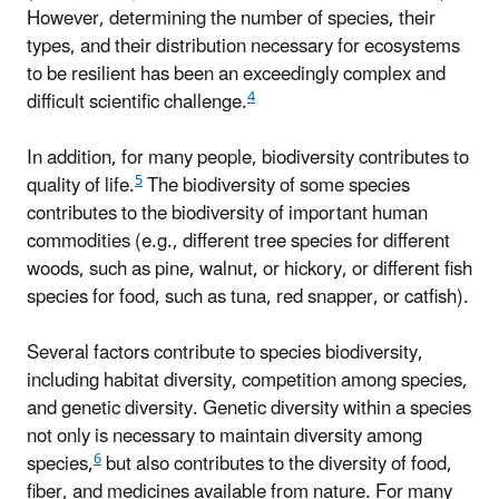
However, determining the number of species, their
types, and their distribution necessary for ecosystems
to be resilient has been an exceedingly complex and
4
difficult scientific challenge.
In addition, for many people, biodiversity contributes to
5
quality of life.
The biodiversity of some species
contributes to the biodiversity of important human
commodities (e.g., different tree species for different
woods, such as pine, walnut, or hickory, or different fish
species for food, such as tuna, red snapper, or catfish).
Several factors contribute to species biodiversity,
including habitat diversity, competition among species,
and genetic diversity. Genetic diversity within a species
not only is necessary to maintain diversity among
6
species,
but also contributes to the diversity of food,
fiber, and medicines available from nature. For many