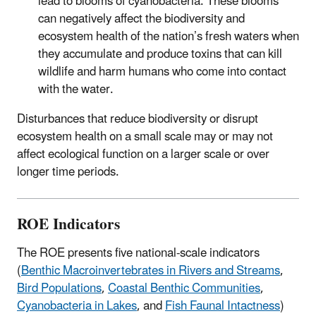
lead to blooms of cyanobacteria. These blooms
can negatively affect the biodiversity and
ecosystem health of the nation’s fresh waters when
they accumulate and produce toxins that can kill
wildlife and harm humans who come into contact
with the water.
Disturbances that reduce biodiversity or disrupt
ecosystem health on a small scale may or may not
affect ecological function on a larger scale or over
longer time periods.
ROE Indicators
The ROE presents five national-scale indicators
(
Benthic Macroinvertebrates in Rivers and Streams
,
Bird Populations
,
Coastal Benthic Communities
,
Cyanobacteria in Lakes
, and
Fish Faunal Intactness
)