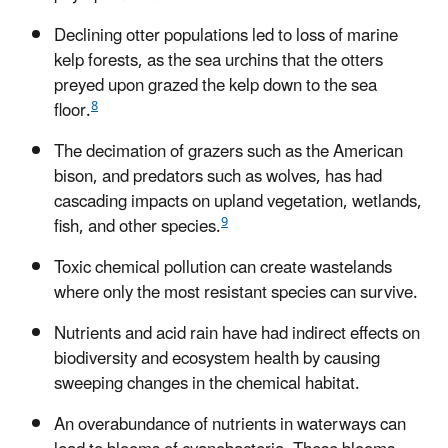
Declining otter populations led to loss of marine
kelp forests, as the sea urchins that the otters
preyed upon grazed the kelp down to the sea
8
floor.
The decimation of grazers such as the American
bison, and predators such as wolves, has had
cascading impacts on upland vegetation, wetlands,
9
fish, and other species.
Toxic chemical pollution can create wastelands
where only the most resistant species can survive.
Nutrients and acid rain have had indirect effects on
biodiversity and ecosystem health by causing
sweeping changes in the chemical habitat.
An overabundance of nutrients in waterways can