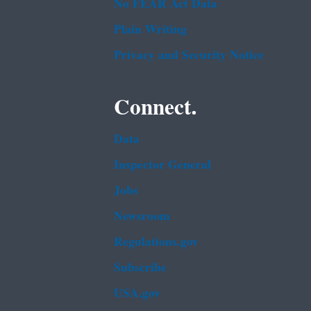
No FEAR Act Data
Plain Writing
Privacy and Security Notice
Connect.
Data
Inspector General
Jobs
Newsroom
Regulations.gov
Subscribe
USA.gov