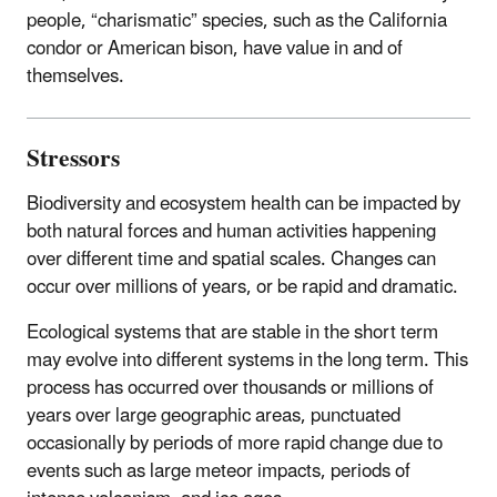
people, “charismatic” species, such as the California
condor or American bison, have value in and of
themselves.
Stressors
Biodiversity and ecosystem health can be impacted by
both natural forces and human activities happening
over different time and spatial scales. Changes can
occur over millions of years, or be rapid and dramatic.
Ecological systems that are stable in the short term
may evolve into different systems in the long term. This
process has occurred over thousands or millions of
years over large geographic areas, punctuated
occasionally by periods of more rapid change due to
events such as large meteor impacts, periods of