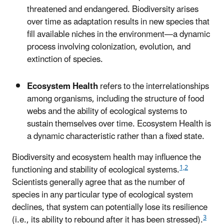
threatened and endangered. Biodiversity arises
over time as adaptation results in new species that
fill available niches in the environment—a dynamic
process involving colonization, evolution, and
extinction of species.
Ecosystem Health
refers to the interrelationships
among organisms, including the structure of food
webs and the ability of ecological systems to
sustain themselves over time. Ecosystem Health is
a dynamic characteristic rather than a fixed state.
Biodiversity and ecosystem health may influence the
1,2
functioning and stability of ecological systems.
Scientists generally agree that as the number of
species in any particular type of ecological system
declines, that system can potentially lose its resilience
3
(i.e., its ability to rebound after it has been stressed).