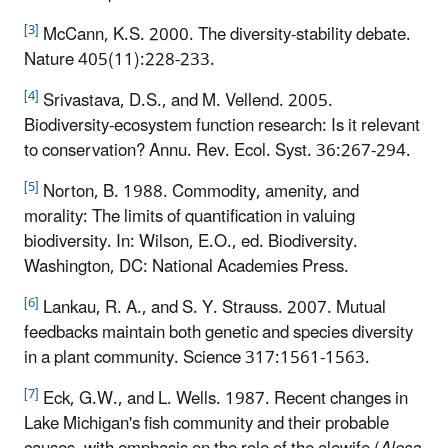
[3]
McCann, K.S. 2000. The diversity-stability debate.
Nature 405(11):228-233.
[4]
Srivastava, D.S., and M. Vellend. 2005.
Biodiversity-ecosystem function research: Is it relevant
to conservation? Annu. Rev. Ecol. Syst. 36:267-294.
[5]
Norton, B. 1988. Commodity, amenity, and
morality: The limits of quantification in valuing
biodiversity. In: Wilson, E.O., ed. Biodiversity.
Washington, DC: National Academies Press.
[6]
Lankau, R. A., and S. Y. Strauss. 2007. Mutual
feedbacks maintain both genetic and species diversity
in a plant community. Science 317:1561-1563.
[7]
Eck, G.W., and L. Wells. 1987. Recent changes in
Lake Michigan's fish community and their probable