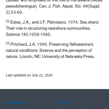
causes, with emphasis on the role of the alewife (
Alosa
pseudoharengus
). Can. J. Fish. Aquat. Sci. 44(Suppl.
2):53-60.
[8]
Estes, J.A., and J.F. Palmisano. 1974. Sea otters:
Their role in structuring nearshore communities.
Science 185:1058-1060.
[9]
Pritchard, J.A. 1999. Preserving Yellowstone's
natural conditions: Science and the perception of
nature. Lincoln, NE: University of Nebraska Press.
Last updated on July 22, 2026
Assistance
Spanish