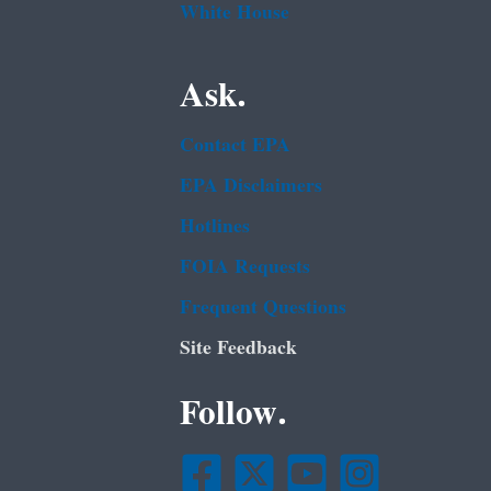
White House
Ask.
Contact EPA
EPA Disclaimers
Hotlines
FOIA Requests
Frequent Questions
Site Feedback
Follow.