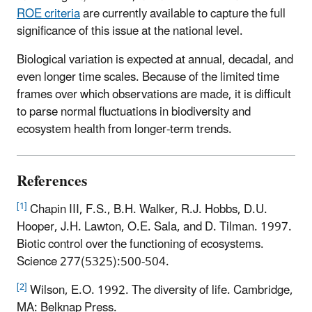
ROE criteria
are currently available to capture the full
significance of this issue at the national level.
Biological variation is expected at annual, decadal, and
even longer time scales. Because of the limited time
frames over which observations are made, it is difficult
to parse normal fluctuations in biodiversity and
ecosystem health from longer-term trends.
References
[1]
Chapin III, F.S., B.H. Walker, R.J. Hobbs, D.U.
Hooper, J.H. Lawton, O.E. Sala, and D. Tilman. 1997.
Biotic control over the functioning of ecosystems.
Science 277(5325):500-504.
[2]
Wilson, E.O. 1992. The diversity of life. Cambridge,
MA: Belknap Press.