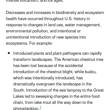
intense volcanism, and ice ages.
Decreases and increases in biodiversity and ecosystem
health have occurred throughout U.S. history in
response to changes in land use, water management,
environmental pollution, and intentional or
unintentional introduction of new species into
ecosystems. For example:
Introduced plants and plant pathogens can rapidly
transform landscapes. The American chestnut tree
has been lost because of the accidental
introduction of the chestnut blight, while kudzu,
which was intentionally introduced, has
dramatically overgrown the landscape in the
South. Introduction of the sea lamprey to the Great
Lakes led to sweeping changes in the entire food
chain, from lake trout all the way down to the
7
phytoplankton.