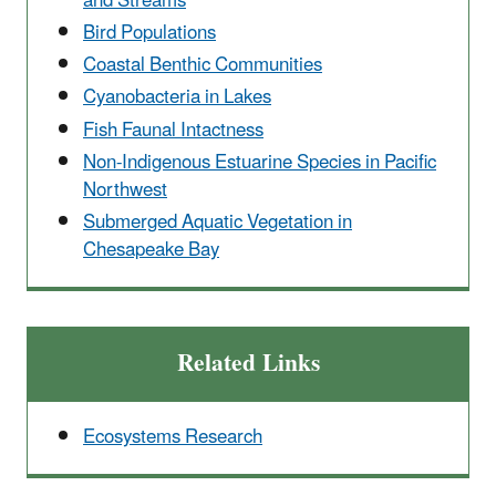
and Streams
Bird Populations
Coastal Benthic Communities
Cyanobacteria in Lakes
Fish Faunal Intactness
Non-Indigenous Estuarine Species in Pacific
Northwest
Submerged Aquatic Vegetation in
Chesapeake Bay
Related Links
Ecosystems Research