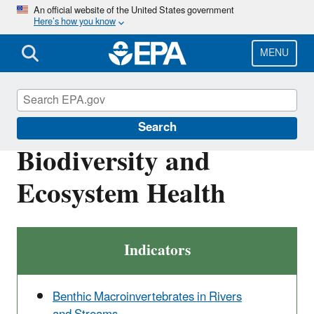
Skip
An official website of the United States government
Here’s how you know
to
main
content
MENU
Report on the Environment
Search
Biodiversity and
Ecosystem Health
Indicators
Benthic Macroinvertebrates in Rivers