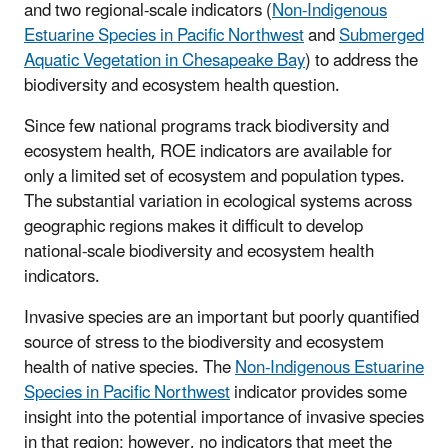
and two regional-scale indicators (
Non-Indigenous
Estuarine Species in Pacific Northwest
and
Submerged
Aquatic Vegetation in Chesapeake Bay
) to address the
biodiversity and ecosystem health question.
Since few national programs track biodiversity and
ecosystem health, ROE indicators are available for
only a limited set of ecosystem and population types.
The substantial variation in ecological systems across
geographic regions makes it difficult to develop
national-scale biodiversity and ecosystem health
indicators.
Invasive species are an important but poorly quantified
source of stress to the biodiversity and ecosystem
health of native species. The
Non-Indigenous Estuarine
Species in Pacific Northwest
indicator provides some
insight into the potential importance of invasive species
in that region; however, no indicators that meet the