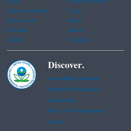
Arabic
Chinese (simplified)
Chinese (traditional)
French
Haitian Creole
Korean
Portuguese
Russian
Tagalog
Vietnamese
Discover.
Accessibility Statement
Budget & Performance
Contracting
EPA www Web Snapshot
Grants