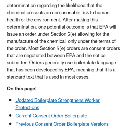
determination regarding the likelihood that the
chemical presents an unreasonable risk to human
health or the environment. After making this
determination, one potential outcome is that EPA will
issue an order under Section 5(e) allowing for the
manufacture of the chemical only under the terms of
the order. Most Section 5(e) orders are consent orders
that are negotiated between EPA and the notice
submitter. Orders generally use boilerplate language
that has been developed by EPA, meaning that it is a
standard text that is used in most cases.
On this page:
Updated Boilerplate Strengthens Worker
Protections
Current Consent Order Boilerplate
Previous Consent Order Boilerplate Versions