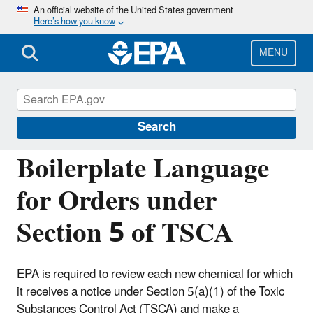
Skip
An official website of the United States government
Here’s how you know
to
main
content
MENU
Reviewing New Chemicals under the Toxic
Substances Control Act (TSCA)
Search
Boilerplate Language
for Orders under
Section 5 of TSCA
EPA is required to review each new chemical for which
it receives a notice under Section 5(a)(1) of the Toxic
Substances Control Act (TSCA) and make a