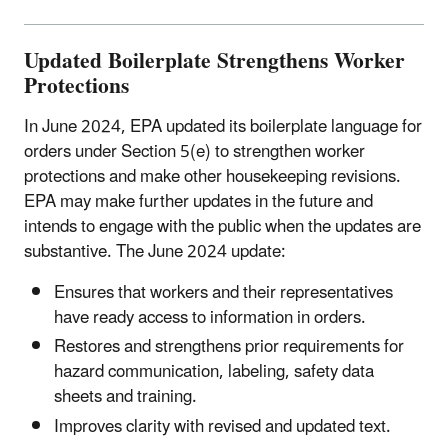
Updated Boilerplate Strengthens Worker
Protections
In June 2024, EPA updated its boilerplate language for
orders under Section 5(e) to strengthen worker
protections and make other housekeeping revisions.
EPA may make further updates in the future and
intends to engage with the public when the updates are
substantive. The June 2024 update:
Ensures that workers and their representatives
have ready access to information in orders.
Restores and strengthens prior requirements for
hazard communication, labeling, safety data
sheets and training.
Improves clarity with revised and updated text.