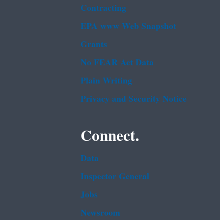
Contracting
EPA www Web Snapshot
Grants
No FEAR Act Data
Plain Writing
Privacy and Security Notice
Connect.
Data
Inspector General
Jobs
Newsroom