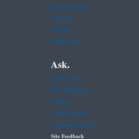
Regulations.gov
Subscribe
USA.gov
White House
Ask.
Contact EPA
EPA Disclaimers
Hotlines
FOIA Requests
Frequent Questions
Site Feedback