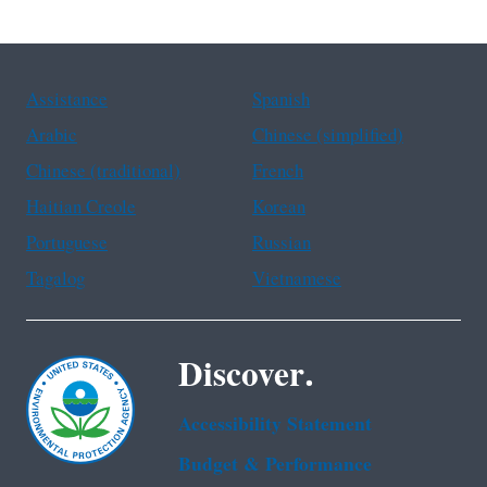
Assistance
Spanish
Arabic
Chinese (simplified)
Chinese (traditional)
French
Haitian Creole
Korean
Portuguese
Russian
Tagalog
Vietnamese
Discover.
Accessibility Statement
Budget & Performance