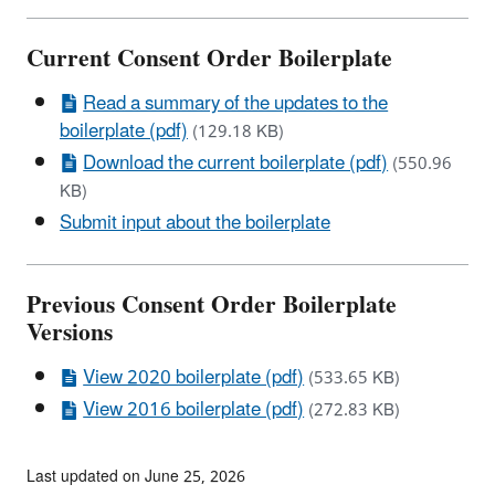
Current Consent Order Boilerplate
Read a summary of the updates to the
boilerplate (pdf)
(129.18 KB)
Download the current boilerplate (pdf)
(550.96
KB)
Submit input about the boilerplate
Previous Consent Order Boilerplate
Versions
View 2020 boilerplate (pdf)
(533.65 KB)
View 2016 boilerplate (pdf)
(272.83 KB)
Last updated on June 25, 2026