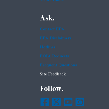
Ask.
Contact EPA
EPA Disclaimers
Hotlines
FOIA Requests
Frequent Questions
Site Feedback
Follow.