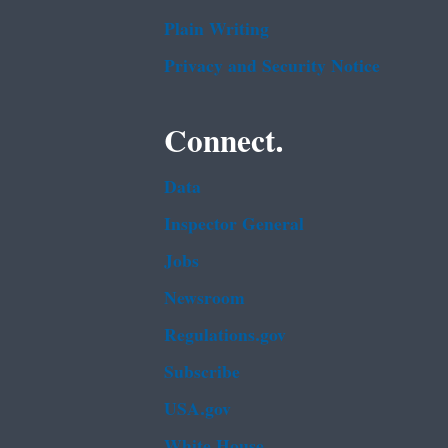
Plain Writing
Privacy and Security Notice
Connect.
Data
Inspector General
Jobs
Newsroom
Regulations.gov
Subscribe
USA.gov
White House