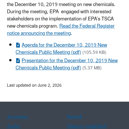
the December 10, 2019 meeting on new chemicals.
During the meeting, EPA engaged with interested
stakeholders on the implementation of EPA’s TSCA
new chemicals program.
Read the Federal Register
notice announcing the meeting
.
Agenda for the December 10, 2019 New
Chemicals Public Meeting (pdf)
(105.59 KB)
Presentation for the December 10, 2019 New
Chemicals Public Meeting (pdf)
(5.37 MB)
Last updated on June 2, 2026
Assistance
Spanish
Arabic
Chinese (simplified)