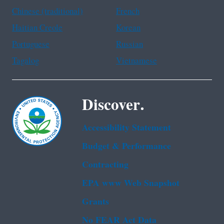
Chinese (traditional)
French
Haitian Creole
Korean
Portuguese
Russian
Tagalog
Vietnamese
Discover.
Accessibility Statement
Budget & Performance
Contracting
EPA www Web Snapshot
Grants
No FEAR Act Data