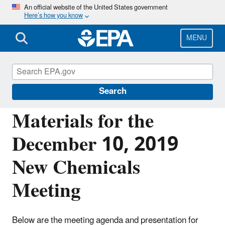
Skip
An official website of the United States government
Here’s how you know
to
main
content
MENU
Reviewing New Chemicals under the Toxic
Substances Control Act (TSCA)
Search
Materials for the
December 10, 2019
New Chemicals
Meeting
Below are the meeting agenda and presentation for