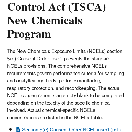
Control Act (TSCA)
New Chemicals
Program
The New Chemicals Exposure Limits (NCELs) section
5(e) Consent Order insert presents the standard
NCELs provisions. The comprehensive NCELs
requirements govern performance criteria for sampling
and analytical methods, periodic monitoring,
respiratory protection, and recordkeeping. The actual
NCEL concentration is an empty blank to be completed
depending on the toxicity of the specific chemical
involved. Actual chemical-specific NCELs
concentrations are listed in the NCELs Table
.
Section 5(e) Consent Order NCEL insert (pdf)