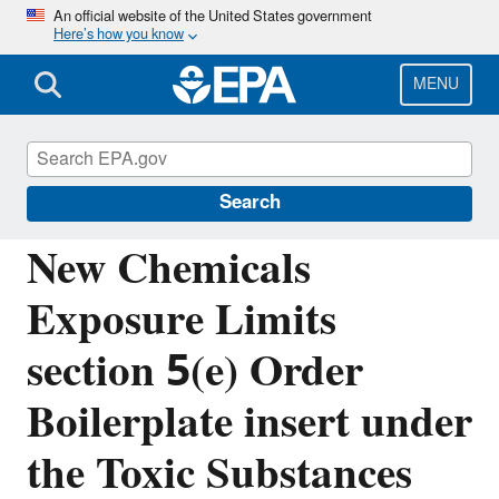
Skip
An official website of the United States government
Here’s how you know
to
main
content
MENU
Reviewing New Chemicals under the Toxic
Substances Control Act (TSCA)
Search
New Chemicals
Exposure Limits
section 5(e) Order
Boilerplate insert under
the Toxic Substances