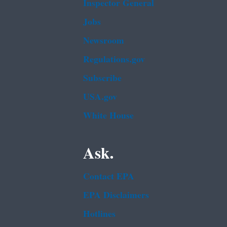
Inspector General
Jobs
Newsroom
Regulations.gov
Subscribe
USA.gov
White House
Ask.
Contact EPA
EPA Disclaimers
Hotlines