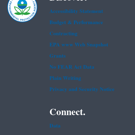
Accessibility Statement
Budget & Performance
Contracting
EPA www Web Snapshot
Grants
No FEAR Act Data
Plain Writing
Privacy and Security Notice
Connect.
Data