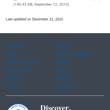
(140.45 KB, September 12, 2016)
Last updated on December 22, 2025
Assistance
Spanish
Arabic
Chinese (simplified)
Chinese (traditional)
French
Haitian Creole
Korean
Portuguese
Russian
Tagalog
Vietnamese
Discover.