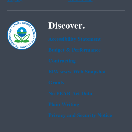
Discover.
Accessibility Statement
Budget & Performance
Contracting
EPA www Web Snapshot
Grants
No FEAR Act Data
Plain Writing
Privacy and Security Notice