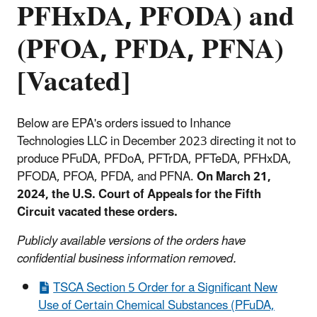
PFHxDA, PFODA) and
(PFOA, PFDA, PFNA)
[Vacated]
Below are EPA's orders issued to Inhance
Technologies LLC in December 2023 directing it not to
produce PFuDA, PFDoA, PFTrDA, PFTeDA, PFHxDA,
PFODA, PFOA, PFDA, and PFNA.
On March 21,
2024, the U.S. Court of Appeals for the Fifth
Circuit vacated these orders.
Publicly available versions of the orders have
confidential business information removed.
TSCA Section 5 Order for a Significant New
Use of Certain Chemical Substances (PFuDA,