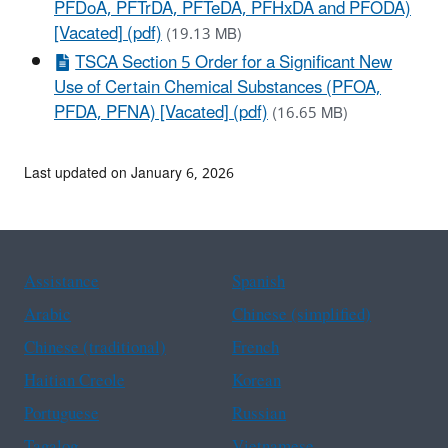
PFDoA, PFTrDA, PFTeDA, PFHxDA and PFODA)
[Vacated] (pdf)
(19.13 MB)
TSCA Section 5 Order for a Significant New
Use of Certain Chemical Substances (PFOA,
PFDA, PFNA) [Vacated] (pdf)
(16.65 MB)
Last updated on January 6, 2026
Assistance
Spanish
Arabic
Chinese (simplified)
Chinese (traditional)
French
Haitian Creole
Korean
Portuguese
Russian
Tagalog
Vietnamese