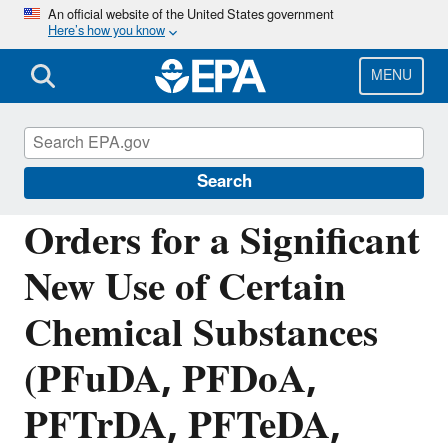
Skip
An official website of the United States government
Here’s how you know
to
main
content
MENU
Reviewing New Chemicals under the Toxic
Substances Control Act (TSCA)
Search
Orders for a Significant
New Use of Certain
Chemical Substances
(PFuDA, PFDoA,
PFTrDA, PFTeDA,