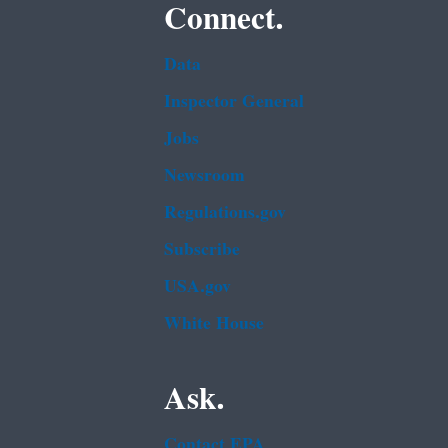
Connect.
Data
Inspector General
Jobs
Newsroom
Regulations.gov
Subscribe
USA.gov
White House
Ask.
Contact EPA