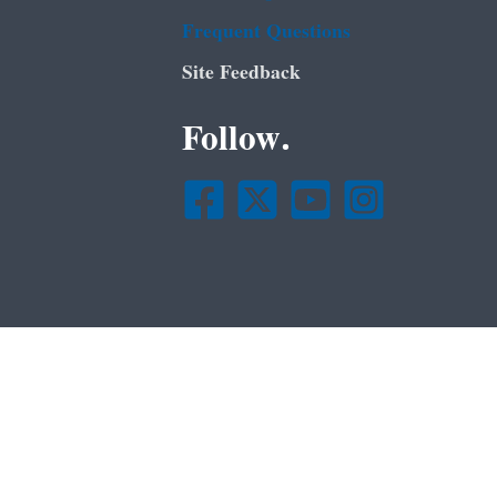
Frequent Questions
Site Feedback
Follow.