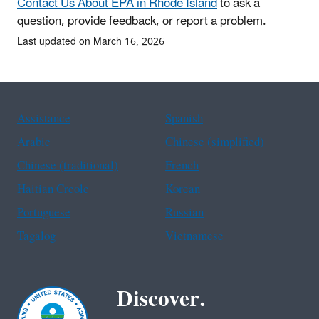
Contact Us About EPA in Rhode Island
to ask a
question, provide feedback, or report a problem.
Last updated on March 16, 2026
Assistance
Spanish
Arabic
Chinese (simplified)
Chinese (traditional)
French
Haitian Creole
Korean
Portuguese
Russian
Tagalog
Vietnamese
Discover.