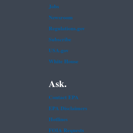
Jobs
Newsroom
Regulations.gov
Subscribe
USA.gov
White House
Ask.
Contact EPA
EPA Disclaimers
Hotlines
FOIA Requests