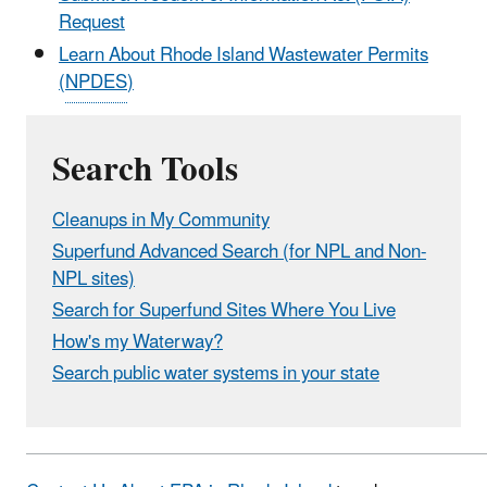
Request
Learn About Rhode Island Wastewater Permits
(
NPDES
)
Search Tools
Cleanups in My Community
Superfund Advanced Search (for NPL and Non-
NPL sites)
Search for Superfund Sites Where You Live
How's my Waterway?
Search public water systems in your state