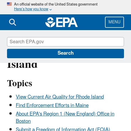
Skip
An official website of the United States government
Here’s how you know
to
main
content
MENU
Hot Topics in Rhode
Search
Island
Topics
View Current Air Quality for Rhode Island
Find Enforcement Efforts in Maine
About EPA's Region 1 (New England) Office in
Boston
Submit a Freedom of Information Act (FOIA)