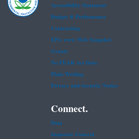
Accessibility Statement
Budget & Performance
Contracting
EPA www Web Snapshot
Grants
No FEAR Act Data
Plain Writing
Privacy and Security Notice
Connect.
Data
Inspector General