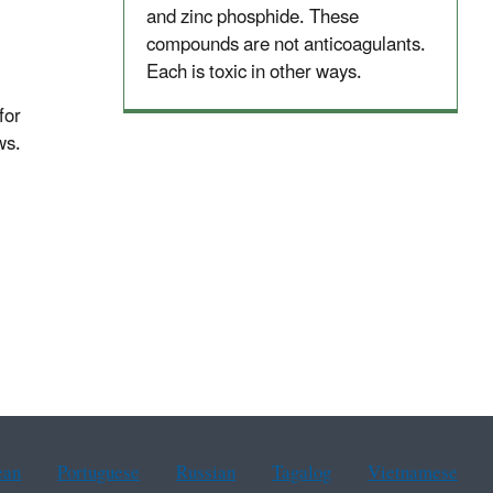
and zinc phosphide. These
compounds are not anticoagulants.
Each is toxic in other ways.
for
ws.
ean
Portuguese
Russian
Tagalog
Vietnamese