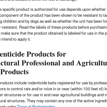
 specific product is authorized for use depends upon whether 
 component of the product has been shown to be resistant to t
g children and by dogs as well as whether the unit has been fo
-resistant. Read the labels of these products before purchasin
 make sure that the product obtained is labeled for use in the 
 intend to apply it.
nticide Products for
ctural Professional and Agricultu
 Products
roducts include rodenticide baits registered for use by profess
ors to control rats and/or mice in or near (within 100 feet of) b
er structures or for use in and near agricultural buildings an
tural structures. They may contain any one of the active ingred