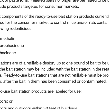
ock or paste form. Pelleted baits no longer are permitted to be 
cide products targeted for consumer markets.
t components of the ready-to-use bait station products currentl
red for the consumer market to control mice and/or rats contai
lowing rodenticides:
methalin
orophacinone
hacinone
stations are of a refillable design, up to one pound of bait to be u
l the bait station may be included with the bait station in the reta
. Ready-to-use bait stations that are not refillable must be pro
d after the bait in them has been consumed or contaminated.
o-use bait station products are labeled for use:
oors; or
oors and outdoors within 50 feet of buildings.