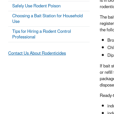
is in bl
Safely Use Rodent Poison
rodenti
Choosing a Bait Station for Household
The bai
Use
registe
the fol
Tips for Hiring a Rodent Control
Professional
Bro
Chl
Contact Us About Rodenticides
Dip
If bait 
or refil
package
dispose
Ready-t
ind
ind