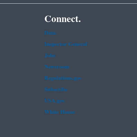
Connect.
Data
Inspector General
Jobs
Newsroom
Regulations.gov
Subscribe
USA.gov
White House