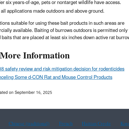
er six years-of-age, pets or nontarget wildlife have access.
 all applications made outdoors and above ground.
tions suitable for using these bait products in such areas are
ially available. Baiting of burrows outdoors is permitted only 
 baits that are placed at least six inches down active rat burro
 More Information
8 safety review and risk mitigation decision for rodenticides
celing Some d-CON Rat and Mouse Control Products
ated on September 16, 2025
Chinese (traditional)
French
Haitian Creole
Kor