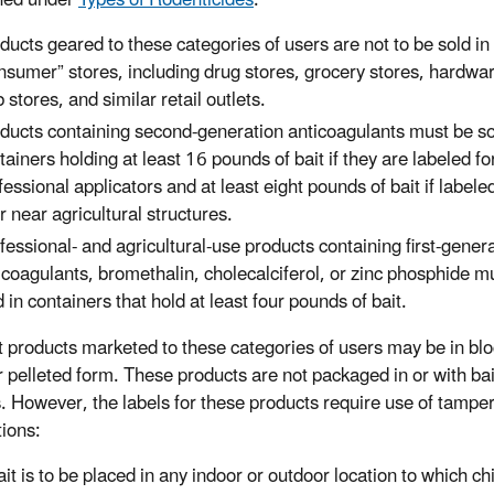
ned under
Types of Rodenticides
.
ducts geared to these categories of users are not to be sold in
nsumer” stores, including drug stores, grocery stores, hardwar
b stores, and similar retail outlets.
ducts containing second-generation anticoagulants must be so
tainers holding at least 16 pounds of bait if they are labeled fo
fessional applicators and at least eight pounds of bait if labele
or near agricultural structures.
fessional- and agricultural-use products containing first-gener
icoagulants, bromethalin, cholecalciferol, or zinc phosphide m
d in containers that hold at least four pounds of bait.
t products marketed to these categories of users may be in blo
r pelleted form. These products are not packaged in or with bai
s. However, the labels for these products require use of tamper
tions:
bait is to be placed in any indoor or outdoor location to which ch