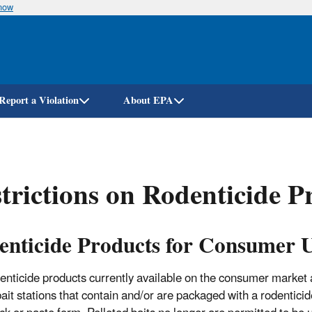
know
Skip
to
main
content
Report a Violation
About EPA
trictions on Rodenticide P
enticide Products for Consumer 
enticide products currently available on the consumer market 
ait stations that contain and/or are packaged with a rodenticide