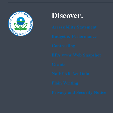
Discover.
Accessibility Statement
Budget & Performance
Contracting
EPA www Web Snapshot
Grants
No FEAR Act Data
Plain Writing
Privacy and Security Notice