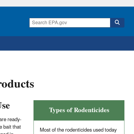
roducts
Use
Types of Rodenticides
are ready-
 bait that
Most of the rodenticides used today