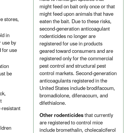
might feed on bait only once or that
might feed upon animals that have
e stores,
eaten the bait. Due to these risks,
second-generation anticoagulant
ld in
rodenticides no longer are
r use by
registered for use in products
d for use
geared toward consumers and are
registered only for the commercial
pest control and structural pest
ation
control markets. Second-generation
ust be
anticoagulants registered in the
United States include brodifacoum,
ck,
bromadiolone, difenacoum, and
t
difethialone.
-resistant
Other rodenticides
that currently
are registered to control mice
ildren
include bromethalin, cholecalciferol