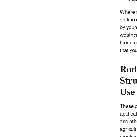
Where a
station
by youn
weather
them to
that you
Rode
Stru
Use
These p
applicat
and oth
agricul