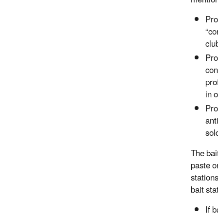
mentio
Pro
“co
clu
Pro
con
pro
in 
Pro
ant
sol
The bai
paste o
station
bait sta
If 