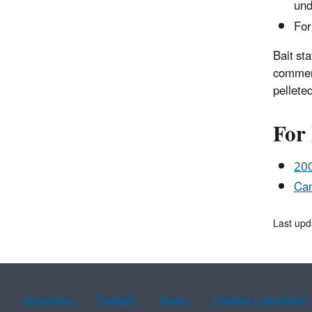
und
For
Bait sta
commerc
pelleted
For
200
Can
Last upd
Assistance
Spanish
Arabic
Chinese (simplified)