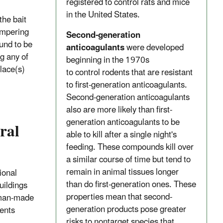
registered to control rats and mice
in the United States.
the bait
ampering
Second-generation
und to be
anticoagulants
were developed
g any of
beginning in the 1970s
place(s)
to control rodents that are resistant
to first-generation anticoagulants.
Second-generation anticoagulants
also are more likely than first-
generation anticoagulants to be
ral
able to kill after a single night's
feeding. These compounds kill over
a similar course of time but tend to
remain in animal tissues longer
ional
than do first-generation ones. These
uildings
properties mean that second-
d man-made
generation products pose greater
ients
risks to nontarget species that