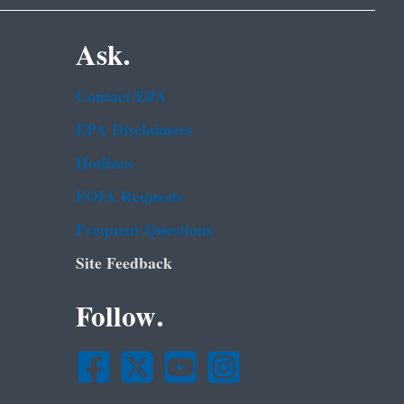
Ask.
Contact EPA
EPA Disclaimers
Hotlines
FOIA Requests
Frequent Questions
Site Feedback
Follow.