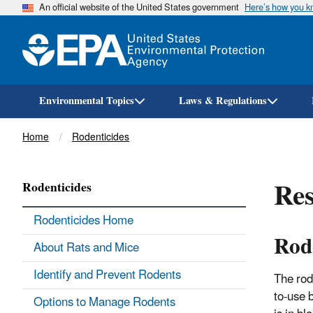
An official website of the United States government
Here’s how you 
Environmental Topics
Laws & Regulations
Breadcrumb
Home
Rodenticides
Res
Rodenticides
Rodenticides Home
Rod
About Rats and Mice
Identify and Prevent Rodents
The rod
to-use b
Options to Manage Rodents