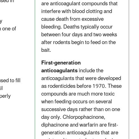
used in
are anticoagulant compounds that
interfere with blood clotting and
cause death from excessive
y
bleeding. Deaths typically occur
n one of
between four days and two weeks
after rodents begin to feed on the
bait.
First-generation
anticoagulants
include the
anticoagulants that were developed
sed to fill
as rodenticides before 1970. These
il
compounds are much more toxic
perly
when feeding occurs on several
successive days rather than on one
day only. Chlorpophacinone,
diphacinone and warfarin are first-
generation anticoagulants that are