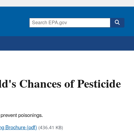
ld's Chances of Pesticide
 prevent poisonings.
ing Brochure (pdf)
(436.41 KB)