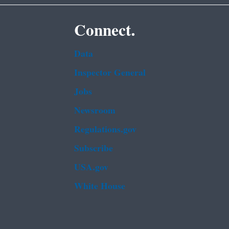
Connect.
Data
Inspector General
Jobs
Newsroom
Regulations.gov
Subscribe
USA.gov
White House