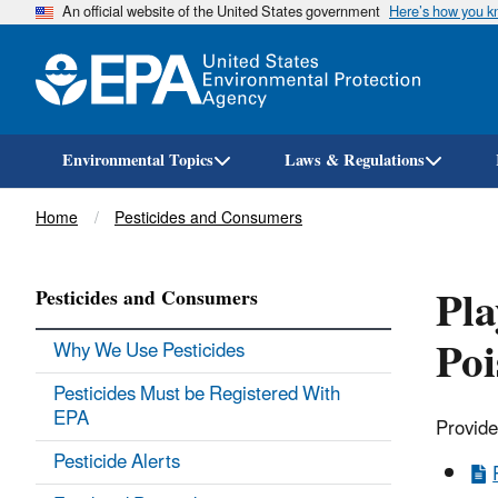
An official website of the United States government
Here’s how you 
Environmental Topics
Laws & Regulations
Breadcrumb
Home
Pesticides and Consumers
Pla
Pesticides and Consumers
Poi
Why We Use Pesticides
Pesticides Must be Registered With
EPA
Provide
Pesticide Alerts