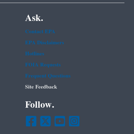
Ask.
Contact EPA
EPA Disclaimers
Hotlines
FOIA Requests
Frequent Questions
Site Feedback
Follow.