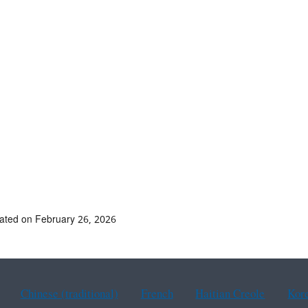
ated on February 26, 2026
Chinese (traditional)
French
Haitian Creole
Kor