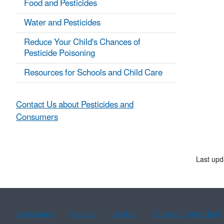
Food and Pesticides
Water and Pesticides
Reduce Your Child's Chances of
Pesticide Poisoning
Resources for Schools and Child Care
Contact Us about Pesticides and
Consumers
Last upd
Assistance
Spanish
Arabic
Chinese (simplified)