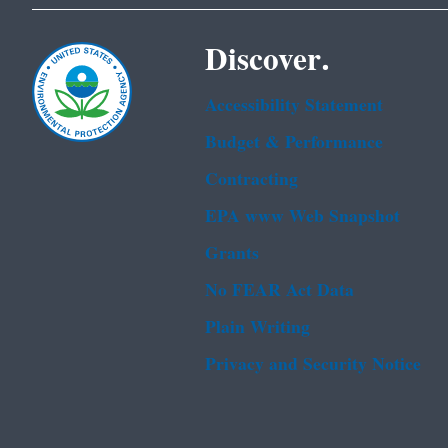
Discover.
Accessibility Statement
Budget & Performance
Contracting
EPA www Web Snapshot
Grants
No FEAR Act Data
Plain Writing
Privacy and Security Notice