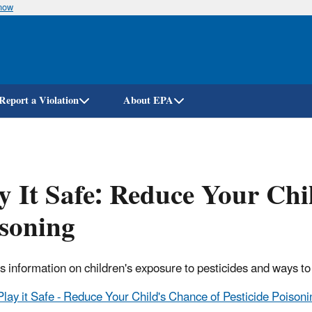
know
Skip
to
main
content
Report a Violation
About EPA
y It Safe: Reduce Your Chi
soning
s information on children's exposure to pesticides and ways to
Play it Safe - Reduce Your Child's Chance of Pesticide Poison