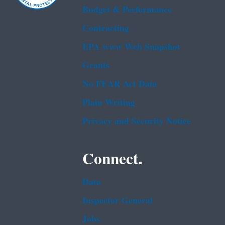
Budget & Performance
Contracting
EPA www Web Snapshot
Grants
No FEAR Act Data
Plain Writing
Privacy and Security Notice
Connect.
Data
Inspector General
Jobs