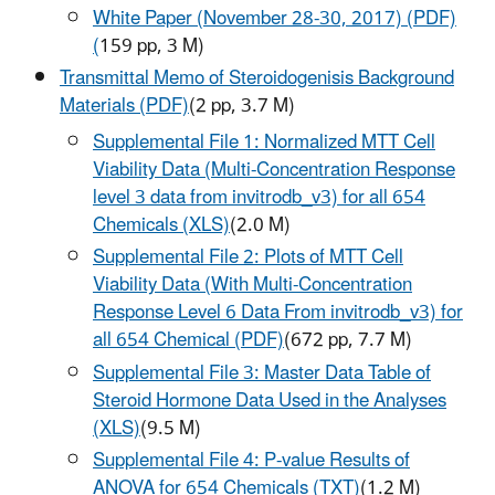
White Paper (November 28-30, 2017) (PDF)
(
159 pp, 3 M)
Transmittal Memo of Steroidogenisis Background
Materials (PDF)
(2 pp, 3.7 M)
Supplemental File 1: Normalized MTT Cell
Viability Data (Multi-Concentration Response
level 3 data from invitrodb_v3) for all 654
Chemicals (XLS)
(2.0 M)
Supplemental File 2: Plots of MTT Cell
Viability Data (With Multi-Concentration
Response Level 6 Data From invitrodb_v3) for
all 654 Chemical (PDF)
(672 pp, 7.7 M)
Supplemental File 3: Master Data Table of
Steroid Hormone Data Used in the Analyses
(XLS)
(9.5 M)
Supplemental File 4: P-value Results of
ANOVA for 654 Chemicals (TXT)
(1.2 M)