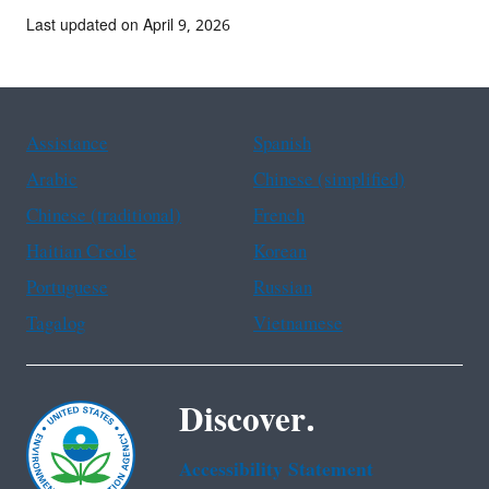
Last updated on April 9, 2026
Assistance
Spanish
Arabic
Chinese (simplified)
Chinese (traditional)
French
Haitian Creole
Korean
Portuguese
Russian
Tagalog
Vietnamese
Discover.
Accessibility Statement