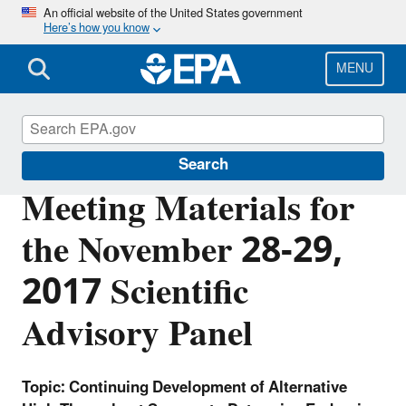
Skip
An official website of the United States government
Here’s how you know
to
main
content
MENU
FIFRA Scientific Advisory Panel
Search
Meeting Materials for
the November 28-29,
2017 Scientific
Advisory Panel
Topic: Continuing Development of Alternative