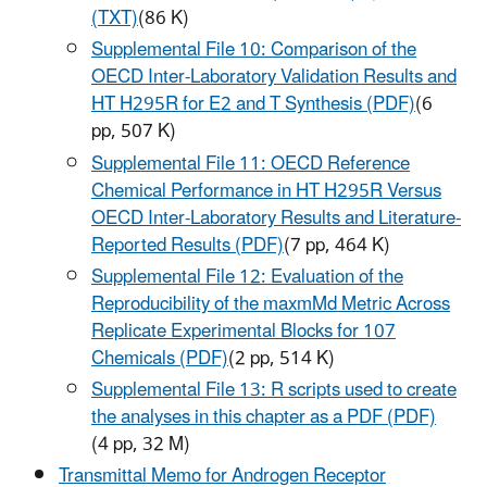
(TXT)
(86 K)
Supplemental File 10: Comparison of the
OECD Inter-Laboratory Validation Results and
HT H295R for E2 and T Synthesis (PDF)
(6
pp, 507 K)
Supplemental File 11: OECD Reference
Chemical Performance in HT H295R Versus
OECD Inter-Laboratory Results and Literature-
Reported Results (PDF)
(7 pp, 464 K)
Supplemental File 12: Evaluation of the
Reproducibility of the maxmMd Metric Across
Replicate Experimental Blocks for 107
Chemicals (PDF)
(2 pp, 514 K)
Supplemental File 13: R scripts used to create
the analyses in this chapter as a PDF (PDF)
(4 pp, 32 M)
Transmittal Memo for Androgen Receptor