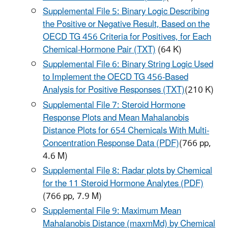
Supplemental File 5: Binary Logic Describing
the Positive or Negative Result, Based on the
OECD TG 456 Criteria for Positives, for Each
Chemical-Hormone Pair (TXT)
(64 K)
Supplemental File 6: Binary String Logic Used
to Implement the OECD TG 456-Based
Analysis for Positive Responses (TXT)
(210 K)
Supplemental File 7: Steroid Hormone
Response Plots and Mean Mahalanobis
Distance Plots for 654 Chemicals With Multi-
Concentration Response Data (PDF)
(766 pp,
4.6 M)
Supplemental File 8: Radar plots by Chemical
for the 11 Steroid Hormone Analytes (PDF)
(766 pp, 7.9 M)
Supplemental File 9: Maximum Mean
Mahalanobis Distance (maxmMd) by Chemical