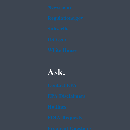
Newsroom
Regulations.gov
Subscribe
USA.gov
White House
Ask.
Contact EPA
EPA Disclaimers
Hotlines
FOIA Requests
Frequent Questions