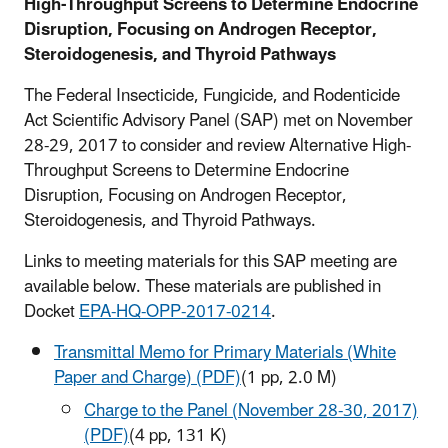
High-Throughput Screens to Determine Endocrine
Disruption, Focusing on Androgen Receptor,
Steroidogenesis, and Thyroid Pathways
The Federal Insecticide, Fungicide, and Rodenticide
Act Scientific Advisory Panel (SAP) met on November
28-29, 2017 to consider and review Alternative High-
Throughput Screens to Determine Endocrine
Disruption, Focusing on Androgen Receptor,
Steroidogenesis, and Thyroid Pathways.
Links to meeting materials for this SAP meeting are
available below. These materials are published in
Docket
EPA-HQ-OPP-2017-0214
.
Transmittal Memo for Primary Materials (White
Paper and Charge) (PDF)
(1 pp, 2.0 M)
Charge to the Panel (November 28-30, 2017)
(PDF)
(4 pp, 131 K)