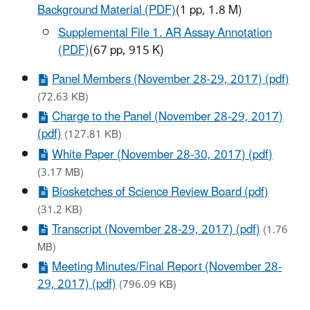
Background Material (PDF)
(1 pp, 1.8 M)
Supplemental File 1. AR Assay Annotation
(PDF)
(67 pp, 915 K)
Panel Members (November 28-29, 2017) (pdf)
(72.63 KB)
Charge to the Panel (November 28-29, 2017)
(pdf)
(127.81 KB)
White Paper (November 28-30, 2017) (pdf)
(3.17 MB)
Biosketches of Science Review Board (pdf)
(31.2 KB)
Transcript (November 28-29, 2017) (pdf)
(1.76
MB)
Meeting Minutes/Final Report (November 28-
29, 2017) (pdf)
(796.09 KB)