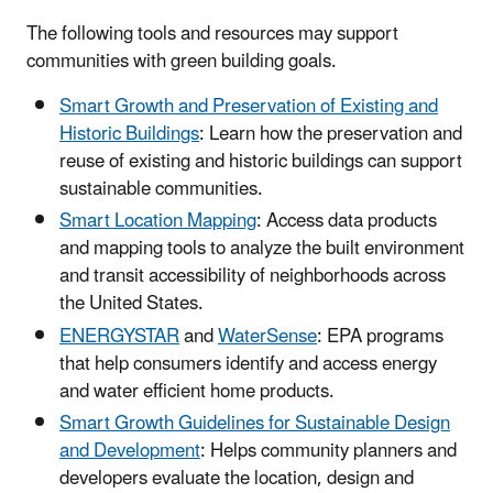
The following tools and resources may support
communities with green building goals.
Smart Growth and Preservation of Existing and
Historic Buildings
: Learn how the preservation and
reuse of existing and historic buildings can support
sustainable communities.
Smart Location Mapping
: Access data products
and mapping tools to analyze the built environment
and transit accessibility of neighborhoods across
the United States.
ENERGYSTAR
and
WaterSense
: EPA programs
that help consumers identify and access energy
and water efficient home products.
Smart Growth Guidelines for Sustainable Design
and Development
: Helps community planners and
developers evaluate the location, design and