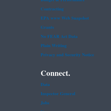
Contracting
EPA www Web Snapshot
Grants
No FEAR Act Data
Plain Writing
Privacy and Security Notice
Connect.
Data
Inspector General
Jobs