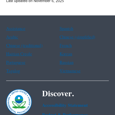
Last updated on November 6, 2025
Assistance
Spanish
Arabic
Chinese (simplified)
Chinese (traditional)
French
Haitian Creole
Korean
Portuguese
Russian
Tagalog
Vietnamese
Discover.
Accessibility Statement
Budget & Performance