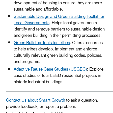
development of housing to ensure they are more
sustainable and affordable.
Sustainable Design and Green Building Toolkit for
Local Governments
: Helps local governments
identify and remove barriers to sustainable design
and green building in their permitting processes.
Green Building Tools for Tribes
: Offers resources
to help tribes develop, implement and enforce
culturally relevant green building codes, policies,
and programs.
Adaptive Reuse Case Studies (USGBC)
: Explore
case studies of four LEED residential projects in
historic industrial buildings.
Contact Us about Smart Growth
to ask a question,
provide feedback, or report a problem.