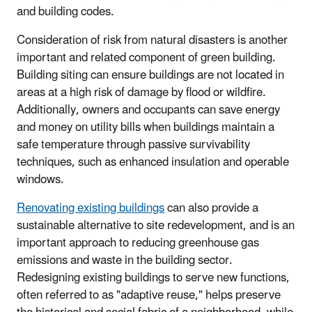
and building codes.
Consideration of risk from natural disasters is another
important and related component of green building.
Building siting can ensure buildings are not located in
areas at a high risk of damage by flood or wildfire.
Additionally, owners and occupants can save energy
and money on utility bills when buildings maintain a
safe temperature through passive survivability
techniques, such as enhanced insulation and operable
windows.
Renovating existing buildings
can also provide a
sustainable alternative to site redevelopment, and is an
important approach to reducing greenhouse gas
emissions and waste in the building sector.
Redesigning existing buildings to serve new functions,
often referred to as "adaptive reuse," helps preserve