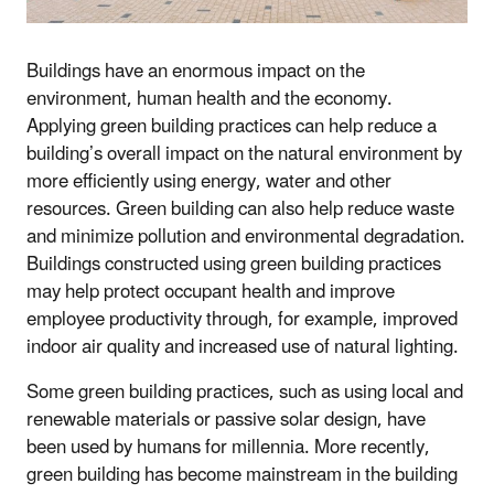
Buildings have an enormous impact on the
environment, human health and the economy.
Applying green building practices can help reduce a
building’s overall impact on the natural environment by
more efficiently using energy, water and other
resources. Green building can also help reduce waste
and minimize pollution and environmental degradation.
Buildings constructed using green building practices
may help protect occupant health and improve
employee productivity through, for example, improved
indoor air quality and increased use of natural lighting.
Some green building practices, such as using local and
renewable materials or passive solar design, have
been used by humans for millennia. More recently,
green building has become mainstream in the building