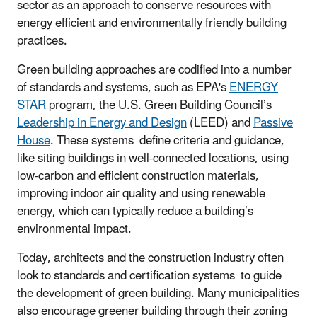
sector as an approach to conserve resources with
energy efficient and environmentally friendly building
practices.
Green building approaches are codified into a number
of standards and systems, such as EPA's
ENERGY
STAR
program, the U.S. Green Building Council’s
Leadership in Energy and Design
(LEED) and
Passive
House
. These systems define criteria and guidance,
like siting buildings in well-connected locations, using
low-carbon and efficient construction materials,
improving indoor air quality and using renewable
energy, which can typically reduce a building’s
environmental impact.
Today, architects and the construction industry often
look to standards and certification systems to guide
the development of green building. Many municipalities
also encourage greener building through their zoning