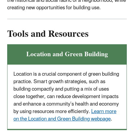
the historical and social fabric of a neighborhood, while
creating new opportunities for building use.
Tools and Resources
Location and Green Building
Location is a crucial component of green building
practice. Smart growth strategies, such as
building compactly and putting a mix of uses
close together, can reduce development impacts
and enhance a community’s health and economy
by using resources more efficiently.
Learn more
on the Location and Green Building webpage
.