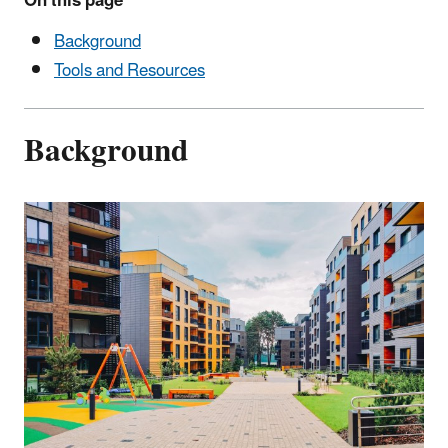
On this page
Background
Tools and Resources
Background