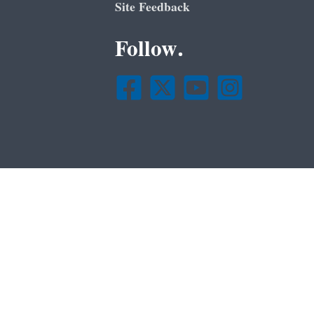
Site Feedback
Follow.