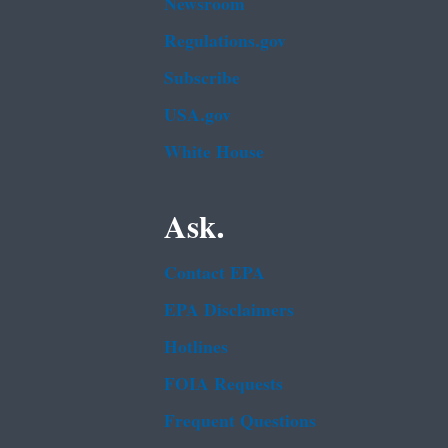
Newsroom
Regulations.gov
Subscribe
USA.gov
White House
Ask.
Contact EPA
EPA Disclaimers
Hotlines
FOIA Requests
Frequent Questions