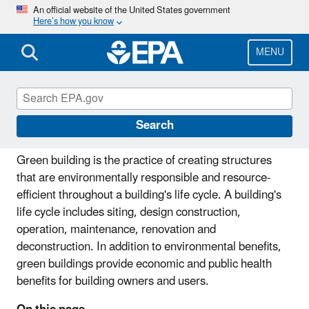
Skip
An official website of the United States government
Here’s how you know
to
main
content
MENU
Green Building
Search
Green building is the practice of creating structures
that are environmentally responsible and resource-
efficient throughout a building's life cycle. A building's
life cycle includes siting, design construction,
operation, maintenance, renovation and
deconstruction. In addition to environmental benefits,
green buildings provide economic and public health
benefits for building owners and users.