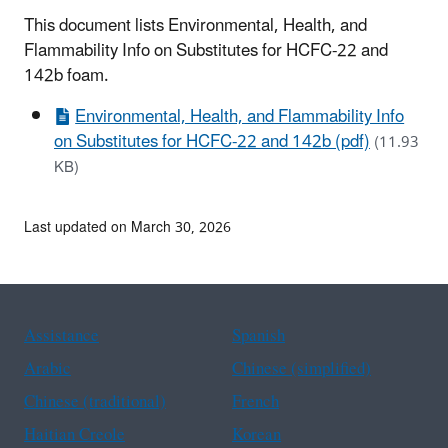
This document lists Environmental, Health, and
Flammability Info on Substitutes for HCFC-22 and
142b foam.
Environmental, Health, and Flammability Info
on Substitutes for HCFC-22 and 142b (pdf)
(11.93
KB)
Last updated on March 30, 2026
Assistance
Spanish
Arabic
Chinese (simplified)
Chinese (traditional)
French
Haitian Creole
Korean