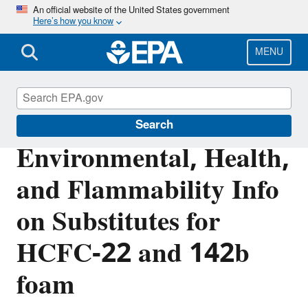
Skip
An official website of the United States government
Here’s how you know
to
main
content
MENU
Significant New Alternatives Policy (SNAP)
Search
Environmental, Health,
and Flammability Info
on Substitutes for
HCFC-22 and 142b
foam