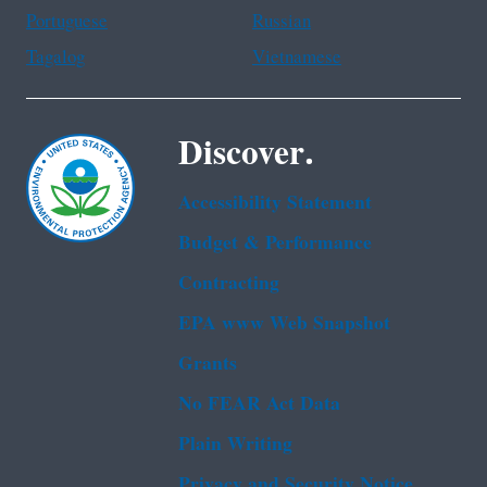
Portuguese
Russian
Tagalog
Vietnamese
Discover.
Accessibility Statement
Budget & Performance
Contracting
EPA www Web Snapshot
Grants
No FEAR Act Data
Plain Writing
Privacy and Security Notice