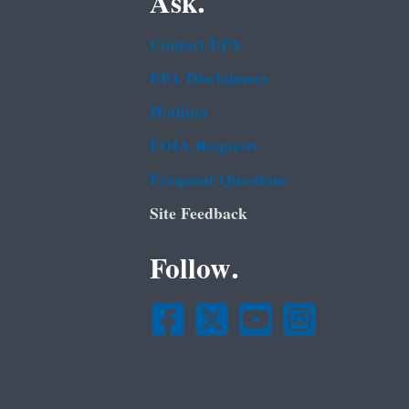
Ask.
Contact EPA
EPA Disclaimers
Hotlines
FOIA Requests
Frequent Questions
Site Feedback
Follow.