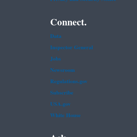
Connect.
Data
Inspector General
Jobs
Newsroom
Regulations.gov
Subscribe
USA.gov
White House