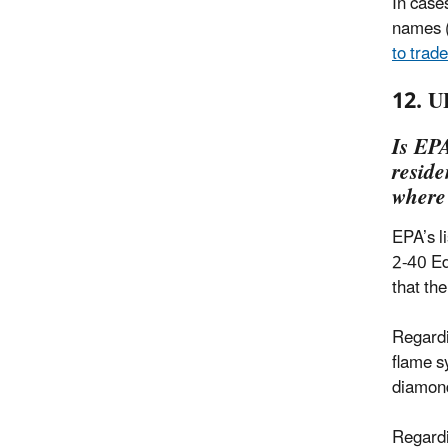
In case
names (
to trad
12. U
Is EPA
reside
where
EPA’s l
2-40 Ed
that th
Regardi
flame s
diamond
Regardi