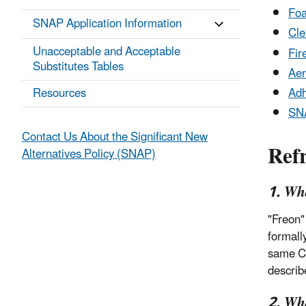
Foa
SNAP Application Information
Cle
Unacceptable and Acceptable
Fir
Substitutes Tables
Aer
Resources
Adh
SNA
Contact Us About the Significant New
Refr
Alternatives Policy (SNAP)
1. Wh
"Freon"
formall
same C
describ
2. Wha