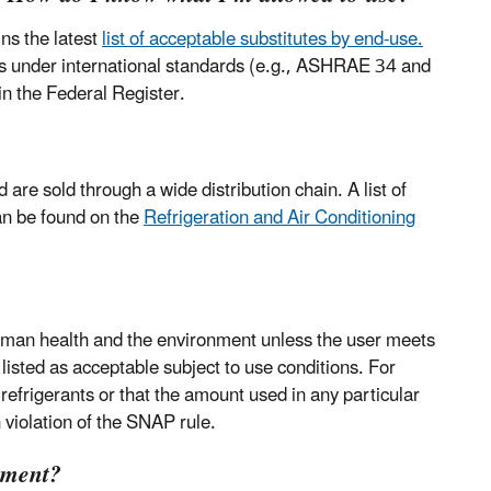
ns the latest
list of acceptable substitutes by end-use.
ons under international standards (e.g., ASHRAE 34 and
n the Federal Register.
re sold through a wide distribution chain. A list of
an be found on the
Refrigeration and Air Conditioning
human health and the environment unless the user meets
 listed as acceptable subject to use conditions. For
refrigerants or that the amount used in any particular
 violation of the SNAP rule.
pment?