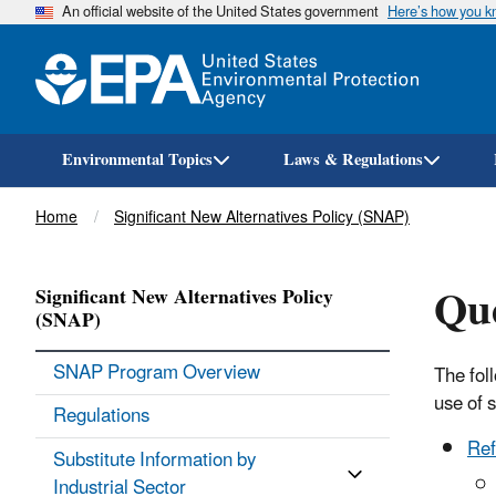
An official website of the United States government
Here’s how you 
Environmental Topics
Laws & Regulations
Breadcrumb
Home
Significant New Alternatives Policy (SNAP)
Qu
Significant New Alternatives Policy
(SNAP)
SNAP Program Overview
The fol
use of 
Regulations
Ref
Substitute Information by
Industrial Sector