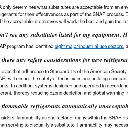
 only determines what substitutes are acceptable from an en
frigerants for their effectiveness as part of the SNAP process.
f the acceptable alternatives will work the best and gain the l
on't see any substitutes listed for my equipment. 
P program has identified
eight major industrial use sectors
, 
 there any safety considerations for new refrigera
ieves that adherence to Standard 15 of the American Society o
) will ensure the safety of technicians and building occupants.
rants. In addition, systems designed and operated in accord
igerant, thereby reducing ozone depletion and global warming 
e flammable refrigerants automatically unaccepta
siders flammability as one factor of many within the SNAP ri
than serving to disqualify a substitute, flammability may necess