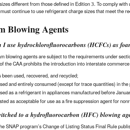
sizes different from those defined in Edition 3. To comply wit
s must continue to use refrigerant charge sizes that meet the r
m Blowing Agents
n I use hydrochlorofluorocarbons (HCFCs) as foa
m blowing agents are subject to the requirements under secti
of the CAA prohibits the introduction into interstate commerc
 been used, recovered, and recycled;
used and entirely consumed (except for trace quantities) in the
used as a refrigerant in appliances manufactured before Janua
listed as acceptable for use as a fire suppression agent for nonr
witched to a hydrofluorocarbon (HFC) blowing agen
he SNAP program’s Change of Listing Status Final Rule publ