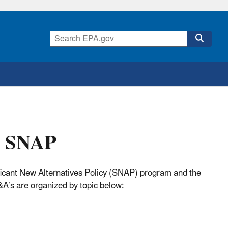
t SNAP
ificant New Alternatives Policy (SNAP) program and the
A’s are organized by topic below: