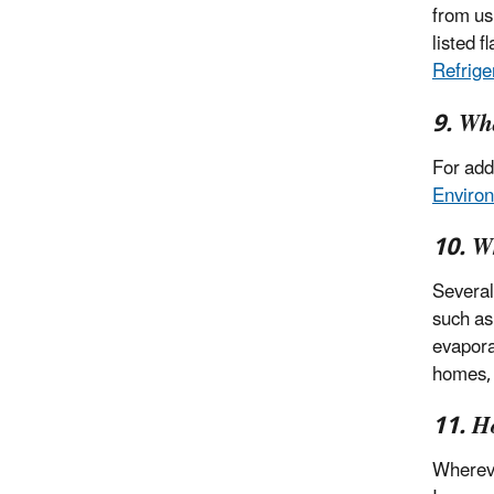
from us
listed 
Refrige
9. Wha
For add
Environ
10. Wh
Several
such as
evapora
homes, 
11. H
Whereve