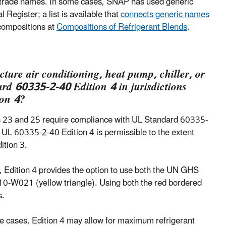
se trade names. In some cases, SNAP has used generic
Register; a list is available that
connects generic names
 compositions at
Compositions of Refrigerant Blends
.
cture air conditioning, heat pump, chiller, or
rd 60335-2-40 Edition 4 in jurisdictions
ion 4?
les 23 and 25 require compliance with UL Standard 60335-
o UL 60335-2-40 Edition 4 is permissible to the extent
ition 3.
, Edition 4 provides the option to use both the UN GHS
0-W021 (yellow triangle). Using both the red bordered
s.
e cases, Edition 4 may allow for maximum refrigerant