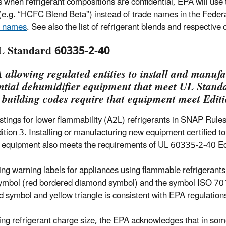
s when refrigerant compositions are confidential, EPA will u
e.g. “HCFC Blend Beta”) instead of trade names in the Federal 
e names
. See also the list of refrigerant blends and respective
L Standard 60335-2-40
 allowing regulated entities to install and manufa
ntial dehumidifier equipment that meet UL Standa
 building codes require that equipment meet Edit
istings for lower flammability (A2L) refrigerants in SNAP Ru
ition 3. Installing or manufacturing new equipment certified t
e equipment also meets the requirements of UL 60335-2-40 Ed
ng warning labels for appliances using flammable refrigerants
ymbol (red bordered diamond symbol) and the symbol ISO 701
 symbol and yellow triangle is consistent with EPA regulation
ng refrigerant charge size, the EPA acknowledges that in som