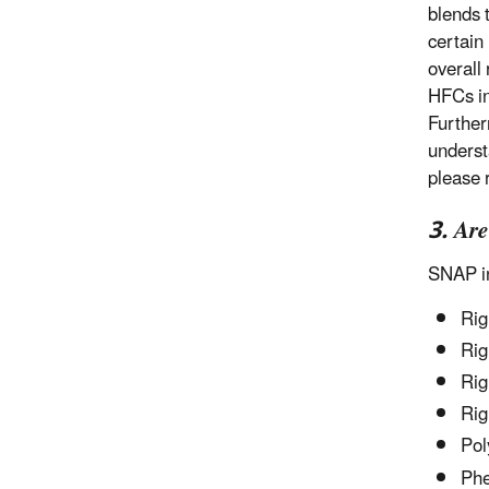
blends t
certain
overall 
HFCs in
Further
underst
please 
3. Ar
SNAP in
Rig
Rig
Rig
Rig
Pol
Phe