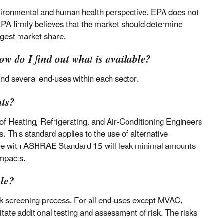
vironmental and human health perspective. EPA does not
 EPA firmly believes that the market should determine
argest market share.
How do I find out what is available?
and several end-uses within each sector.
nts?
f Heating, Refrigerating, and Air-Conditioning Engineers
 This standard applies to the use of alternative
ance with ASHRAE Standard 15 will leak minimal amounts
impacts.
ble?
sk screening process. For all end-uses except MVAC,
itate additional testing and assessment of risk. The risks