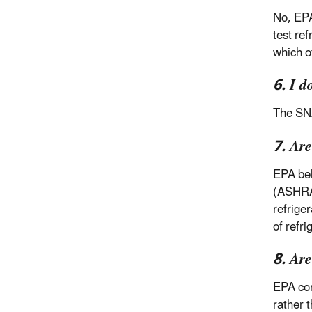
No, EPA
test re
which o
6. I d
The SNA
7. Are
EPA bel
(ASHRAE
refrige
of refr
8. Ar
EPA con
rather 