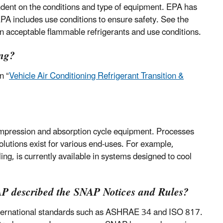
ndent on the conditions and type of equipment. EPA has
PA includes use conditions to ensure safety. See the
 on acceptable flammable refrigerants and use conditions.
ing?
n “
Vehicle Air Conditioning Refrigerant Transition &
compression and absorption cycle equipment. Processes
olutions exist for various end-uses. For example,
ing, is currently available in systems designed to cool
NAP described the SNAP Notices and Rules?
 international standards such as ASHRAE 34 and ISO 817.