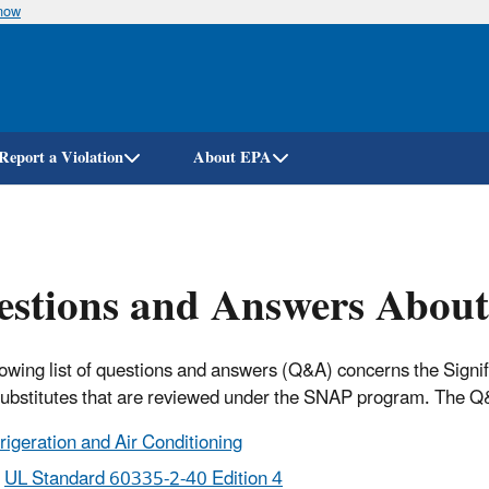
know
Skip
to
main
content
Report a Violation
About EPA
estions and Answers Abou
lowing list of questions and answers (Q&A) concerns the Sign
substitutes that are reviewed under the SNAP program. The Q&
rigeration and Air Conditioning
UL Standard 60335-2-40 Edition 4