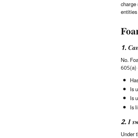
charge 
entitie
Foa
1. Ca
No. Foa
605(a) 
Has
Is 
Is 
Is 
2. I s
Under t