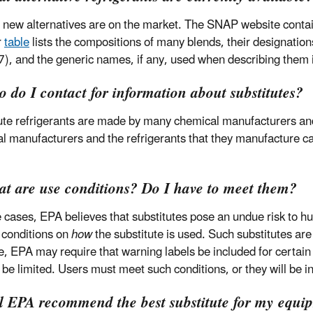
 new alternatives are on the market. The SNAP website contai
r
table
lists the compositions of many blends, their designati
), and the generic names, if any, used when describing them i
 do I contact for information about substitutes?
ute refrigerants are made by many chemical manufacturers and a
l manufacturers and the refrigerants that they manufacture c
at are use conditions? Do I have to meet them?
 cases, EPA believes that substitutes pose an undue risk to 
c conditions on
how
the substitute is used. Such substitutes are
, EPA may require that warning labels be included for certain 
 be limited. Users must meet such conditions, or they will be in
ll EPA recommend the best substitute for my equi