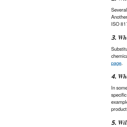
Several
Anothe
ISO 817
3. Who
Substit
chemica
page
.
4. Wh
In some
specifi
example
product
5. Wi