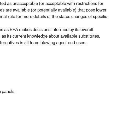
sted as unacceptable (or acceptable with restrictions for
s are available (or potentially available) that pose lower
nal rule for more details of the status changes of specific
es as EPA makes decisions informed by its overall
as its current knowledge about available substitutes,
alternatives in all foam blowing agent end-uses.
h panels;