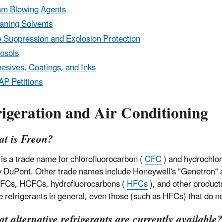
m Blowing Agents
aning Solvents
e Suppression and Explosion Protection
osols
esives, Coatings, and Inks
P Petitions
igeration and Air Conditioning
at is Freon?
 is a trade name for chlorofluorocarbon (
CFC
) and hydrochlor
y DuPont. Other trade names include Honeywell's "Genetron" 
FCs, HCFCs, hydrofluorocarbons (
HFCs
), and other product
e refrigerants in general, even those (such as HFCs) that do n
t alternative refrigerants are currently availabl