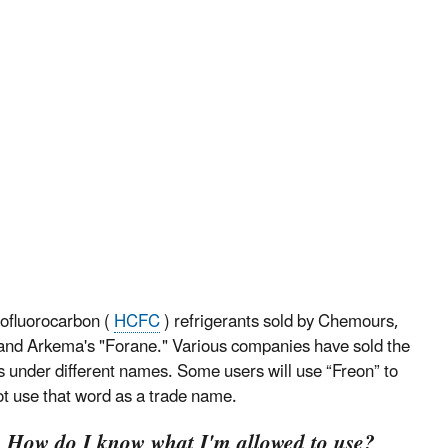
ofluorocarbon (
HCFC
) refrigerants sold by Chemours,
and Arkema's "Forane." Various companies have sold the
s under different names. Some users will use “Freon” to
ot use that word as a trade name.
e? How do I know what I'm allowed to use?