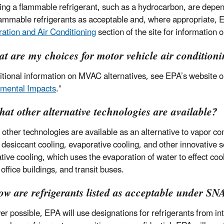
ing a flammable refrigerant, such as a hydrocarbon, are depe
flammable refrigerants as acceptable and, where appropriate, E
ration and Air Conditioning
section of the site for information
t are my choices for motor vehicle air condition
itional information on MVAC alternatives, see EPA’s website o
mental Impacts
.”
at other alternative technologies are available?
 other technologies are available as an alternative to vapor 
 desiccant cooling, evaporative cooling, and other innovative s
tive cooling, which uses the evaporation of water to effect cool
office buildings, and transit buses.
ow are refrigerants listed as acceptable under S
r possible, EPA will use designations for refrigerants from