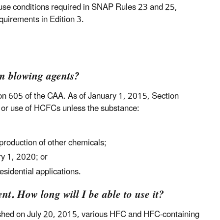
h use conditions required in SNAP Rules 23 and 25,
equirements in Edition 3.
m blowing agents?
on 605 of the CAA. As of January 1, 2015, Section
e or use of HCFCs unless the substance:
 production of other chemicals;
ry 1, 2020; or
esidential applications.
t. How long will I be able to use it?
ished on July 20, 2015, various HFC and HFC-containing