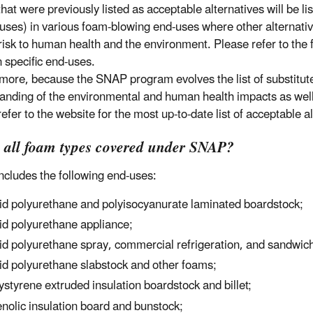
hat were previously listed as acceptable alternatives will be li
 uses) in various foam-blowing end-uses where other alternative
risk to human health and the environment. Please refer to the fi
 specific end-uses.
more, because the SNAP program evolves the list of substitut
anding of the environmental and human health impacts as well 
refer to the website for the most up-to-date list of acceptable 
e all foam types covered under SNAP?
cludes the following end-uses:
id polyurethane and polyisocyanurate laminated boardstock;
id polyurethane appliance;
id polyurethane spray, commercial refrigeration, and sandwic
id polyurethane slabstock and other foams;
ystyrene extruded insulation boardstock and billet;
nolic insulation board and bunstock;