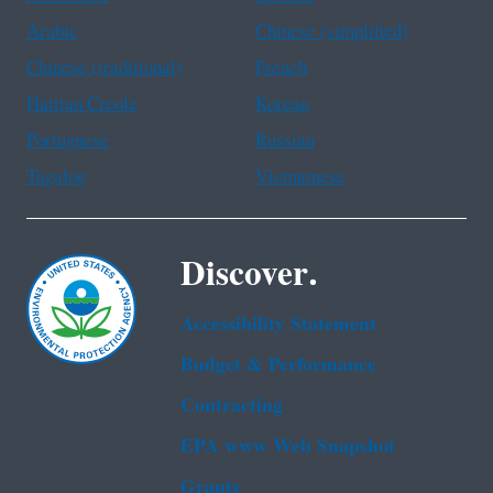
Arabic
Chinese (simplified)
Chinese (traditional)
French
Haitian Creole
Korean
Portuguese
Russian
Tagalog
Vietnamese
Discover.
Accessibility Statement
Budget & Performance
Contracting
EPA www Web Snapshot
Grants