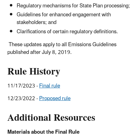
Regulatory mechanisms for State Plan processing;
Guidelines for enhanced engagement with
stakeholders; and
Clarifications of certain regulatory definitions.
These updates apply to all Emissions Guidelines
published after July 8, 2019.
Rule History
11/17/2023 -
Final rule
12/23/2022 -
Proposed rule
Additional Resources
Materials about the Final Rule