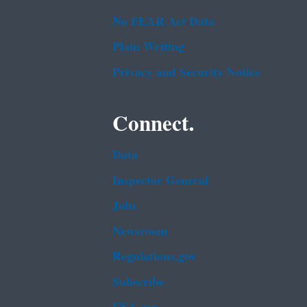
No FEAR Act Data
Plain Writing
Privacy and Security Notice
Connect.
Data
Inspector General
Jobs
Newsroom
Regulations.gov
Subscribe