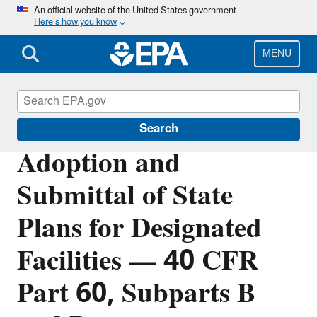
Skip
An official website of the United States government
Here’s how you know
to
main
content
MENU
Stationary Sources of Air Pollution
Search
Adoption and
Submittal of State
Plans for Designated
Facilities — 40 CFR
Part 60, Subparts B