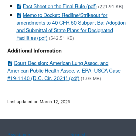
Fact Sheet on the Final Rule (pdf)
(221.91 KB)
Memo to Docket: Redline/Strikeout for
amendments to 40 CFR 60 Subpart Ba: Adoption
and Submittal of State Plans for Designated
Facilities (pdf)
(542.51 KB)
Additional Information
Court Decision: American Lung Assoc. and
American Public Health Assoc. v. EPA, USCA Case
#19-1140 (D.C. Cir. 2021) (pdf)
(1.03 MB)
Last updated on March 12, 2026
Assistance
Spanish