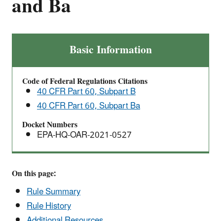
and Ba
Adoption
Basic Information
and
Submittal
Code of Federal Regulations Citations
of
40 CFR Part 60, Subpart B
State
40 CFR Part 60, Subpart Ba
Plans
for
Docket Numbers
Designated
EPA-HQ-OAR-2021-0527
Facilities
—
40
On this page:
CFR
Rule Summary
Part
Rule History
60,
Additional Resources