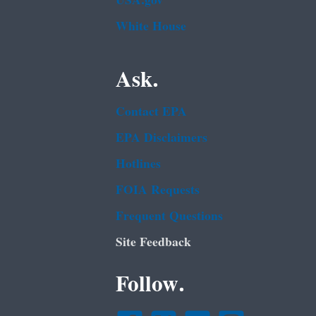
USA.gov
White House
Ask.
Contact EPA
EPA Disclaimers
Hotlines
FOIA Requests
Frequent Questions
Site Feedback
Follow.