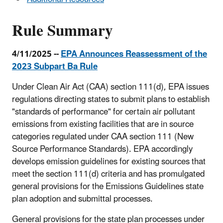
Subparts
B
Rule Summary
and
Ba
4/11/2025 --
EPA Announces Reassessment of the
2023 Subpart Ba Rule
Under Clean Air Act (CAA) section 111(d), EPA issues
regulations directing states to submit plans to establish
"standards of performance" for certain air pollutant
emissions from existing facilities that are in source
categories regulated under CAA section 111 (New
Source Performance Standards). EPA accordingly
develops emission guidelines for existing sources that
meet the section 111(d) criteria and has promulgated
general provisions for the Emissions Guidelines state
plan adoption and submittal processes.
General provisions for the state plan processes under