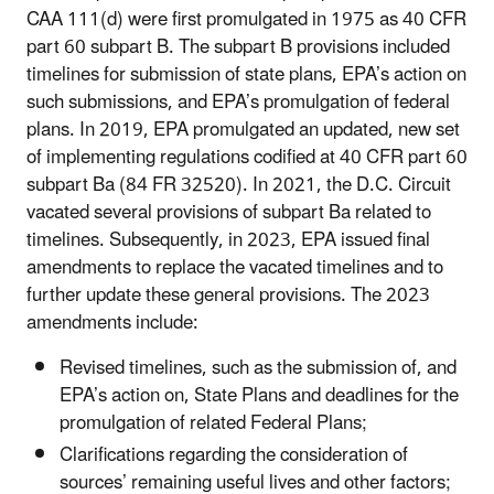
CAA 111(d) were first promulgated in 1975 as 40 CFR
part 60 subpart B. The subpart B provisions included
timelines for submission of state plans, EPA’s action on
such submissions, and EPA’s promulgation of federal
plans. In 2019, EPA promulgated an updated, new set
of implementing regulations codified at 40 CFR part 60
subpart Ba (84 FR 32520). In 2021, the D.C. Circuit
vacated several provisions of subpart Ba related to
timelines. Subsequently, in 2023, EPA issued final
amendments to replace the vacated timelines and to
further update these general provisions. The 2023
amendments include:
Revised timelines, such as the submission of, and
EPA’s action on, State Plans and deadlines for the
promulgation of related Federal Plans;
Clarifications regarding the consideration of
sources’ remaining useful lives and other factors;